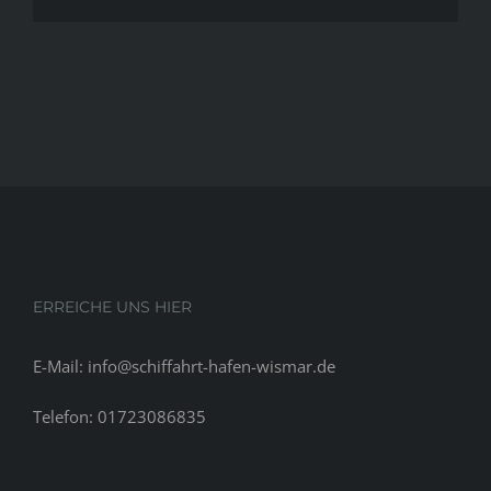
ERREICHE UNS HIER
E-Mail: info@schiffahrt-hafen-wismar.de
Telefon: 01723086835