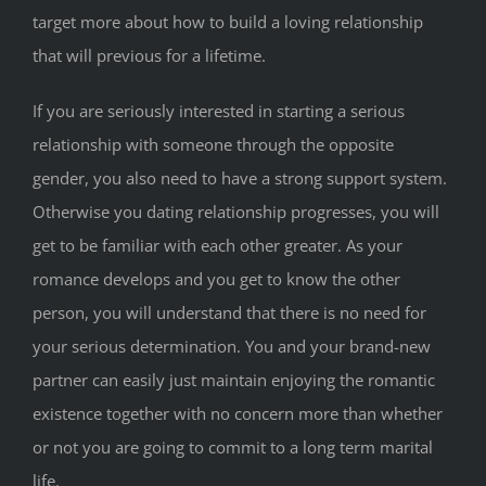
target more about how to build a loving relationship
that will previous for a lifetime.
If you are seriously interested in starting a serious
relationship with someone through the opposite
gender, you also need to have a strong support system.
Otherwise you dating relationship progresses, you will
get to be familiar with each other greater. As your
romance develops and you get to know the other
person, you will understand that there is no need for
your serious determination. You and your brand-new
partner can easily just maintain enjoying the romantic
existence together with no concern more than whether
or not you are going to commit to a long term marital
life.