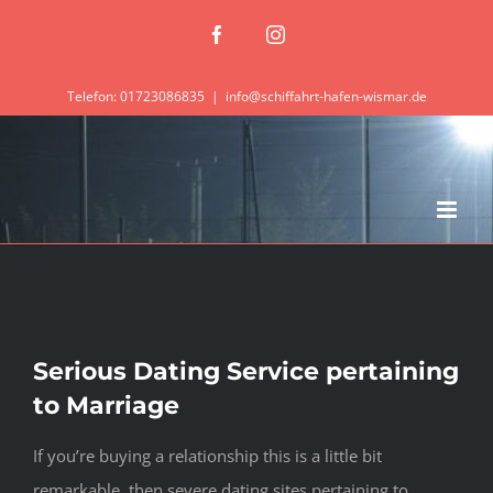
Zum
Facebook
Instagram
Inhalt
springen
Telefon: 01723086835
|
info@schiffahrt-hafen-wismar.de
Serious Dating Service pertaining
to Marriage
If you’re buying a relationship this is a little bit
remarkable, then severe dating sites pertaining to