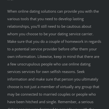
When online dating solutions can provide you with the
various tools that you need to develop lasting
relationships, you’ll still need to be cautious about
whom you choose to be your dating service carrier.
Make sure that you do a couple of homework in regards
to a potential service provider before offer them your
own information. Likewise, keep in mind that there are
a few unscrupulous people who use online dating
services services for own selfish reasons. Seek
information and make sure that person you ultimately
choose is not just a member of virtually any group that
may be connected to married couples or people who
have been hitched and single. Remember, a serious