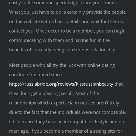
easily fulfill someone special right from your home.
What you just have to do is certainly provide the people
on the website with a basic details and wait for them to
contact you. Once occur to be a member, you can begin
communicating with them and having fun in the
benefits of currently being in a serious relationship.
Most people who all try the luck with online dating
conclude frustrated since
https://russiabride.org/reviews/kissrussianbeauty
that
they don’t get a pleasing result. Most of the
relationships which experts claim not see aren’t truly
due to the fact that the individuals were not compatible.
It is because they have an incompatible lifestyle and on
marriage. If you become a member of a seeing site for