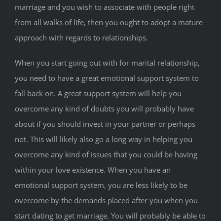
marriage and you wish to associate with people right
from all walks of life, then you ought to adopt a mature
approach with regards to relationships.
When you start going out with for marital relationship,
you need to have a great emotional support system to
fall back on. A great support system will help you
overcome any kind of doubts you will probably have
about if you should invest in your partner or perhaps
not. This will likely also go a long way in helping you
overcome any kind of issues that you could be having
within your love existence. When you have an
emotional support system, you are less likely to be
overcome by the demands placed after you when you
start dating to get marriage. You will probably be able to