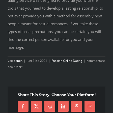
dating service was designed to provide you with the
tools that you need to develop a lasting relationship, to
not ever provide you with a method for assembly new
people meant for casual romances. If you take these
types of basic precautions, you can be certain you will
find the correct person available for you and your
marriage.
Von
admin
|
Juni 21st, 2021
|
Russian Online Dating
|
Kommentare
für
deaktiviert
Serious
Dating
Service
pertaining
Share This Story, Choose Your Platform!
to
Marriage
Facebook
X
Reddit
LinkedIn
Pinterest
E-
Mail