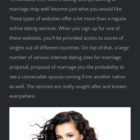
marriage may well become just what you would like.
These types of websites offer a lot more than a regular
online dating services. When you sign up for one of
these websites, you’ll be provided access to scores of
singles out of different countries. On top of that, a large
number of serious internet dating sites for marriage
proposal, proposal of marriage you the probability to
see a conceivable spouse coming from another nation
as well. The services are really sought after and known
everywhere.