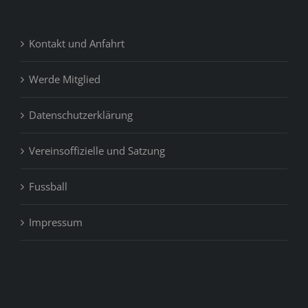
Kontakt und Anfahrt
Werde Mitglied
Datenschutzerklärung
Vereinsoffizielle und Satzung
Fussball
Impressum