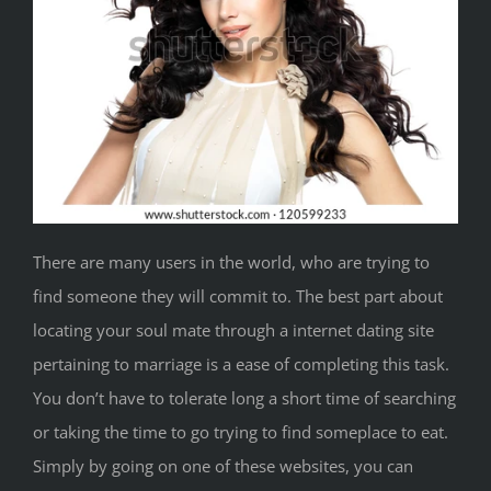
There are many users in the world, who are trying to
find someone they will commit to. The best part about
locating your soul mate through a internet dating site
pertaining to marriage is a ease of completing this task.
You don’t have to tolerate long a short time of searching
or taking the time to go trying to find someplace to eat.
Simply by going on one of these websites, you can