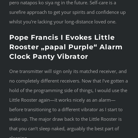
pero natapos ko siya ng in the future. Self-care is a
surefire approach to get your spirits and confidence up
whilst you’re lacking your long-distance loved one.
Pope Francis I Evokes Little
Rooster „papal Purple“ Alarm
Clock Panty Vibrator
One transmitter will sign only its matched receiver, and
no completely different receivers. Now that I’ve gotten a
hold of the programming side of things, I would use the
Little Rooster again—it works nicely as an alarm—
before transitioning to a different vibrator as I start to
wake up. The major draw back to the Little Rooster is
that you can’t sleep naked, arguably the best part of
sleeping.