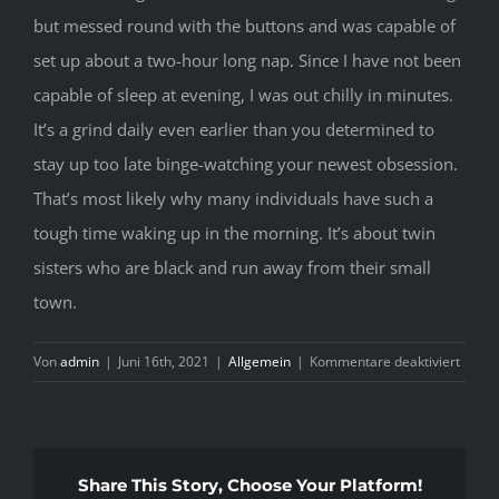
but messed round with the buttons and was capable of
set up about a two-hour long nap. Since I have not been
capable of sleep at evening, I was out chilly in minutes.
It’s a grind daily even earlier than you determined to
stay up too late binge-watching your newest obsession.
That’s most likely why many individuals have such a
tough time waking up in the morning. It’s about twin
sisters who are black and run away from their small
town.
für
Von
admin
|
Juni 16th, 2021
|
Allgemein
|
Kommentare deaktiviert
R
A
C
Share This Story, Choose Your Platform!