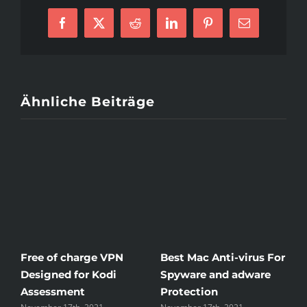
Facebook
X
Reddit
LinkedIn
Pinterest
E-
Mail
Ähnliche Beiträge
Free of charge VPN
Best Mac Anti-virus For
Win
Designed for Kodi
Spyware and adware
The
Assessment
Protection
the