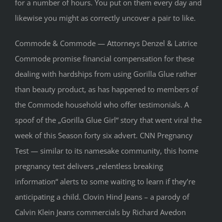
for a number of hours. You put on them every day and
likewise you might as correctly uncover a pair to like.
Commode & Commode — Attorneys Denzel & Latrice
Commode promise financial compensation for these
dealing with hardships from using Gorilla Glue rather
than beauty product, as has happened to members of
the Commode household who offer testimonials. A
spoof of the „Gorilla Glue Girl“ story that went viral the
week of this Season forty six advert. CNN Pregnancy
Test — similar to its namesake community, this home
pregnancy test delivers „relentless breaking
information“ alerts to some waiting to learn if they’re
anticipating a child. Clovin Hind Jeans – a parody of
Calvin Klein Jeans commercials by Richard Avedon