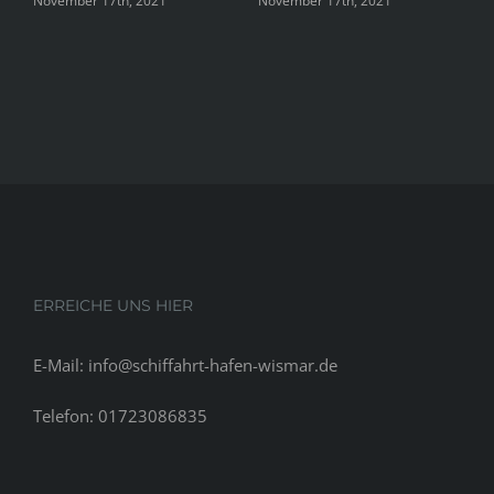
November 17th, 2021
November 17th, 2021
Nove
ERREICHE UNS HIER
E-Mail: info@schiffahrt-hafen-wismar.de
Telefon: 01723086835