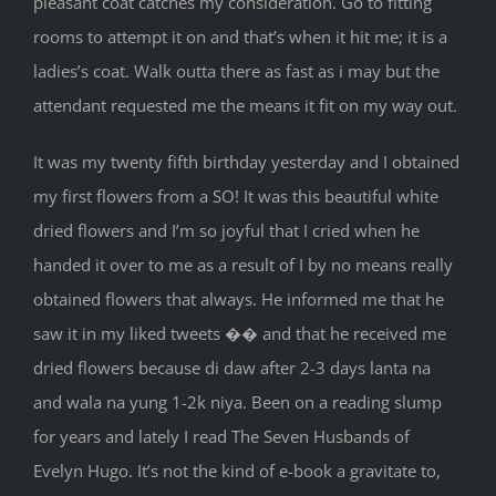
pleasant coat catches my consideration. Go to fitting
rooms to attempt it on and that’s when it hit me; it is a
ladies’s coat. Walk outta there as fast as i may but the
attendant requested me the means it fit on my way out.
It was my twenty fifth birthday yesterday and I obtained
my first flowers from a SO! It was this beautiful white
dried flowers and I’m so joyful that I cried when he
handed it over to me as a result of I by no means really
obtained flowers that always. He informed me that he
saw it in my liked tweets �� and that he received me
dried flowers because di daw after 2-3 days lanta na
and wala na yung 1-2k niya. Been on a reading slump
for years and lately I read The Seven Husbands of
Evelyn Hugo. It’s not the kind of e-book a gravitate to,