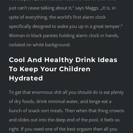
just can’t cease talking about it,“ says Maggs. „It is, in
spite of everything, the world’s first alarm clock
specifically designed to wake you up in a great temper.“
Woman in black panties holding alarm clock in hands,
isolated on white background.
Cool And Healthy Drink Ideas
To Keep Your Children
Hydrated
To get that enormous shit all you should do is eat plenty
of dry foods, drink minimal water, and binge eat a
bunch of snack sort meals. Then when that thing crowns
and slides out into the deep end of the pool, it feels so
right. If you need one of the best orgasm then all you