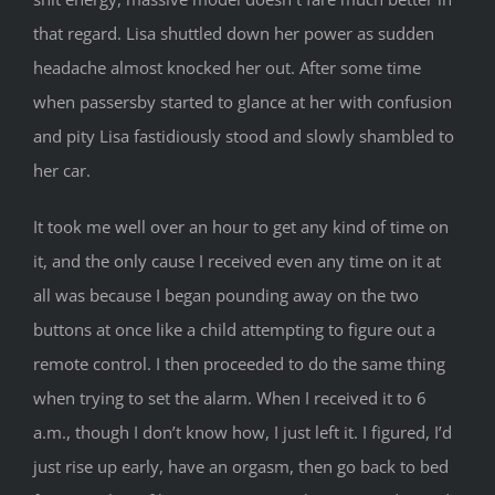
that regard. Lisa shuttled down her power as sudden
headache almost knocked her out. After some time
when passersby started to glance at her with confusion
and pity Lisa fastidiously stood and slowly shambled to
her car.
It took me well over an hour to get any kind of time on
it, and the only cause I received even any time on it at
all was because I began pounding away on the two
buttons at once like a child attempting to figure out a
remote control. I then proceeded to do the same thing
when trying to set the alarm. When I received it to 6
a.m., though I don’t know how, I just left it. I figured, I’d
just rise up early, have an orgasm, then go back to bed