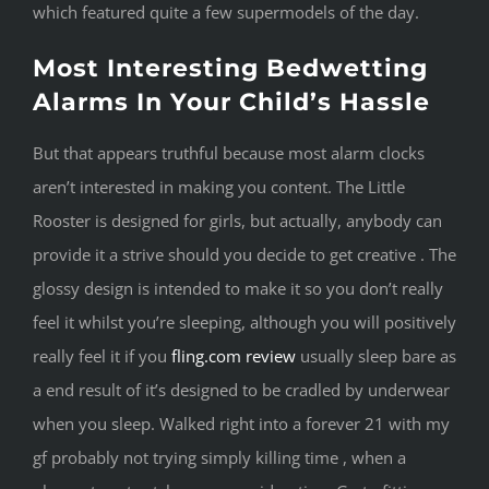
which featured quite a few supermodels of the day.
Most Interesting Bedwetting
Alarms In Your Child’s Hassle
But that appears truthful because most alarm clocks
aren’t interested in making you content. The Little
Rooster is designed for girls, but actually, anybody can
provide it a strive should you decide to get creative . The
glossy design is intended to make it so you don’t really
feel it whilst you’re sleeping, although you will positively
really feel it if you
fling.com review
usually sleep bare as
a end result of it’s designed to be cradled by underwear
when you sleep. Walked right into a forever 21 with my
gf probably not trying simply killing time , when a