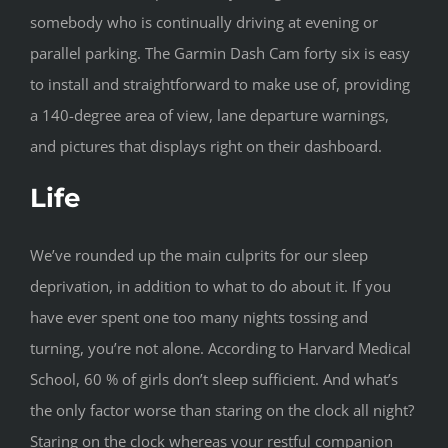
somebody who is continually driving at evening or
parallel parking. The Garmin Dash Cam forty six is easy
to install and straightforward to make use of, providing
a 140-degree area of view, lane departure warnings,
and pictures that displays right on their dashboard.
Life
We’ve rounded up the main culprits for our sleep
deprivation, in addition to what to do about it. If you
have ever spent one too many nights tossing and
turning, you’re not alone. According to Harvard Medical
School, 60 % of girls don’t sleep sufficient. And what’s
the only factor worse than staring on the clock all night?
Staring on the clock whereas your restful companion