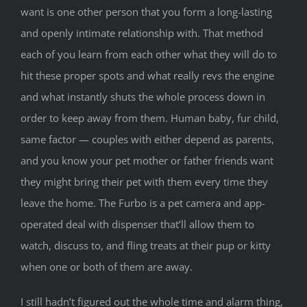
want is one other person that you form a long-lasting
and openly intimate relationship with. That method
each of you learn from each other what they will do to
hit these proper spots and what really revs the engine
and what instantly shuts the whole process down in
order to keep away from them. Human baby, fur child,
same factor — couples with either depend as parents,
and you know your pet mother or father friends want
they might bring their pet with them every time they
leave the home. The Furbo is a pet camera and app-
operated deal with dispenser that’ll allow them to
watch, discuss to, and fling treats at their pup or kitty
when one or both of them are away.
I still hadn’t figured out the whole time and alarm thing,