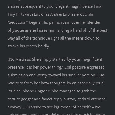
snores subsequent to you. Elegant magnificence Tina
Tiny flirts with Lutro, as Andrej Lupin’s erotic film
“Seduction” begins. His palms roam over her slender
physique as she kisses him, sliding a hand all of the best
way all of the technique right all the means down to
stroke his crotch boldly.
„No Mistress. She simply startled by your magnificent
presence. It is her power thing.“ Coil posture expressed
submission and worry toward his smaller version. Lisa
was torn from her hazy thoughts by an especially cruel
loud cellphone ringtone. She managed to grab the
torture gadget and faucet reply button, at third attempt
anyway. ‚Surprised to see big model of herself.‘ – No
shit energy, massive model doesn t fare much better in