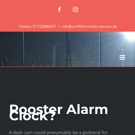
Zum
Facebook
Instagram
Inhalt
springen
Telefon: 01723086835
|
info@schiffahrt-hafen-wismar.de
Rooster Alarm
Clock?
A dash cam could presumably be a godsend for