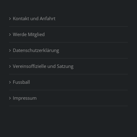
Kontakt und Anfahrt
Werde Mitglied
Datenschutzerklärung
Vereinsoffizielle und Satzung
Fussball
Impressum