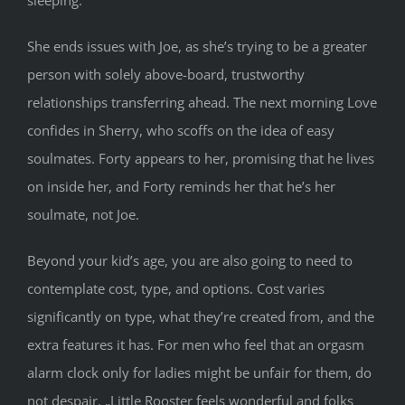
She ends issues with Joe, as she’s trying to be a greater
person with solely above-board, trustworthy
relationships transferring ahead. The next morning Love
confides in Sherry, who scoffs on the idea of easy
soulmates. Forty appears to her, promising that he lives
on inside her, and Forty reminds her that he’s her
soulmate, not Joe.
Beyond your kid’s age, you are also going to need to
contemplate cost, type, and options. Cost varies
significantly on type, what they’re created from, and the
extra features it has. For men who feel that an orgasm
alarm clock only for ladies might be unfair for them, do
not despair. „Little Rooster feels wonderful and folks