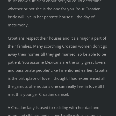
must know sufficient about her you could determine
whether or not she is the one for you. Your Croatian
bride will live in her parents’ house till the day of
matrimony.
Croatians respect their houses and it’s a major a part of
their families. Many scorching Croatian women don’t go
away their homes till they get married, so be able to be
patient. You assume Mexicans are the only great lovers
and passionate people? Like I mentioned earlier, Croatia
is the birthplace of love. I thought I had experienced all
the gamuts of emotions one can really feel in love till I
met this younger Croatian damsel.
A Croatian lady is used to residing with her dad and
mom and siblings and values family values so much.