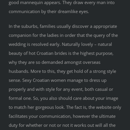
good mannequin appears. They draw every man into
communication by their dreamlike eyes.
In the suburbs, families usually discover a appropriate
companion for the ladies in order that the query of the
wedding is resolved early. Naturally lovely – natural
beauty of hot Croatian brides is the highest purpose,
why they are so demanded amongst overseas
husbands. More to this, they get hold of a strong style
sense. Sexy Croatian women manage to dress up
properly and with style for any event, both casual or
formal one. So, you also should care about your image
to match her gorgeous look. The fact is, the website only
facilitates your communication, however the ultimate
duty for whether or not or not it works out will all the