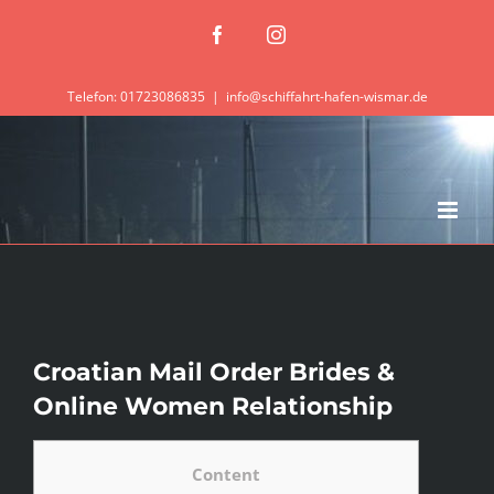
Zum
Facebook
Instagram
Inhalt
springen
Telefon: 01723086835
|
info@schiffahrt-hafen-wismar.de
Croatian Mail Order Brides &
Online Women Relationship
Content