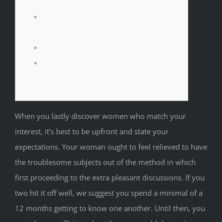
Top Rated Croatia Mail Order Brides &
Dating Companies
How To Entice Croatian Women
The Guide On Marrying A Croatian
Women
When you lastly discover women who match your
interest, it’s best to be upfront and state your
expectations. Your woman ought to feel relieved to have
the troublesome subjects out of the method in which
first proceeding to the extra pleasant discussions. If you
two hit it off well, we suggest you spend a minimal of a
12 months getting to know one another. Until then, you