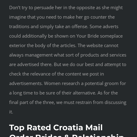
Don’t try to persuade her in the opposite as she might
imagine that you need to make her go counter the
traditions and simply take an offense. Some adverts
could additionally be shown on Your Bride someplace
exterior the body of the articles. The website cannot
always management what sort of products and services
are advertised there. But we do our best and attempt to
check the relevance of the content we post in
advertisements. Women research a potential groom for
a long time to be sure of their alternative. As for the
final part of the three, we must restrain from discussing
it.
Top Rated Croatia Mail