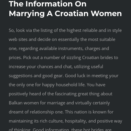
The Information On
Marrying A Croatian Women
So, look via the listing of the highest reliable and in style
web sites and decide on essentially the most suitable
one, regarding available instruments, charges and
prices. Pick out a number of sizzling Croatian brides to
increase your chances and chat, utilizing useful
suggestions and good gear. Good luck in meeting your
the only one for happy household life. You have
positively heard of the fascinating great thing about
Balkan women for marriage and virtually certainly
dreamt of relationship one. This nation is known for
maintaining its rich culture, hospitality, and positive way
of thinking. Good information, these hot brides are