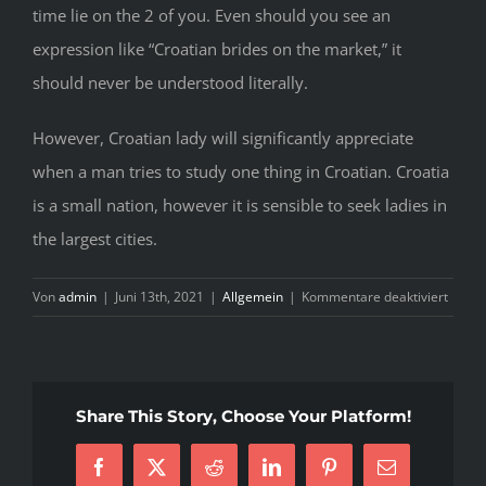
time lie on the 2 of you. Even should you see an
expression like “Croatian brides on the market,” it
should never be understood literally.
However, Croatian lady will significantly appreciate
when a man tries to study one thing in Croatian. Croatia
is a small nation, however it is sensible to seek ladies in
the largest cities.
für
Von
admin
|
Juni 13th, 2021
|
Allgemein
|
Kommentare deaktiviert
Croati
Mail
Order
Brides
Share This Story, Choose Your Platform!
&
Online
Facebook
X
Reddit
LinkedIn
Pinterest
E-
Wome