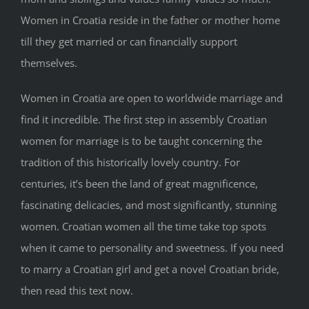
Women in Croatia reside in the father or mother home
till they get married or can financially support
themselves.
Women in Croatia are open to worldwide marriage and
find it incredible. The first step in assembly Croatian
women for marriage is to be taught concerning the
tradition of this historically lovely country. For
centuries, it’s been the land of great magnificence,
fascinating delicacies, and most significantly, stunning
women. Croatian women all the time take top spots
when it came to personality and sweetness. If you need
to marry a Croatian girl and get a novel Croatian bride,
then read this text now.