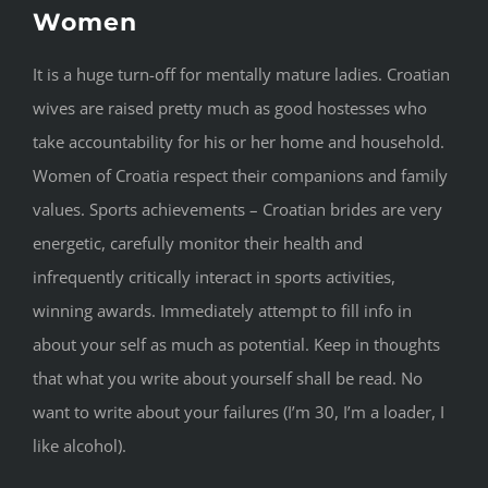
Women
It is a huge turn-off for mentally mature ladies. Croatian
wives are raised pretty much as good hostesses who
take accountability for his or her home and household.
Women of Croatia respect their companions and family
values. Sports achievements – Croatian brides are very
energetic, carefully monitor their health and
infrequently critically interact in sports activities,
winning awards. Immediately attempt to fill info in
about your self as much as potential. Keep in thoughts
that what you write about yourself shall be read. No
want to write about your failures (I’m 30, I’m a loader, I
like alcohol).