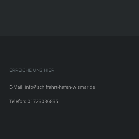
ERREICHE UNS HIER
E-Mail: info@schiffahrt-hafen-wismar.de
Telefon: 01723086835