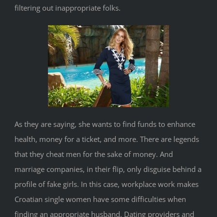
filtering out inappropriate folks.
As they are saying, she wants to find funds to enhance
health, money for a ticket, and more. There are legends
that they cheat men for the sake of money. And
marriage companies, in their flip, only disguise behind a
profile of fake girls. In this case, workplace work makes
Croatian single women have some difficulties when
finding an appropriate husband. Dating providers and