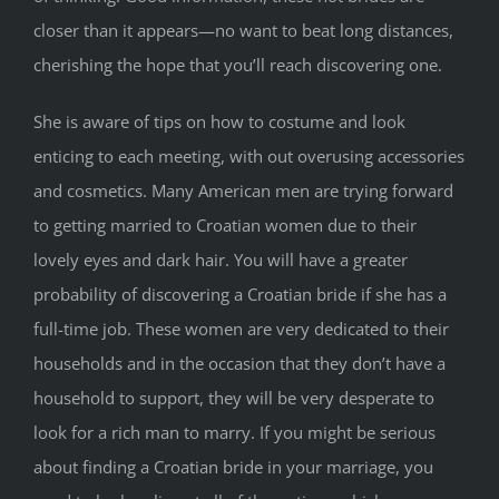
closer than it appears—no want to beat long distances,
cherishing the hope that you’ll reach discovering one.
She is aware of tips on how to costume and look
enticing to each meeting, with out overusing accessories
and cosmetics. Many American men are trying forward
to getting married to Croatian women due to their
lovely eyes and dark hair. You will have a greater
probability of discovering a Croatian bride if she has a
full-time job. These women are very dedicated to their
households and in the occasion that they don’t have a
household to support, they will be very desperate to
look for a rich man to marry. If you might be serious
about finding a Croatian bride in your marriage, you