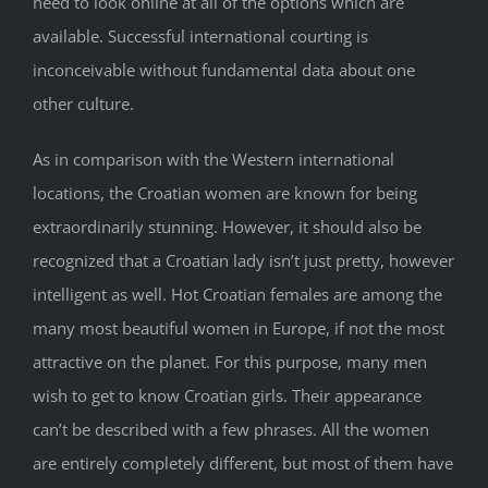
need to look online at all of the options which are
available. Successful international courting is
inconceivable without fundamental data about one
other culture.
As in comparison with the Western international
locations, the Croatian women are known for being
extraordinarily stunning. However, it should also be
recognized that a Croatian lady isn’t just pretty, however
intelligent as well. Hot Croatian females are among the
many most beautiful women in Europe, if not the most
attractive on the planet. For this purpose, many men
wish to get to know Croatian girls. Their appearance
can’t be described with a few phrases. All the women
are entirely completely different, but most of them have