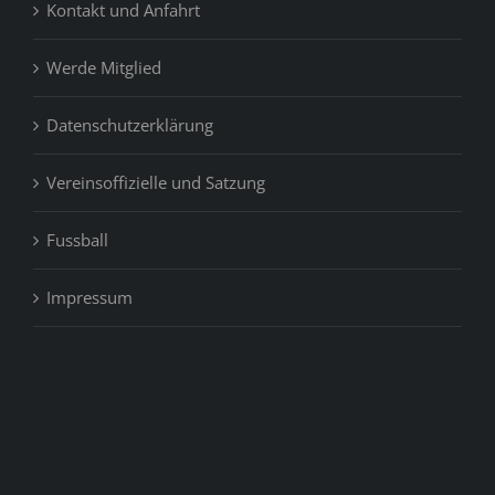
Kontakt und Anfahrt
Werde Mitglied
Datenschutzerklärung
Vereinsoffizielle und Satzung
Fussball
Impressum