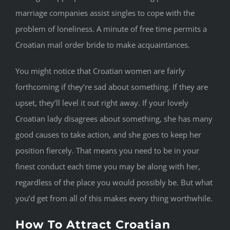
marriage companies assist singles to cope with the
problem of loneliness. A minute of free time permits a
Croatian mail order bride to make acquaintances.
You might notice that Croatian women are fairly
forthcoming if they’re sad about something. If they are
upset, they’ll level it out right away. If your lovely
Croatian lady disagrees about something, she has many
good causes to take action, and she goes to keep her
position fiercely. That means you need to be in your
finest conduct each time you may be along with her,
regardless of the place you would possibly be. But what
you’d get from all of this makes every thing worthwhile.
How To Attract Croatian