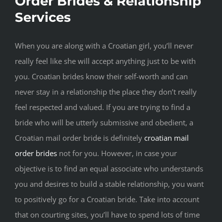
Order Brides & Relationship
Services
When you are along with a Croatian girl, you’ll never
really feel like she will accept anything just to be with
you. Croatian brides know their self-worth and can
never stay in a relationship the place they don’t really
feel respected and valued. If you are trying to find a
bride who will be utterly submissive and obedient, a
Croatian mail order bride is definitely
croatian mail
order brides
not for you. However, in case your
objective is to find an equal associate who understands
you and desires to build a stable relationship, you want
to positively go for a Croatian bride. Take into account
that on courting sites, you’ll have to spend lots of time