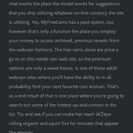
chat rooms the place the model works for suggestions
that you ship utilizing whatever on-line currency the site
is utilizing. Yes, MyFreeCams has a paid option, too,
however that’s only a function the place you employ
your money to access archived, previous reveals from
the webcam fashions. The free cams alone are price a
go to on this reside cam web site, so the premium
options are only a sweet bonus. Is one of those adult
webcam sites where you’ll have the ability to in all
probability find your next favorite cam woman. That’s
as a end result of that is one place where you’re going to
search out some of the hottest up-and-comers in the
biz. Try and see if you can make her reach â€Žeye
rolling orgasm and squirt live for minutes that appear
like eternity.