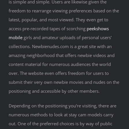
is simple and simple. Users are likewise given the
freedom to rearrange viewing preferences based on the
latest, popular, and most viewed. They even get to
access pre-recorded tapes of scorching
peekshows
mobile
girls and amateur uploads of personal users’
collections. Newbienudes.com is a great site with an
amazing neighborhood that offers newbie videos and
content material for numerous audiences the world
over. The website even offers freedom for users to
submit their very own newbie movies and nudes on the
positioning and accessible by other members.
Depending on the positioning you’re visiting, there are
numerous methods to look at stay cam models carry
out. One of the preferred choices is by way of public