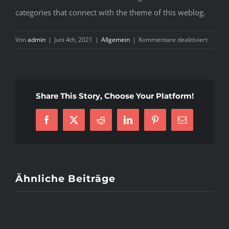
categories that connect with the theme of this weblog.
für
Von
admin
|
Juni 4th, 2021
|
Allgemein
|
Kommentare deaktiviert
T
P
o
S
Share This Story, Choose Your Platform!
C
S
Facebook
X
Reddit
LinkedIn
Pinterest
E-
Mail
Ähnliche Beiträge