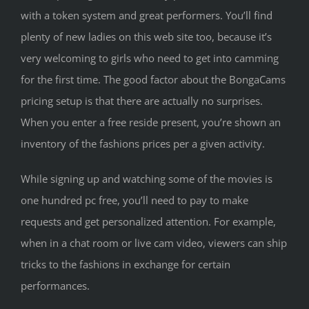
with a token system and great performers. You’ll find
plenty of new ladies on this web site too, because it’s
very welcoming to girls who need to get into camming
for the first time. The good factor about the BongaCams
pricing setup is that there are actually no surprises.
When you enter a free reside present, you’re shown an
inventory of the fashions prices per a given activity.
While signing up and watching some of the movies is
one hundred pc free, you’ll need to pay to make
requests and get personalized attention. For example,
when in a chat room or live cam video, viewers can ship
tricks to the fashions in exchange for certain
performances.