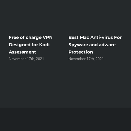
Free of charge VPN
Best Mac Anti-virus For
W
Designed for Kodi
Spyware and adware
T
Assessment
Protection
t
November 17th, 2021
November 17th, 2021
N