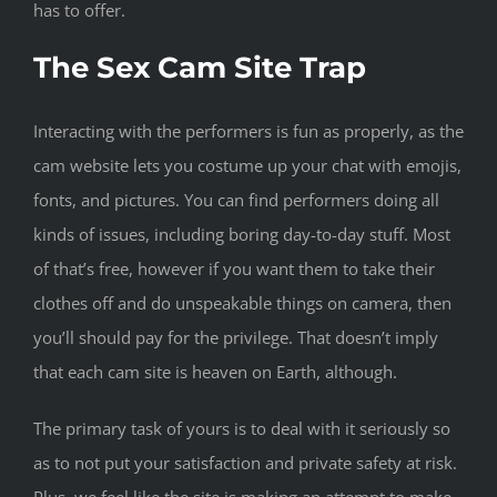
has to offer.
The Sex Cam Site Trap
Interacting with the performers is fun as properly, as the
cam website lets you costume up your chat with emojis,
fonts, and pictures. You can find performers doing all
kinds of issues, including boring day-to-day stuff. Most
of that’s free, however if you want them to take their
clothes off and do unspeakable things on camera, then
you’ll should pay for the privilege. That doesn’t imply
that each cam site is heaven on Earth, although.
The primary task of yours is to deal with it seriously so
as to not put your satisfaction and private safety at risk.
Plus, we feel like the site is making an attempt to make