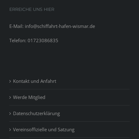
ERREICHE UNS HIER
E-Mail: info@schiffahrt-hafen-wismar.de
Telefon: 01723086835
Kontakt und Anfahrt
Werde Mitglied
Datenschutzerklärung
Vereinsoffizielle und Satzung