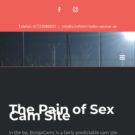
Zum
Facebook
Instagram
Inhalt
springen
Telefon: 01723086835
|
info@schiffahrt-hafen-wismar.de
The Pain of Sex
Cam Site
In the tip, BongaCams is a fairly predictable cam site