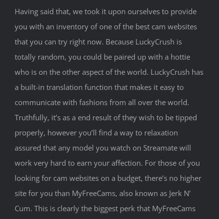
Having said that, we took it upon ourselves to provide
you with an inventory of one of the best cam websites
that you can try right now. Because LuckyCrush is
totally random, you could be paired up with a hottie
who is on the other aspect of the world. LuckyCrush has
a built-in translation function that makes it easy to
communicate with fashions from all over the world.
Truthfully, it’s as a end result of they wish to be tipped
properly, however you’ll find a way to relaxation
assured that any model you watch on Streamate will
work very hard to earn your affection. For those of you
looking for cam websites on a budget, there’s no higher
site for you than MyFreeCams, also known as Jerk N’
Cum. This is clearly the biggest perk that MyFreeCams