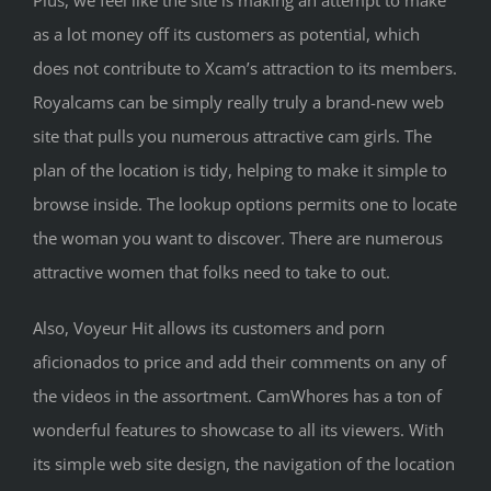
as a lot money off its customers as potential, which
does not contribute to Xcam’s attraction to its members.
Royalcams can be simply really truly a brand-new web
site that pulls you numerous attractive cam girls. The
plan of the location is tidy, helping to make it simple to
browse inside. The lookup options permits one to locate
the woman you want to discover. There are numerous
attractive women that folks need to take to out.
Also, Voyeur Hit allows its customers and porn
aficionados to price and add their comments on any of
the videos in the assortment. CamWhores has a ton of
wonderful features to showcase to all its viewers. With
its simple web site design, the navigation of the location