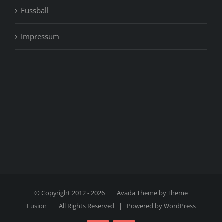
Fussball
Impressum
© Copyright 2012 -
2026 | Avada Theme by
Theme
Fusion
| All Rights Reserved | Powered by
WordPress