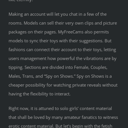
Making an account will let you chat in a few of the
rooms. Models can sell their very own clips and picture
packages on their pages. MyFreeCams also permits
models to sync their toys with their suggestions. But
fashions can connect their account to their toys, letting
users management how powerful the vibrations are by
tipping. Sections are divided into Female, Couples,
Males, Trans, and “Spy on Shows.” Spy on Shows is a
cheaper possibility for watching private reveals without
having the flexibility to interact.
Right now, it is attuned to solo girls’ content material
that shall be loved by many amateur fanatics to witness
erotic content material. But let’s begin with the fetish