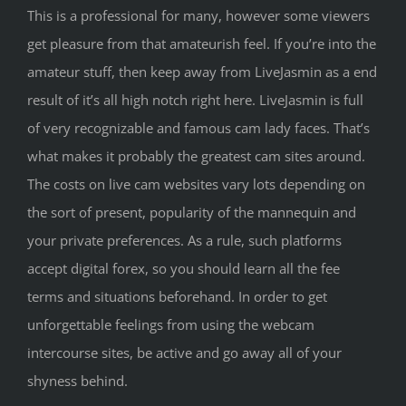
This is a professional for many, however some viewers
get pleasure from that amateurish feel. If you’re into the
amateur stuff, then keep away from LiveJasmin as a end
result of it’s all high notch right here. LiveJasmin is full
of very recognizable and famous cam lady faces. That’s
what makes it probably the greatest cam sites around.
The costs on live cam websites vary lots depending on
the sort of present, popularity of the mannequin and
your private preferences. As a rule, such platforms
accept digital forex, so you should learn all the fee
terms and situations beforehand. In order to get
unforgettable feelings from using the webcam
intercourse sites, be active and go away all of your
shyness behind.