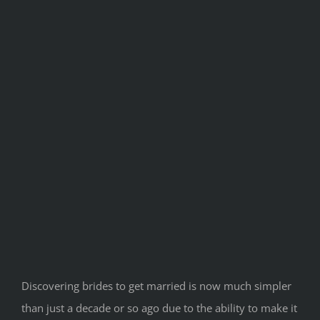
Discovering brides to get married is now much simpler
than just a decade or so ago due to the ability to make it