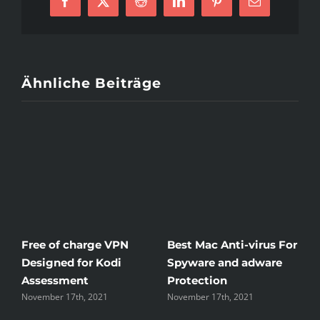
Facebook
X
Reddit
LinkedIn
Pinterest
E-
Mail
Ähnliche Beiträge
Free of charge VPN
Best Mac Anti-virus For
W
Designed for Kodi
Spyware and adware
T
Assessment
Protection
t
November 17th, 2021
November 17th, 2021
N