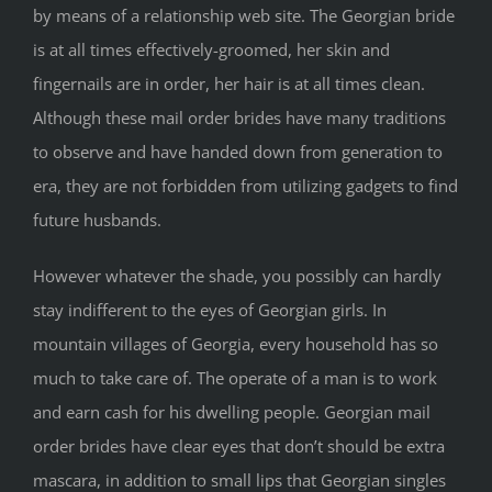
by means of a relationship web site. The Georgian bride
is at all times effectively-groomed, her skin and
fingernails are in order, her hair is at all times clean.
Although these mail order brides have many traditions
to observe and have handed down from generation to
era, they are not forbidden from utilizing gadgets to find
future husbands.
However whatever the shade, you possibly can hardly
stay indifferent to the eyes of Georgian girls. In
mountain villages of Georgia, every household has so
much to take care of. The operate of a man is to work
and earn cash for his dwelling people. Georgian mail
order brides have clear eyes that don’t should be extra
mascara, in addition to small lips that Georgian singles