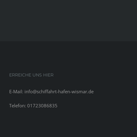
ERREICHE UNS HIER
E-Mail: info@schiffahrt-hafen-wismar.de
Telefon: 01723086835