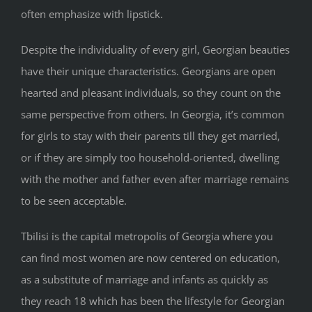
often emphasize with lipstick.
Despite the individuality of every girl, Georgian beauties
have their unique characteristics. Georgians are open
hearted and pleasant individuals, so they count on the
same perspective from others. In Georgia, it’s common
for girls to stay with their parents till they get married,
or if they are simply too household-oriented, dwelling
with the mother and father even after marriage remains
to be seen acceptable.
Tbilisi is the capital metropolis of Georgia where you
can find most women are now centered on education,
as a substitute of marriage and infants as quickly as
they reach 18 which has been the lifestyle for Georgian