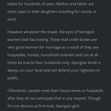
ladies for hundreds of years Mother and father are
more open to their daughters traveling for varsity or
work.
However whatever the shade, the eyes of Georgian
women look fascinating. These mail order brides are
very good women for marriage as a result of they are
hospitable, honest, household-oriented and can at all
times be true to their husbands only. Georgian bride is
always on your facet and will defend your rightness in
public.
Oftentimes, people meet their future wives or husbands
after they do not anticipate that in any respect. Though
it’s not obvious at first look, Georgian girls