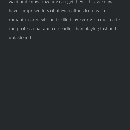
want and know how one can get it. For this, we now
have comprised lots of of evaluations from each
romantic daredevils and skilled love gurus so our reader
can professional-and-con earlier than playing fast and
unfastened.