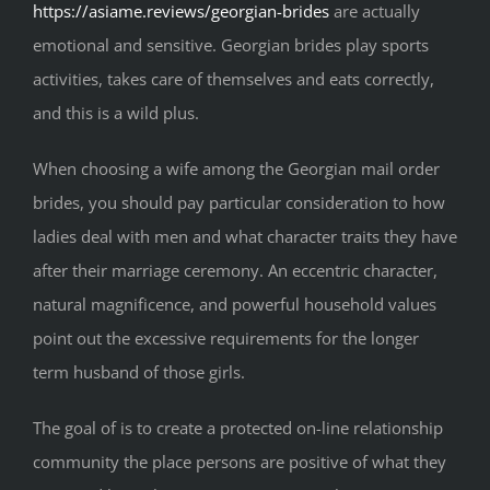
https://asiame.reviews/georgian-brides
are actually
emotional and sensitive. Georgian brides play sports
activities, takes care of themselves and eats correctly,
and this is a wild plus.
When choosing a wife among the Georgian mail order
brides, you should pay particular consideration to how
ladies deal with men and what character traits they have
after their marriage ceremony. An eccentric character,
natural magnificence, and powerful household values
point out the excessive requirements for the longer
term husband of those girls.
The goal of is to create a protected on-line relationship
community the place persons are positive of what they