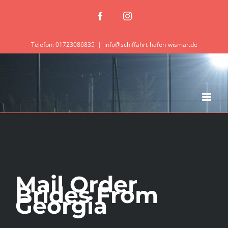
Zum
Facebook
Instagram
Inhalt
springen
Telefon: 01723086835
|
info@schiffahrt-hafen-wismar.de
Mail Order
Brides From
Georgia