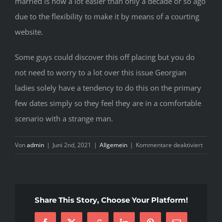
married is now a lot easier than only a decade or so ago
due to the flexibility to make it by means of a courting
website.
Some guys could discover this off placing but you do
not need to worry to a lot over this issue Georgian
ladies solely have a tendency to do this on the primary
few dates simply so they feel they are in a comfortable
scenario with a strange man.
für
Von
admin
|
Juni 2nd, 2021
|
Allgemein
|
Kommentare deaktiviert
M
O
B
F
Share This Story, Choose Your Platform!
G