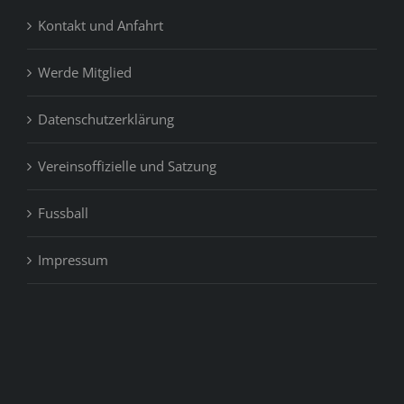
Kontakt und Anfahrt
Werde Mitglied
Datenschutzerklärung
Vereinsoffizielle und Satzung
Fussball
Impressum