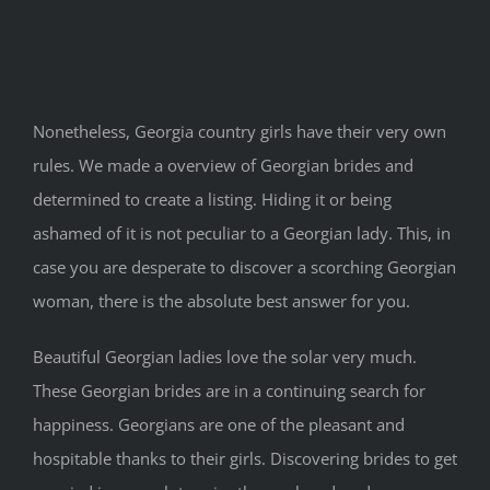
Nonetheless, Georgia country girls have their very own
rules. We made a overview of Georgian brides and
determined to create a listing. Hiding it or being
ashamed of it is not peculiar to a Georgian lady. This, in
case you are desperate to discover a scorching Georgian
woman, there is the absolute best answer for you.
Beautiful Georgian ladies love the solar very much.
These Georgian brides are in a continuing search for
happiness. Georgians are one of the pleasant and
hospitable thanks to their girls. Discovering brides to get