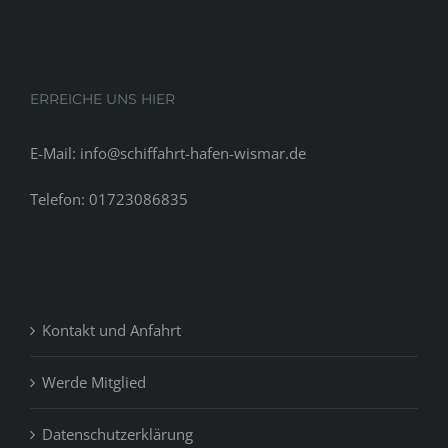
ERREICHE UNS HIER
E-Mail: info@schiffahrt-hafen-wismar.de
Telefon: 01723086835
Kontakt und Anfahrt
Werde Mitglied
Datenschutzerklärung