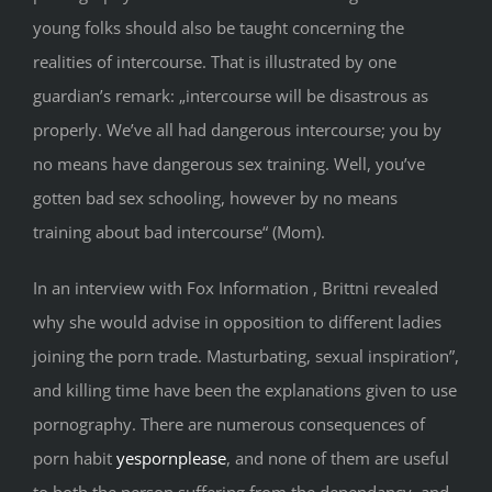
young folks should also be taught concerning the
realities of intercourse. That is illustrated by one
guardian’s remark: „intercourse will be disastrous as
properly. We’ve all had dangerous intercourse; you by
no means have dangerous sex training. Well, you’ve
gotten bad sex schooling, however by no means
training about bad intercourse“ (Mom).
In an interview with Fox Information , Brittni revealed
why she would advise in opposition to different ladies
joining the porn trade. Masturbating, sexual inspiration”,
and killing time have been the explanations given to use
pornography. There are numerous consequences of
porn habit
yespornplease
, and none of them are useful