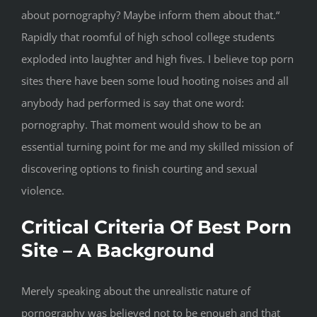
about pornography? Maybe inform them about that.“
Rapidly that roomful of high school college students
exploded into laughter and high fives. I believe top porn
sites there have been some loud hooting noises and all
anybody had performed is say that one word:
pornography. That moment would show to be an
essential turning point for me and my skilled mission of
discovering options to finish courting and sexual
violence.
Critical Criteria Of Best Porn
Site – A Background
Merely speaking about the unrealistic nature of
pornography was believed not to be enough and that