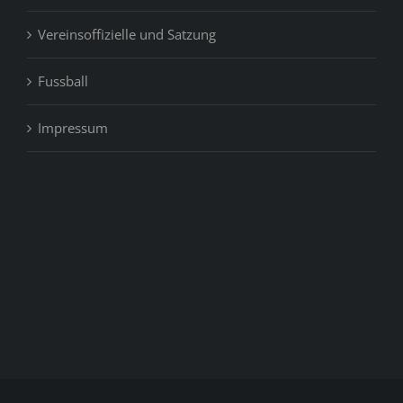
Vereinsoffizielle und Satzung
Fussball
Impressum