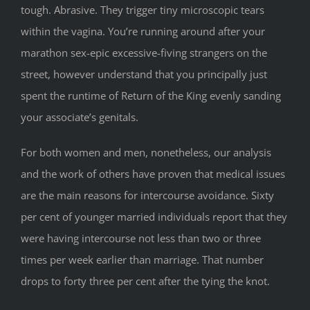
tough. Abrasive. They trigger tiny microscopic tears
within the vagina. You’re running around after your
marathon sex-epic excessive-fiving strangers on the
street, however understand that you principally just
spent the runtime of Return of the King evenly sanding
your associate’s genitals.
For both women and men, nonetheless, our analysis
and the work of others have proven that medical issues
are the main reasons for intercourse avoidance. Sixty
per cent of younger married individuals report that they
were having intercourse not less than two or three
times per week earlier than marriage. That number
drops to forty three per cent after the tying the knot.