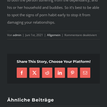
to both the person suffering from the dependancy, and
his or her household and buddies. So it’s best to be able
to spot the signs of porn habit early to stop it from
damaging your relationships.
für
Von
admin
|
Juni 1st, 2021
|
Allgemein
|
Kommentare deaktiviert
Fascina
Best
Porn
Site
Share This Story, Choose Your Platform!
Tactics
That
Facebook
X
Reddit
LinkedIn
Pinterest
E-
Can
Mail
Help
Your
Busines
Grow
Ähnliche Beiträge