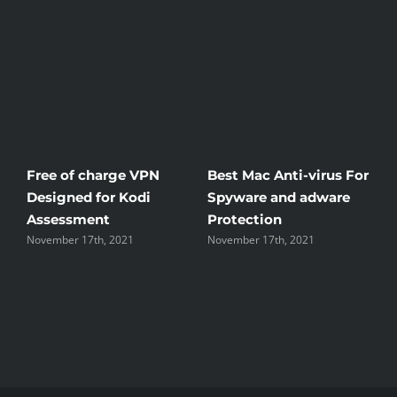
Free of charge VPN
Best Mac Anti-virus For
W
Designed for Kodi
Spyware and adware
T
Assessment
Protection
t
November 17th, 2021
November 17th, 2021
N