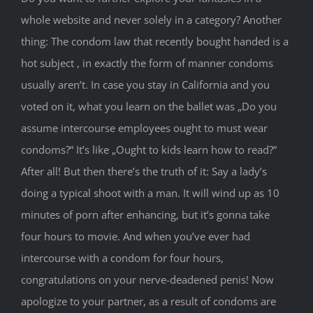
whole website and never solely in a category? Another
thing: The condom law that recently bought handed is a
hot subject , in exactly the form of manner condoms
usually aren’t. In case you stay in California and you
voted on it, what you learn on the ballet was „Do you
assume intercourse employees ought to must wear
condoms?“ It’s like „Ought to kids learn how to read?“
After all! But then there’s the truth of it: Say a lady’s
doing a typical shoot with a man. It will wind up as 10
minutes of porn after enhancing, but it’s gonna take
four hours to movie. And when you’ve ever had
intercourse with a condom for four hours,
congratulations on your nerve-deadened penis! Now
apologize to your partner, as a result of condoms are