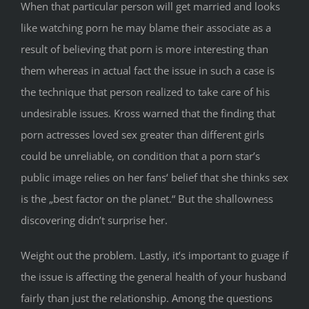
When that particular person will get married and looks
like watching porn he may blame their associate as a
result of believing that porn is more interesting than
them whereas in actual fact the issue in such a case is
the technique that person realized to take care of his
undesirable issues. Kross warned that the finding that
porn actresses loved sex greater than different girls
could be unreliable, on condition that a porn star’s
public image relies on her fans‘ belief that she thinks sex
is the „best factor on the planet.“ But the shallowness
discovering didn’t surprise her.
Weight out the problem. Lastly, it’s important to guage if
the issue is affecting the general health of your husband
fairly than just the relationship. Among the questions