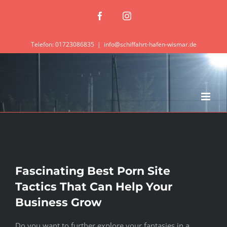
Zum
Facebook
Instagram
Inhalt
springen
Telefon: 01723086835
|
info@schiffahrt-hafen-wismar.de
Fascinating Best Porn Site
Tactics That Can Help Your
Business Grow
Do you want to further explore your fantasies in a