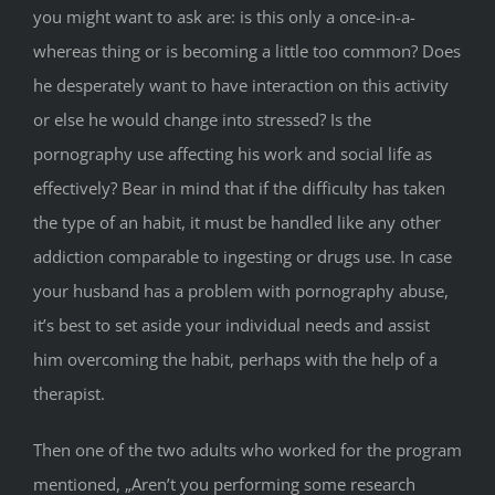
you might want to ask are: is this only a once-in-a-
whereas thing or is becoming a little too common? Does
he desperately want to have interaction on this activity
or else he would change into stressed? Is the
pornography use affecting his work and social life as
effectively? Bear in mind that if the difficulty has taken
the type of an habit, it must be handled like any other
addiction comparable to ingesting or drugs use. In case
your husband has a problem with pornography abuse,
it’s best to set aside your individual needs and assist
him overcoming the habit, perhaps with the help of a
therapist.
Then one of the two adults who worked for the program
mentioned, „Aren’t you performing some research