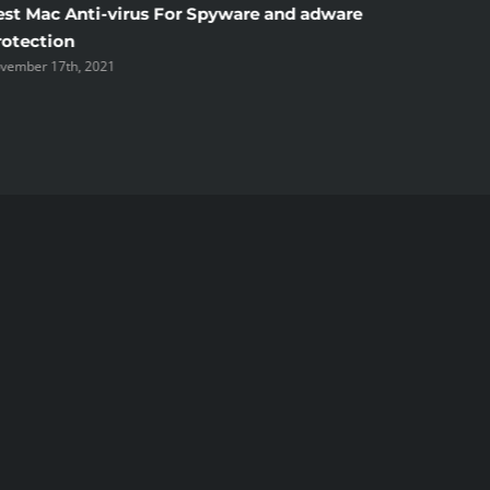
est Mac Anti-virus For Spyware and adware
Windscr
rotection
the Unsi
vember 17th, 2021
November 1