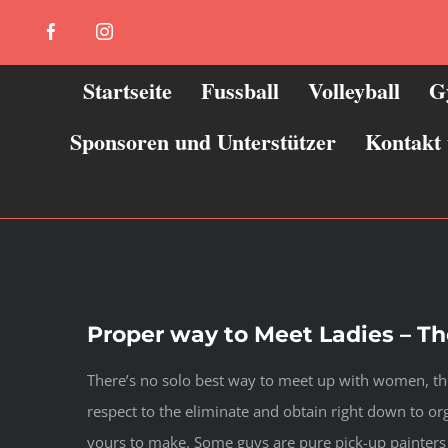
Zum
Facebook
Instagram
Inhalt
springen
Startseite
Fussball
Volleyball
G
Sponsoren und Unterstützer
Kontakt
Proper way to Meet Ladies – Th
There’s no solo best way to meet up with women, the
respect to the eliminate and obtain right down to org
yours to make. Some guys are pure pick-up painters