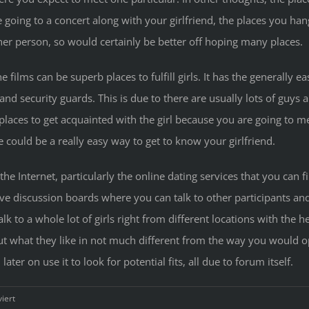
re going to a concert along with your girlfriend, the places you han
er person, so would certainly be better off hoping many places.
 films can be superb places to fulfill girls. It has the generally e
nd security guards. This is due to there are usually lots of guys 
 places to get acquainted with the girl because you are going to 
could be a really easy way to get to know your girlfriend.
 the Internet, particularly the online dating services that you can f
 discussion boards where you can talk to other participants and
lk to a whole lot of girls right from different locations with th
 out what they like in not much different from the way you would o
ter on use it to look for potential fits, all due to forum itself.
für
iert