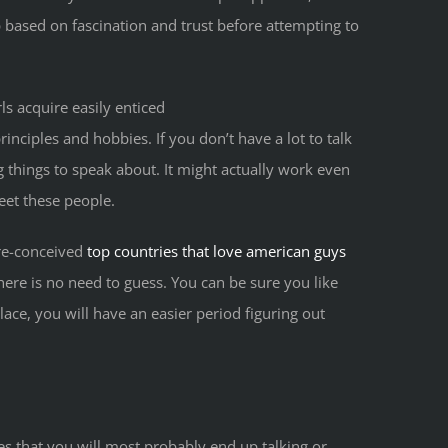
 based on fascination and trust before attempting to
s acquire easily enticed
inciples and hobbies. If you don’t have a lot to talk
g things to speak about. It might actually work even
eet these people.
pre-conceived
top countries that love american guys
there is no need to guess. You can be sure you like
place, you will have an easier period figuring out
ces that you will most probably end up talking or