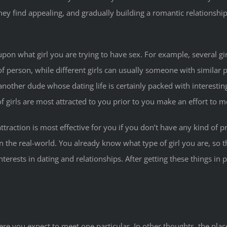
ey find appealing, and gradually building a romantic relationship
n what girl you are trying to have sex. For example, several girl
 person, while different girls can usually someone with similar pr
nother dude whose dating life is certainly packed with interestin
f girls are most attracted to you prior to you make an effort to m
ttraction is most effective for you if you don’t have any kind of 
in the real-world. You already know what type of girl you are, so 
terests in dating and relationships. After getting these things in 
ere you expect to meet one particular. In other thoughts, the pla