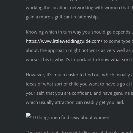
working the location, networking with women that th
gain a more significant relationship.
Knowing which in turn way you should go depends upo
https://www.littleweddingguide.com/
to some type of
about, the approach might not work as very well as a
worse. This is why it’s important to know what sort o
However, it’s much easier to find out which usually a
ideas of what sort of child you want to have a go at 
your self, that you are confident, and have genuine in
which usually attraction can readily get you laid.
The easiest spots to meet ladies are at the places wh