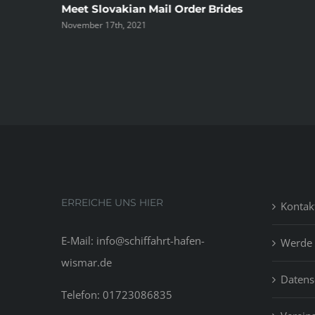
ree
Meet Slovakian Mail Order Brides
November 17th, 2021
ERREICHE UNS HIER
Kontak
E-Mail: info@schiffahrt-hafen-
Werde 
wismar.de
Datens
Telefon: 01723086835