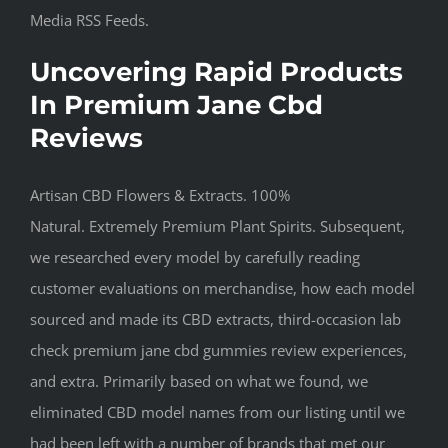
Media RSS Feeds.
Uncovering Rapid Products
In Premium Jane Cbd
Reviews
Artisan CBD Flowers & Extracts. 100%
Natural. Extremely Premium Plant Spirits. Subsequent,
we researched every model by carefully reading
customer evaluations on merchandise, how each model
sourced and made its CBD extracts, third-occasion lab
check premium jane cbd gummies review experiences,
and extra. Primarily based on what we found, we
eliminated CBD model names from our listing until we
had been left with a number of brands that met our