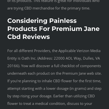
of its products. This feature is great for individuals who
are trying CBD merchandise for the primary time.
Considering Painless
Products For Premium Jane
Cbd Reviews
For all different Providers, the Applicable Verizon Media
Entity is Oath Inc. (Address: 22000 AOL Way, Dulles, VA
20166). Yow will discover a full checklist of components
underneath each product on the Premium Jane web site.
If you’re planning to inhale CBD flower for the first time,
attempt starting with a lower dosage (in grams) and step
by step rising your dosage. Earlier than utilizing CBD
flower to treat a medical condition, discuss to your