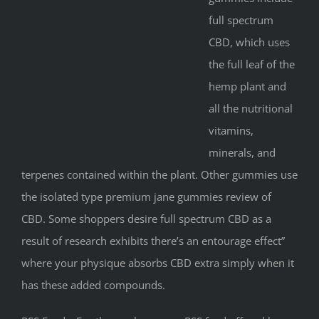
full spectrum
CBD, which uses
the full leaf of the
hemp plant and
all the nutritional
vitamins,
minerals, and
terpenes contained within the plant. Other gummies use
the isolated type premium jane gummies review of
CBD. Some shoppers desire full spectrum CBD as a
result of research exhibits there’s an entourage effect”
where your physique absorbs CBD extra simply when it
has these added compounds.