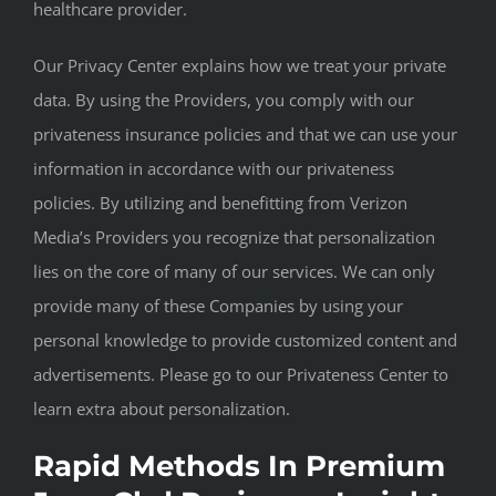
healthcare provider.
Our Privacy Center explains how we treat your private
data. By using the Providers, you comply with our
privateness insurance policies and that we can use your
information in accordance with our privateness
policies. By utilizing and benefitting from Verizon
Media’s Providers you recognize that personalization
lies on the core of many of our services. We can only
provide many of these Companies by using your
personal knowledge to provide customized content and
advertisements. Please go to our Privateness Center to
learn extra about personalization.
Rapid Methods In Premium