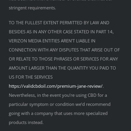
stringent requirements.
TO THE FULLEST EXTENT PERMITTED BY LAW AND
BESIDES AS IN ANY OTHER CASE STATED IN PART 14,
VERIZON MEDIA ENTITIES AREN’T LIABLE IN
CONNECTION WITH ANY DISPUTES THAT ARISE OUT OF
OR RELATE TO THOSE PHRASES OR SERVICES FOR ANY
AMOUNT LARGER THAN THE QUANTITY YOU PAID TO
US FOR THE SERVICES
https://validcbdoil.com/premium-jane-review/
.
Nevertheless, in the event you’re using CBD for a
particular symptom or condition we’d recommend
going with a company that uses more specialized
products instead.