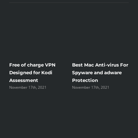
Free of charge VPN
Best Mac Anti-virus For
W
Designed for Kodi
Spyware and adware
T
Assessment
Protection
t
November 17th, 2021
November 17th, 2021
N