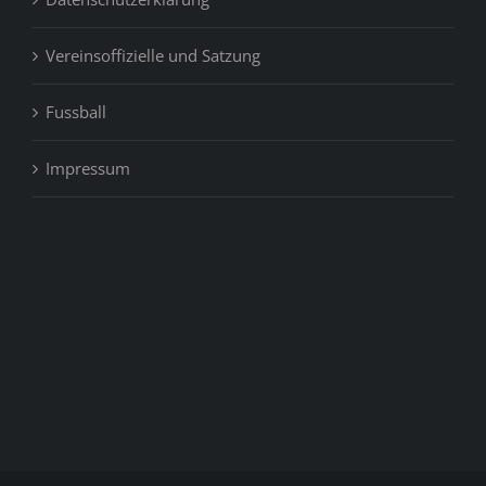
Vereinsoffizielle und Satzung
Fussball
Impressum