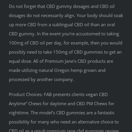
Do not forget that CBD gummy dosages and CBD oil
dosages do not necessarily align. Your body should soak
up more CBD from a sublingual CBD oil than an oral
CBD gummy. In the event you’re accustomed to taking
100mg of CBD oil per day, for example, then you would
possibly need to take 150mg of CBD gummies to get an
equal dose. All of Premium Jane’s CBD products are
made utilizing natural Oregon hemp grown and
processed by another company.
Product Choices: FAB presents clients vegan CBD
Anytime” Chews for daytime and CBD PM Chews for
nighttime. The model’s CBD gummies are a fantastic
possibility for many who need an alternative choice to
CBD oil as a result premium jane cbd gummies review