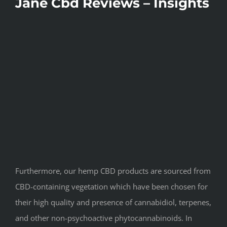
Jane Cbd Reviews – Insights
Furthermore, our hemp CBD products are sourced from
CBD-containing vegetation which have been chosen for
their high quality and presence of cannabidiol, terpenes,
and other non-psychoactive phytocannabinoids. In