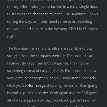
of they offer prolonged reduction in a easy, single dose.
Customers can choose to take the CBD Anytime” Chews
during the day, or if they need some assist reaching
relaxation and leisure in the evening, CBD PM Chews at
night.
The Premium Jane merchandise are available to buy
straight from the company website. The products are
fastidiously organized into categories, making the
searching course of easy and easy. Each product has a
very detailed description, so you understand precisely
what you’re
Homepage
shopping for earlier than going
by with a purchase order. Cash-again assure: FAB gives
all of its shoppers a 30-day cash-back guarantee on all