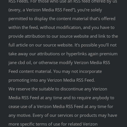
RSS Feeds. For those who use an RSS feed offered by us
(every, a Verizon Media RSS Feed”), you’re solely
permitted to display the content material that’s offered
within the feed, without modification, and you have to
provide attribution to our source website and link to the
full article on our source website. It’s possible you’ll not
take away our attributions or hyperlinks again premium
jane cbd oil, or otherwise modify Verizon Media RSS
Feed content material. You may not incorporate
promoting into any Verizon Media RSS Feed.
We reserve the suitable to discontinue any Verizon
Media RSS Feed at any time and to require anybody to
cease use of a Verizon Media RSS Feed at any time for
any motive. Every of our services or products may have
more specific terms of use for related Verizon