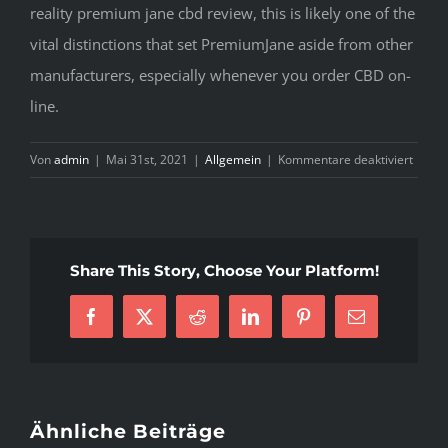
reality premium jane cbd review, this is likely one of the
vital distinctions that set PremiumJane aside from other
manufacturers, especially whenever you order CBD on-
line.
für
Von
admin
|
Mai 31st, 2021
|
Allgemein
|
Kommentare deaktiviert
Prem
Jane
Revie
—
Share This Story, Choose Your Platform!
Compl
Produ
Facebook
X
Reddit
LinkedIn
Pinterest
E-
Guide
Mail
Ähnliche Beiträge