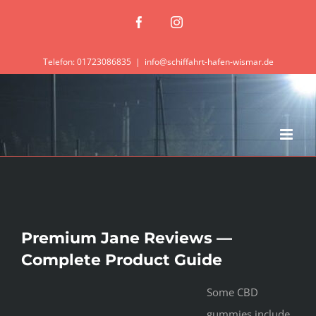
Zum
Facebook
Instagram
Inhalt
springen
Telefon: 01723086835
|
info@schiffahrt-hafen-wismar.de
Premium Jane Reviews —
Complete Product Guide
Some CBD
gummies include