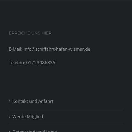
ERREICHE UNS HIER
E-Mail: info@schiffahrt-hafen-wismar.de
Telefon: 01723086835
Kontakt und Anfahrt
Werde Mitglied
Datenschutzerklärung