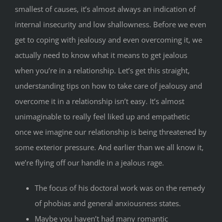
smallest of causes, it’s almost always an indication of
internal insecurity and low shallowness. Before we even
get to coping with jealousy and even overcoming it, we
actually need to know what it means to get jealous
when you’re in a relationship. Let’s get this straight,
understanding tips on how to take care of jealousy and
overcome it in a relationship isn’t easy. It’s almost
unimaginable to really feel liked up and empathetic
once we imagine our relationship is being threatened by
some exterior pressure. And earlier than we all know it,
we’re flying off our handle in a jealous rage.
The focus of his doctoral work was on the remedy
of phobias and general anxiousness states.
Maybe you haven’t had many romantic