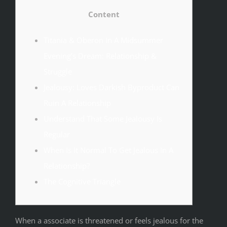
Content
Titania & Oberon In A Midsummer
Evening’s Dream: Relationship &
Struggle
Jealousy: Loves Darkish Byproduct Can
Ruin A Relationship
Understand That Some Jealousy Is
Regular
When Is It Normal To Get Jealous In A
Relationship?
The Cognitive Triangle
When a associate is threatened or feels jealous for the