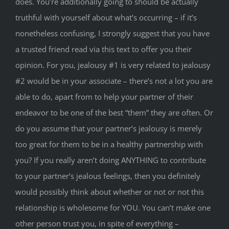
does. You’re additionally going to should be actually
truthful with yourself about what’s occurring – if it’s
nonetheless confusing, I strongly suggest that you have
a trusted friend read via this text to offer you their
opinion. For you, jealousy #1 is very related to jealousy
#2 would be in your associate – there’s not a lot you are
able to do, apart from to help your partner of their
endeavor to be one of the best “them” they are often. Or
do you assume that your partner’s jealousy is merely
too great for them to be in a healthy partnership with
you? If you really aren’t doing ANYTHING to contribute
to your partner’s jealous feelings, then you definitely
would possibly think about whether or not or not this
relationship is wholesome for YOU. You can’t make one
other person trust you, in spite of everything –