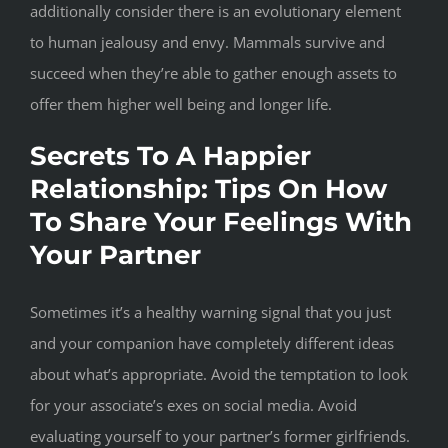
additionally consider there is an evolutionary element
to human jealousy and envy. Mammals survive and
succeed when they’re able to gather enough assets to
offer them higher well being and longer life.
Secrets To A Happier
Relationship: Tips On How
To Share Your Feelings With
Your Partner
Sometimes it’s a healthy warning signal that you just
and your companion have completely different ideas
about what’s appropriate. Avoid the temptation to look
for your associate’s exes on social media. Avoid
evaluating yourself to your partner’s former girlfriends.