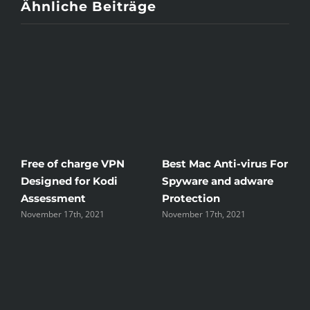
Ähnliche Beiträge
Free of charge VPN
Best Mac Anti-virus For
W
Designed for Kodi
Spyware and adware
Th
Assessment
Protection
th
November 17th, 2021
November 17th, 2021
No