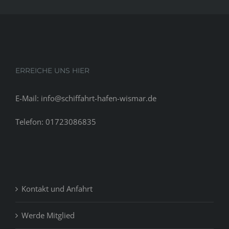
ERREICHE UNS HIER
E-Mail: info@schiffahrt-hafen-wismar.de
Telefon: 01723086835
Kontakt und Anfahrt
Werde Mitglied