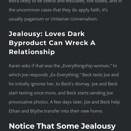
extra likely to be liberal and educated, she stated, and in
the uncommon cases that they do apply faith, it’s
usually paganism or Unitarian Universalism.
Jealousy: Loves Dark
Byproduct Can Wreck A
Relationship
Karen asks if that was the „Everythingship woman,“ to
which Joe responds „Ex-Everything.“ Beck texts Joe and
he initially ignores her, to Beck’s dismay. Joe and Beck
start texting once more, and Beck starts sending Joe
provocative photos. A few days later, Joe and Beck help
Ethan and Blythe transfer into their new home.
Notice That Some Jealousy