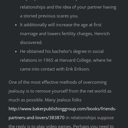
relationships and the idea of your partner having
a storied previous scares you.
It additionally will increase the age at first
marriage and lowers fertility charges, Henrich
discovered.
He obtained his bachelor’s degree in social
relations in 1965 at Harvard College, where he
came into contact with Erik Erikson.
One of the most effective methods of overcoming
jealousy is to remove yourself from the net world as
much as possible. Many jealous folks
http://www.bakerpublishinggroup.com/books/friends-
partners-and-lovers/383870
in relationships suppose
the reply is to play video games. Perhaps you need to