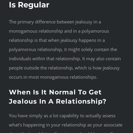
Is Regular
The primary difference between jealousy in a
monogamous relationship and in a polyamorous
relationship is that when jealousy happens in a
polyamorous relationship, it might solely contain the
individuals within that relationship. It may also contain
people outside the relationship, which is how jealousy
occurs in most monogamous relationships.
When Is It Normal To Get
Jealous In A Relationship?
You have simply as a lot capability to actually assess
what’s happening in your relationship as your associate