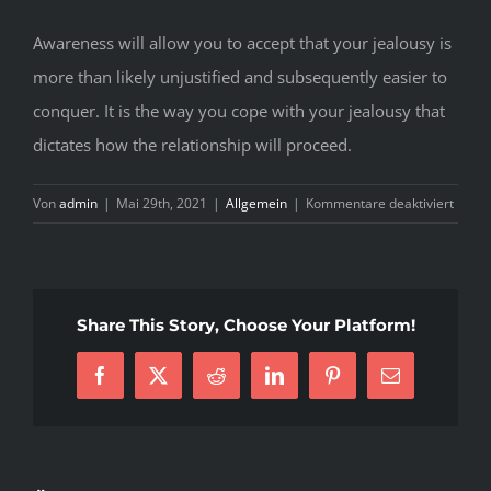
Awareness will allow you to accept that your jealousy is
more than likely unjustified and subsequently easier to
conquer. It is the way you cope with your jealousy that
dictates how the relationship will proceed.
für
Von
admin
|
Mai 29th, 2021
|
Allgemein
|
Kommentare deaktiviert
H
T
K
W
Share This Story, Choose Your Platform!
J
G
T
Facebook
X
Reddit
LinkedIn
Pinterest
E-
F
Mail