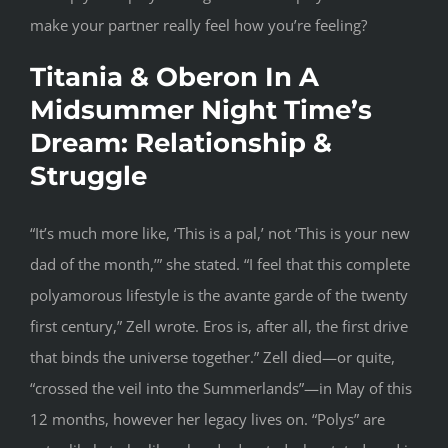
make your partner really feel how you’re feeling?
Titania & Oberon In A
Midsummer Night Time’s
Dream: Relationship &
Struggle
“It’s much more like, ‘This is a pal,’ not ‘This is your new
dad of the month,’” she stated. “I feel that this complete
polyamorous lifestyle is the avante garde of the twenty
first century,” Zell wrote. Eros is, after all, the first drive
that binds the universe together.” Zell died—or quite,
“crossed the veil into the Summerlands”—in May of this
12 months, however her legacy lives on. “Polys” are