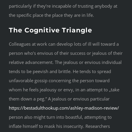
particularly if they’re incapable of trusting anybody at
the specific place the place they are in life.
The Cognitive Triangle
Colleagues at work can develop lots of ill will toward a
person who’s envious of their success or jealous of their
relative advancement. The jealous or envious individual
tends to be peevish and brittle. He tends to spread
unfavorable gossip concerning the person toward
whom he feels jealousy or envy, in an attempt to „take
them down a peg.“ A jealous or envious particular
https://bestadulthookup.com/ashley-madison-review/
person also might turn into boastful, attempting to
inflate himself to mask his insecurity. Researchers