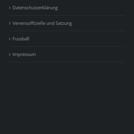
Datenschutzerklärung
Vereinsoffizielle und Satzung
Fussball
Impressum