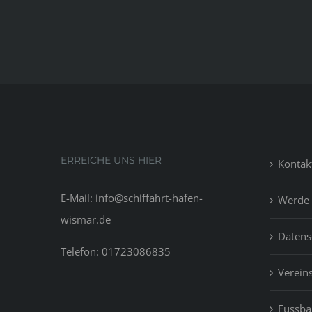
ERREICHE UNS HIER
Kontak
E-Mail: info@schiffahrt-hafen-
Werde 
wismar.de
Datens
Telefon: 01723086835
Vereins
Fussbal