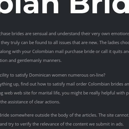
ian Bri
rchase brides are sensual and understand their very own emotions
 they truly can be found to all issues that are new. The ladies ch
long with your Colombian mail purchase bride or call it quits and
ation and gentlemanly manners.
acility to satisfy Dominican women numerous on-line?
ything up, find out how to satisfy mail order Colombian brides an
 web web site for marital life, you might be really helpful with p
he assistance of clear actions.
ride somewhere outside the body of the articles. The site cann
and try to verify the relevance of the content we submit in ads.