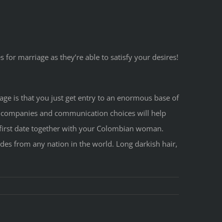
s for marriage as they’re able to satisfy your desires!
tage is that you just get entry to an enormous base of
 companies and communication choices will help
ht first date together with your Colombian woman.
des from any nation in the world. Long darkish hair,