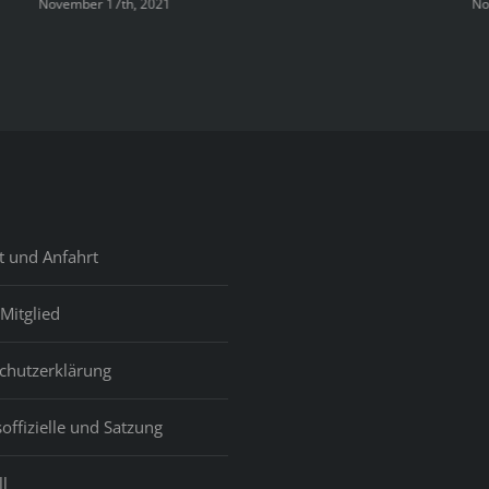
November 17th, 2021
No
t und Anfahrt
Mitglied
chutzerklärung
offizielle und Satzung
l