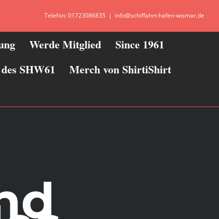
Telefon: 01723086835
|
info@schiffahrt-hafen-wismar.de
zung
Werde Mitglied
Since 1961
ie des SHW61
Merch von ShirtiShirt
and