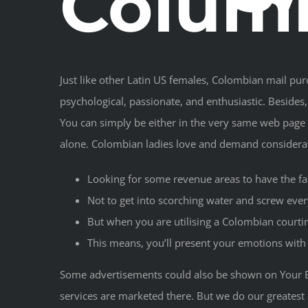
Columb
Just like other Latin US females, Colombian mail pu
psychological, passionate, and enthusiastic. Besides,
You can simply be either in the very same web page a
alone. Colombian ladies love and demand consider
Looking for some revenue areas to have the f
Not to get into scorching water and screw ever
But when you are utilising a Colombian courting
This means, you’ll present your emotions with t
Some advertisements could also be shown on Your B
services are marketed there. But we do our greatest 