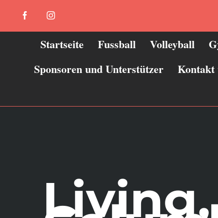
Zum
Facebook
Instagram
Inhalt
springen
Startseite
Fussball
Volleyball
G
Sponsoren und Unterstützer
Kontakt
Living