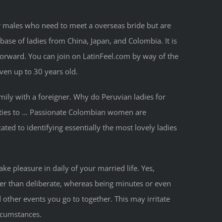
or males who need to meet a overseas bride but are
base of ladies from China, Japan, and Colombia. It is
orward. You can join on LatinFeel.com by way of the
even up to 30 years old.
mily with a foreigner. Why do Peruvian ladies for
lities to … Passionate Colombian women are
ted to identifying essentially the most lovely ladies
ke pleasure in daily of your married life. Yes,
oner than deliberate, whereas being minutes or even
other events you go to together. This may irritate
ircumstances.