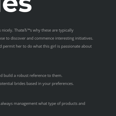
des
 nicely. ThatвЂ™s why these are typically
oose to discover and commence interesting initiatives.
 permit her to do what this girl is passionate about
d build a robust reference to them.
otential brides based in your preferences.
ot always management what type of products and