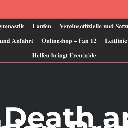
ymnastik
Laufen
Vereinsoffizielle und Sat
 und Anfahrt
Onlineshop – Fan 12
Leitlin
Helfen bringt Freu(n)de
, Death 