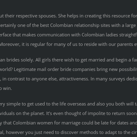
t their respective spouses. She helps in creating this resource f
rtainly one of the best Colombian relationship sites with a large 
erface that makes communication with Colombian ladies straightf
Moreover, it is regular for many of us to reside with our parents 
 brides solely. All girls there wish to get married and begin a fa
world? Legitimate mail order bride companies bring new possibi
 in contrast to anyone else, attractiveness. In many surveys dedica
o win.
 simple to get used to the life overseas and also you both will ta
viduals on the planet. It’s even thought of impolite to return so
dy that Colombian women for marriage could be late for dates and 
ual, however you just need to discover methods to adapt to the c