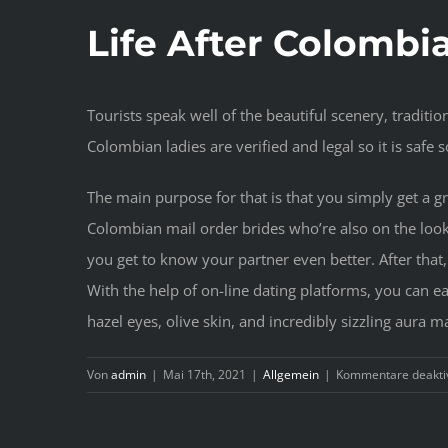
Life After Colombi
Tourists speak well of the beautiful scenery, traditio
Colombian ladies are verified and legal so it is safe 
The main purpose for that is that you simply get a gr
Colombian mail order brides who’re also on the lo
you get to know your partner even better. After that
With the help of on-line dating platforms, you can 
hazel eyes, olive skin, and incredibly sizzling aura 
Von
admin
|
Mai 17th, 2021
|
Allgemein
|
Kommentare deaktiv