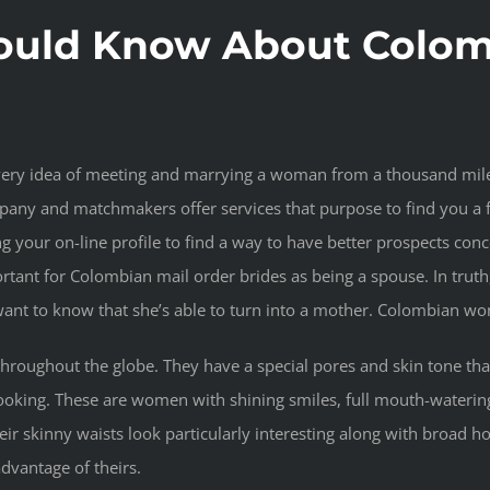
ould Know About Colomb
e very idea of meeting and marrying a woman from a thousand mil
any and matchmakers offer services that purpose to find you a 
ng your on-line profile to find a way to have better prospects co
tant for Colombian mail order brides as being a spouse. In truth
 want to know that she’s able to turn into a mother. Colombian 
oughout the globe. They have a special pores and skin tone that
t-looking. These are women with shining smiles, full mouth-waterin
r skinny waists look particularly interesting along with broad howe
dvantage of theirs.