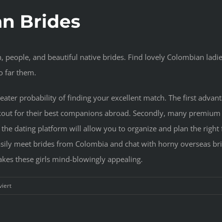
an Brides
n, people, and beautiful native brides. Find lovely Colombian ladie
so far them.
eater probability of finding your excellent match. The first advan
okout for their best companions abroad. Secondly, many premium
, the dating platform will allow you to organize and plan the rig
easily meet brides from Colombia and chat with horny overseas bri
makes these girls mind-blowingly appealing.
für
iert