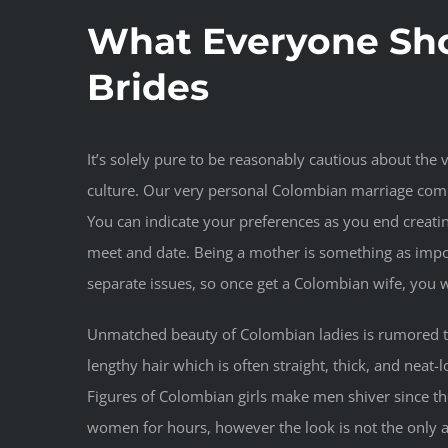
What Everyone Sh
Brides
It’s solely pure to be reasonably cautious about th
culture. Our very personal Colombian marriage comp
You can indicate your preferences as you end creati
meet and date. Being a mother is something as impor
separate issues, so once get a Colombian wife, you
Unmatched beauty of Colombian ladies is rumored thr
lengthy hair which is often straight, thick, and nea
Figures of Colombian girls make men shiver since thei
women for hours, however the look is not the only a