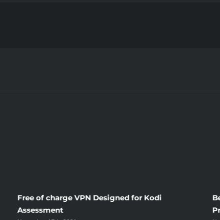
Living,
Death
and
Columb
Brides
Free of charge VPN Designed for Kodi
B
Assessment
P