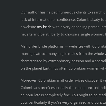
Our author has helped numerous clients to search ou
lack of information or confidence. ColombiaLady is ce
a website
my bride
with a very appealing person int
net site and be at liberty to choose a single woman. 
Mail order bride platforms — websites with Colombian
marriage attract many single males from the whole 
characterized by extraordinary passion and a special,
on the planet Earth, it’s often Colombian women wh
Moreover, Colombian mail order wives discover it very
Colombians aren’t essentially the most punctual indi
an hour late is completely fine. You ought to be rea
you, particularly if you’re very organized and punct