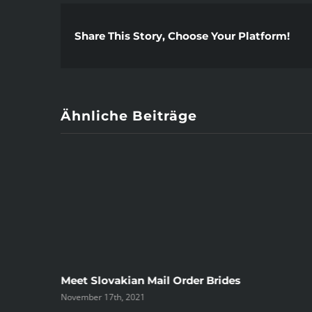
Share This Story, Choose Your Platform!
Ähnliche Beiträge
ree
Meet Slovakian Mail Order Brides
November 17th, 2021