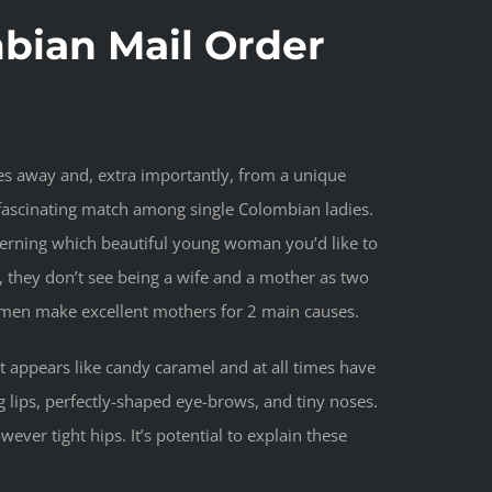
ian Mail Order
es away and, extra importantly, from a unique
fascinating match among single Colombian ladies.
ncerning which beautiful young woman you’d like to
, they don’t see being a wife and a mother as two
women make excellent mothers for 2 main causes.
 appears like candy caramel and at all times have
g lips, perfectly-shaped eye-brows, and tiny noses.
ver tight hips. It’s potential to explain these