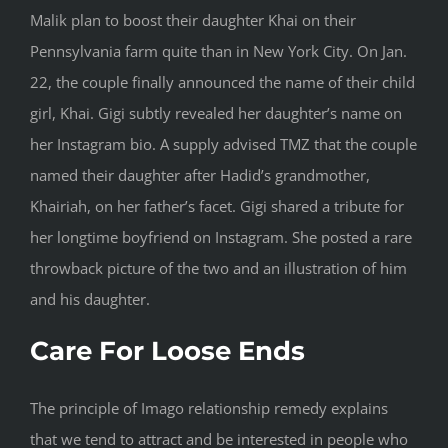
Malik plan to boost their daughter Khai on their
Pennsylvania farm quite than in New York City. On Jan.
22, the couple finally announced the name of their child
girl, Khai. Gigi subtly revealed her daughter’s name on
her Instagram bio. A supply advised TMZ that the couple
named their daughter after Hadid’s grandmother,
Khairiah, on her father’s facet. Gigi shared a tribute for
her longtime boyfriend on Instagram. She posted a rare
throwback picture of the two and an illustration of him
and his daughter.
Care For Loose Ends
The principle of Imago relationship remedy explains
that we tend to attract and be interested in people who