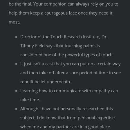
be the final. Your companion can always rely on you to
help them keep a courageous face once they need it
most.
Director of the Touch Research Institute, Dr.
Tiffany Field says that touching palms is
considered one of the powerful types of touch.
It just isn’t a cast that you can put on a certain way
and then take off after a sure period of time to see
rebuilt belief underneath.
Learning how to communicate with empathy can
take time.
Although I have not personally researched this
subject, I do know that from personal expertise,
when me and my partner are in a good place