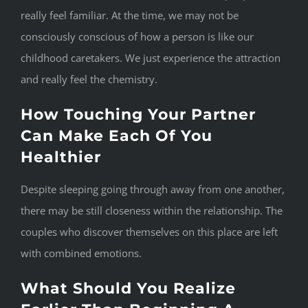
really feel familiar. At the time, we may not be
consciously conscious of how a person is like our
childhood caretakers. We just experience the attraction
and really feel the chemistry.
How Touching Your Partner
Can Make Each Of You
Healthier
Despite sleeping going through away from one another,
there may be still closeness within the relationship. The
couples who discover themselves on this place are left
with combined emotions.
What Should You Realize