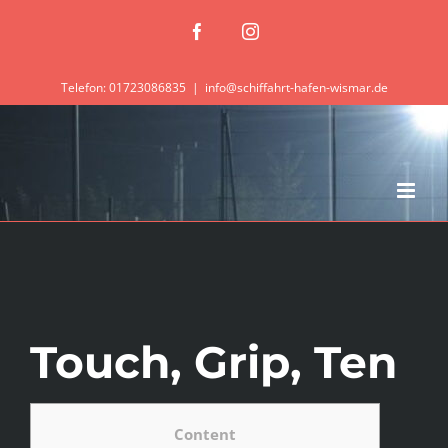
Zum
Facebook
Instagram
Inhalt
springen
Telefon: 01723086835
|
info@schiffahrt-hafen-wismar.de
Touch, Grip, Ten
Content