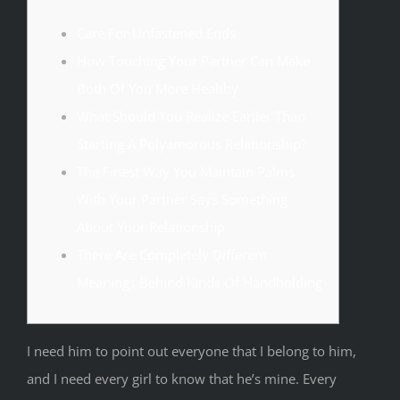
Care For Unfastened Ends
How Touching Your Partner Can Make
Both Of You More Healthy
What Should You Realize Earlier Than
Starting A Polyamorous Relationship?
The Finest Way You Maintain Palms
With Your Partner Says Something
About Your Relationship
There Are Completely Different
Meanings Behind Kinds Of Handholding
I need him to point out everyone that I belong to him,
and I need every girl to know that he’s mine. Every