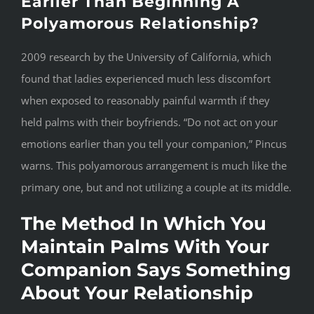
Earlier Than Beginning A
Polyamorous Relationship?
2009 research by the University of California, which
found that ladies experienced much less discomfort
when exposed to reasonably painful warmth if they
held palms with their boyfriends. “Do not act on your
emotions earlier than you tell your companion,” Pincus
warns. This polyamorous arrangement is much like the
primary one, but and not utilizing a couple at its middle.
The Method In Which You
Maintain Palms With Your
Companion Says Something
About Your Relationship