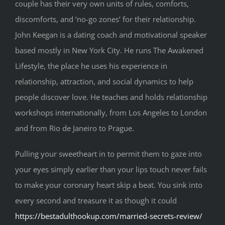
couple has their very own units of rules, comforts,
discomforts, and ‘no-go zones’ for their relationship.
John Keegan is a dating coach and motivational speaker
based mostly in New York City. He runs The Awakened
Lifestyle, the place he uses his experience in
relationship, attraction, and social dynamics to help
people discover love. He teaches and holds relationship
workshops internationally, from Los Angeles to London
and from Rio de Janeiro to Prague.
Pulling your sweetheart in to permit them to gaze into
your eyes simply earlier than your lips touch never fails
to make your coronary heart skip a beat. You sink into
every second and treasure it as though it could
https://bestadulthookup.com/married-secrets-review/