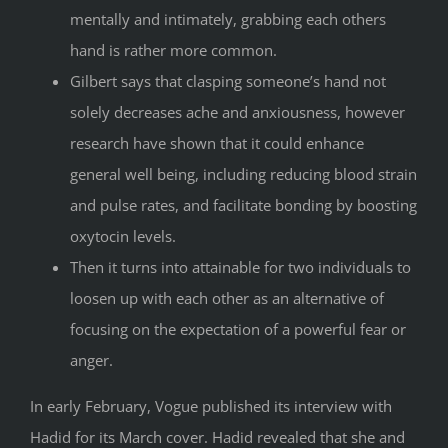
mentally and intimately, grabbing each others
hand is rather more common.
Gilbert says that clasping someone’s hand not
solely decreases ache and anxiousness, however
research have shown that it could enhance
general well being, including reducing blood strain
and pulse rates, and facilitate bonding by boosting
oxytocin levels.
Then it turns into attainable for two individuals to
loosen up with each other as an alternative of
focusing on the expectation of a powerful fear or
anger.
In early February, Vogue published its interview with
Hadid for its March cover. Hadid revealed that she and