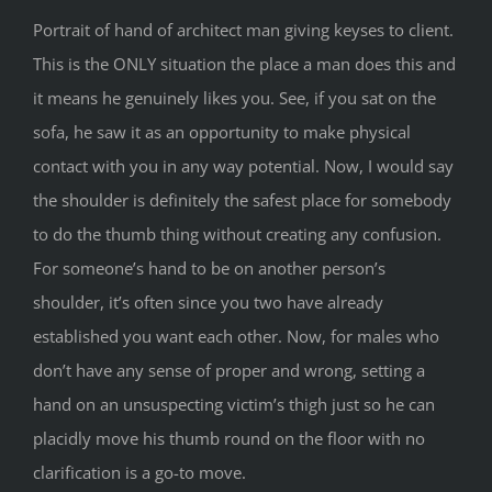
Portrait of hand of architect man giving keyses to client.
This is the ONLY situation the place a man does this and
it means he genuinely likes you. See, if you sat on the
sofa, he saw it as an opportunity to make physical
contact with you in any way potential. Now, I would say
the shoulder is definitely the safest place for somebody
to do the thumb thing without creating any confusion.
For someone’s hand to be on another person’s
shoulder, it’s often since you two have already
established you want each other. Now, for males who
don’t have any sense of proper and wrong, setting a
hand on an unsuspecting victim’s thigh just so he can
placidly move his thumb round on the floor with no
clarification is a go-to move.