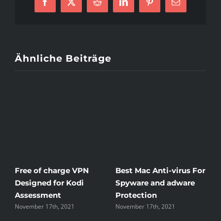
Facebook
X
Reddit
LinkedIn
Pinterest
E-
Mail
Ähnliche Beiträge
Free of charge VPN
Best Mac Anti-virus For
W
Designed for Kodi
Spyware and adware
T
Assessment
Protection
t
November 17th, 2021
November 17th, 2021
N