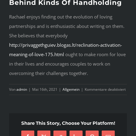
Behind Kinds Of Handholding
Rachael enjoys finding out the evolution of loving
partnerships and is enthusiastic about writing on them.
She believes that everybody
http://privaggethguiev.blogas.lt/reclination-activation-
meaning-of-love-175.html
ought to make room for love
in their lives and encourages couples to work on
overcoming their challenges together.
für
Von
admin
|
Mai 16th, 2021
|
Allgemein
|
Kommentare deaktiviert
T
G
T
Share This Story, Choose Your Platform!