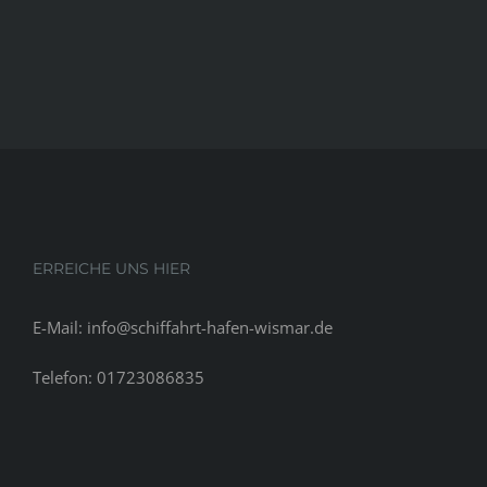
ERREICHE UNS HIER
E-Mail: info@schiffahrt-hafen-wismar.de
Telefon: 01723086835