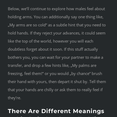
Below, we’ll continue to explore how males feel about
holding arms. You can additionally say one thing like,
„My arms are so cold“ as a subtle hint that you need to
hold hands. If they reject your advances, it could seem
like the top of the world, however you will each
doubtless forget about it soon. If this stuff actually
bothers you, you can wait for your partner to make a
transfer, and drop a few hints like, „My palms are
freezing, feel them!“ or you would „by chance“ brush
their hand with yours, then depart it shut by. Tell them
that your hands are chilly or ask them to really feel if
they’re.
There Are Different Meanings