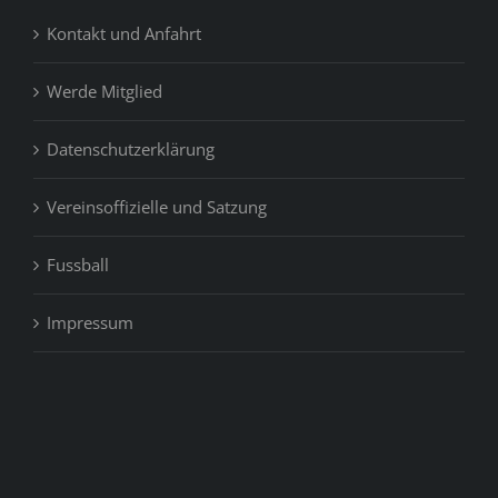
Kontakt und Anfahrt
Werde Mitglied
Datenschutzerklärung
Vereinsoffizielle und Satzung
Fussball
Impressum