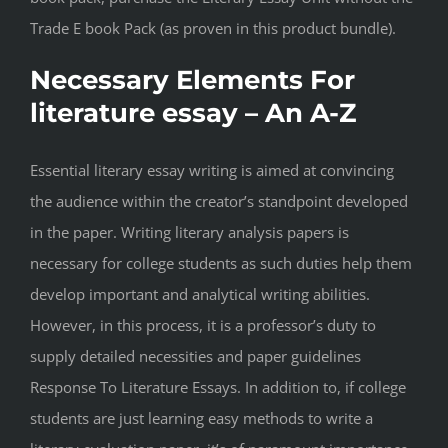
Trade E book Pack (as proven in this product bundle).
Necessary Elements For
literature essay – An A-Z
Essential literary essay writing is aimed at convincing
the audience within the creator’s standpoint developed
in the paper. Writing literary analysis papers is
necessary for college students as such duties help them
develop important and analytical writing abilities.
However, in this process, it is a professor’s duty to
supply detailed necessities and paper guidelines
Response To Literature Essays. In addition to, if college
students are just learning easy methods to write a