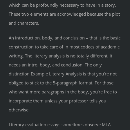
which can be profoundly necessary to have in a story.
These two elements are acknowledged because the plot
and characters.
An introduction, body, and conclusion – that is the basic
construction to take care of in most codecs of academic
writing. The literary analysis is no totally different; it
needs an intro, body, and conclusion. The only
distinction Example Literary Analysis is that you’re not
obliged to stick to the 5-paragraph format. For those
who want more paragraphs in the body, you’re free to
incorporate them unless your professor tells you
otherwise.
Literary evaluation essays sometimes observe MLA