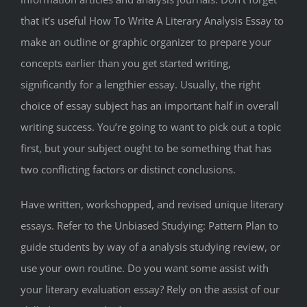
that it’s useful How To Write A Literary Analysis Essay to
make an outline or graphic organizer to prepare your
concepts earlier than you get started writing,
significantly for a lengthier essay. Usually, the right
choice of essay subject has an important half in overall
writing success. You’re going to want to pick out a topic
first, but your subject ought to be something that has
two conflicting factors or distinct conclusions.
Have written, workshopped, and revised unique literary
essays. Refer to the Unbiased Studying: Pattern Plan to
guide students by way of a analysis studying review, or
use your own routine. Do you want some assist with
your literary evaluation essay? Rely on the assist of our