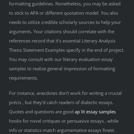
formatting guidelines. Nonetheless, you may be asked
to stick to APA or different quotation model. You also
needs to utilize credible scholarly sources to help your
arguments. Your citations should correlate with the
references record that it’s essential Literary Analysis
Thesis Statement Examples specify in the end of project.
You may consult with our literary evaluation essay
samples to realize general impression of formatting
requirements.
For instance, anecdotes don’t work for writing a crucial
précis , but they’d catch readers of dialectic essays.
Quotes and questions are good
ap lit essay samples
hooks for novel critiques or persuasive essays , while
info or statistics match argumentative essays finest.