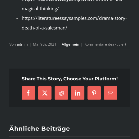
magical-thinking/
https://literatureessaysamples.com/drama-story-
death-of-a-salesman/
für
Von
admin
|
Mai 9th, 2021
|
Allgemein
|
Kommentare deaktiviert
Conven
Writing
A
Literar
Share This Story, Choose Your Platform!
Analysi
Progra
Facebook
X
Reddit
LinkedIn
Pinterest
E-
–
Mail
Update
Ähnliche Beiträge