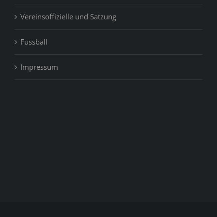
Vereinsoffizielle und Satzung
Fussball
Impressum