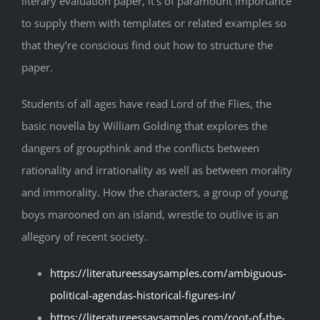
literary evaluation paper, it’s of paramount importance
to supply them with templates or related examples so
that they’re conscious find out how to structure the
paper.
Students of all ages have read Lord of the Flies, the
basic novella by William Golding that explores the
dangers of groupthink and the conflicts between
rationality and irrationality as well as between morality
and immorality. How the characters, a group of young
boys marooned on an island, wrestle to outlive is an
allegory of recent society.
https://literatureessaysamples.com/ambiguous-
political-agendas-historical-figures-in/
https://literatureessaysamples.com/root-of-the-