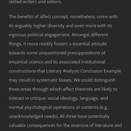
skilled writers and editors.
The benefits of affect concept, nonetheless, come with
its arguably higher diversity and even more with its
vigorous political engagement. Amongst different
things, it more readily fosters a essential attitude
towards some unquestioned presuppositions of
empirical science and its associated institutional
constructions that Literary Analysis Conclusion Example
may result in systematic biases. We could distinguish
three areas through which affect theorists are likely to
interact in critique: social ideology, language, and
normal psychological operations or contents (e.g.,
unacknowledged needs). All three have potentially
valuable consequences for the examine of literature and