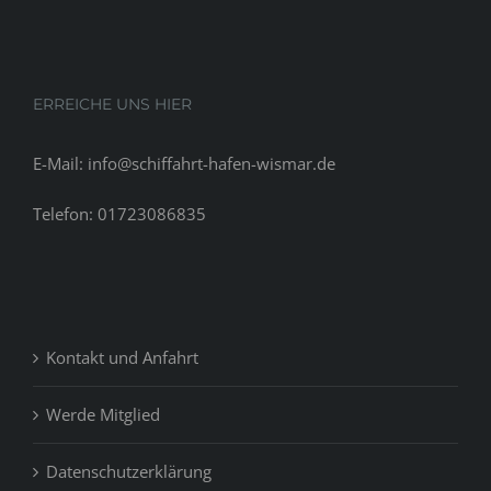
ERREICHE UNS HIER
E-Mail: info@schiffahrt-hafen-wismar.de
Telefon: 01723086835
Kontakt und Anfahrt
Werde Mitglied
Datenschutzerklärung