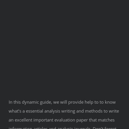
In this dynamic guide, we will provide help to to know
what’s a essential analysis writing and methods to write
an excellent important evaluation paper that matches
information articles and analysis journals. Don’t forget