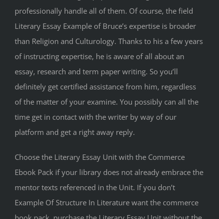
professionally handle all of them. Of course, the field
Literary Essay Example of Bruce’s expertise is broader
than Religion and Culturology. Thanks to his a few years
of instructing expertise, he is aware of all about an
essay, research and term paper writing. So you’ll
definitely get certified assistance from him, regardless
of the matter of your examine. You possibly can all the
time get in contact with the writer by way of our
platform and get a right away reply.
Choose the Literary Essay Unit with the Commerce
Ebook Pack if your library does not already embrace the
mentor texts referenced in the Unit. If you don’t
Example Of Structure In Literature want the commerce
book pack, purchase the Literary Essay Unit without the