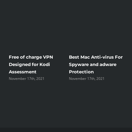
Free of charge VPN
Best Mac Anti-virus For
W
Designed for Kodi
Spyware and adware
Th
Assessment
Protection
th
November 17th, 2021
November 17th, 2021
No