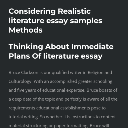
Considering Realistic
literature essay samples
Methods
Thinking About Immediate
Plans Of literature essay
Bruce Clarkson is our qualified writer in Religion and
Culturology. With an accomplished greater schooling
and five years of educational expertise, Bruce boasts of
a deep data of the topic and perfectly is aware of all the
requirements educational establishments pose to
tutorial writing. So whether it is instructions to content
material structuring or paper formatting, Bruce will