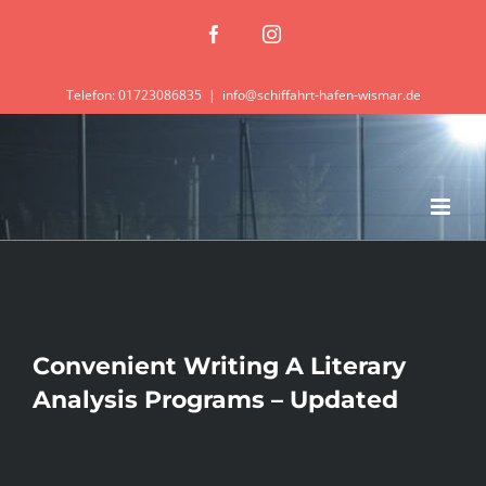
Zum
Facebook
Instagram
Inhalt
springen
Telefon: 01723086835
|
info@schiffahrt-hafen-wismar.de
Convenient Writing A Literary
Analysis Programs – Updated