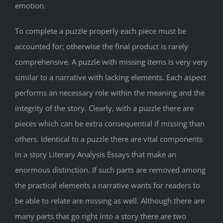
emotion.
To complete a puzzle properly each piece must be
accounted for; otherwise the final product is rarely
comprehensive. A puzzle with missing items is very very
similar to a narrative with lacking elements. Each aspect
performs an necessary role within the meaning and the
integrity of the story. Clearly, with a puzzle there are
pieces which can be extra consequential if missing than
others. Identical to a puzzle there are vital components
in a story Literary Analysis Essays that make an
enormous distinction. If such parts are removed among
the practical elements a narrative wants for readers to
be able to relate are missing as well. Although there are
many parts that go right into a story there are two