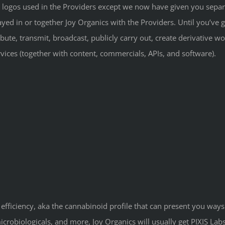
 logos used in the Providers except we now have given you separa
yed in or together Joy Organics with the Providers. Until you’ve go
ibute, transmit, broadcast, publicly carry out, create derivative w
rvices (together with content, commercials, APIs, and software).
 efficiency, aka the cannabinoid profile that can present you ways
robiologicals, and more, Joy Organics will usually get PIXIS Labs