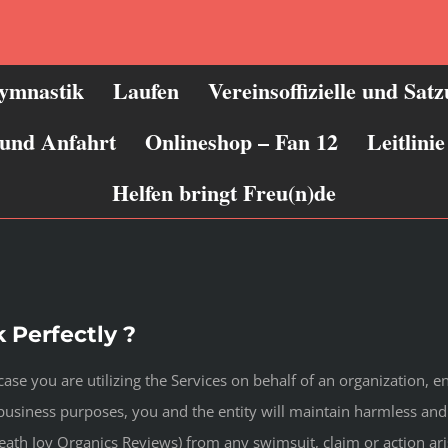
ymnastik
Laufen
Vereinsoffizielle und Sat
 und Anfahrt
Onlineshop – Fan 12
Leitlin
Helfen bringt Freu(n)de
 Perfectly ?
ase you are utilizing the Services on behalf of an organization, ente
business purposes, you and the entity will maintain harmless and
eath Joy Organics Reviews) from any swimsuit, claim or action ar