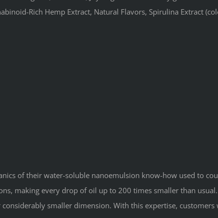
inoid-Rich Hemp Extract, Natural Flavors, Spirulina Extract (colou
ganics of their water-soluble nanoemulsion know-how used to cou
s, making every drop of oil up to 200 times smaller than usual. 
ir considerably smaller dimension. With this expertise, customers