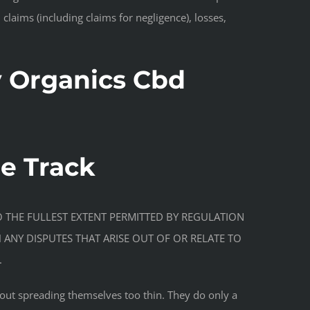
 claims (including claims for negligence), losses,
 Organics Cbd
de Track
se. TO THE FULLEST EXTENT PERMITTED BY REGULATION
H ANY DISPUTES THAT ARISE OUT OF OR RELATE TO
.
hout spreading themselves too thin. They do only a