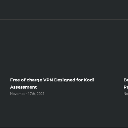
Free of charge VPN Designed for Kodi
B
Assessment
P
November 17th, 2021
No