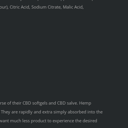
r), Citric Acid, Sodium Citrate, Malic Acid,
rse of their CBD softgels and CBD salve. Hemp
They are rapidly and extra simply absorbed into the
 want much less product to experience the desired