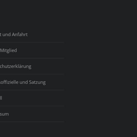
t und Anfahrt
Mitglied
chutzerklärung
offizielle und Satzung
l
ssum