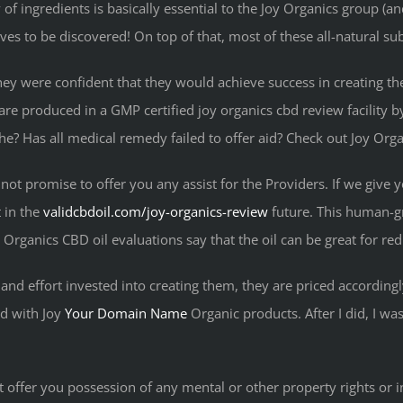
 ingredients is basically essential to the Joy Organics group (and t
ives to be discovered! On top of that, most of these all-natural su
they were confident that they would achieve success in creating t
e are produced in a GMP certified joy organics cbd review facilit
e? Has all medical remedy failed to offer aid? Check out Joy Org
ot promise to offer you any assist for the Providers. If we give yo
 in the
validcbdoil.com/joy-organics-review
future. This human-gr
 Organics CBD oil evaluations say that the oil can be great for re
nd effort invested into creating them, they are priced accordingly
ed with Joy
Your Domain Name
Organic products. After I did, I was
t offer you possession of any mental or other property rights or i