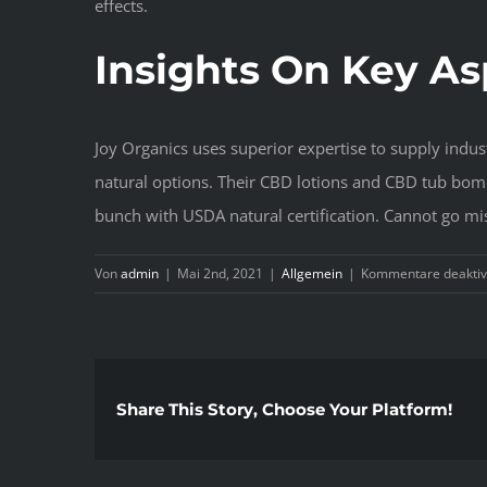
effects.
Insights On Key As
Joy Organics uses superior expertise to supply indus
natural options. Their CBD lotions and CBD tub bomb
bunch with USDA natural certification. Cannot go mi
Von
admin
|
Mai 2nd, 2021
|
Allgemein
|
Kommentare deaktiv
Share This Story, Choose Your Platform!