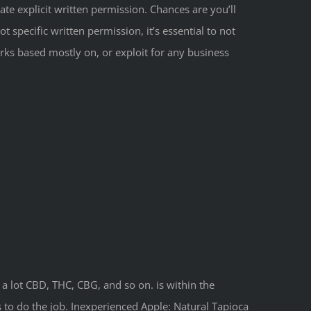
te explicit written permission. Chances are you’ll
t specific written permission, it’s essential to not
orks based mostly on, or exploit for any business
 a lot CBD, THC, CBG, and so on. is within the
 to do the job. Inexperienced Apple: Natural Tapioca