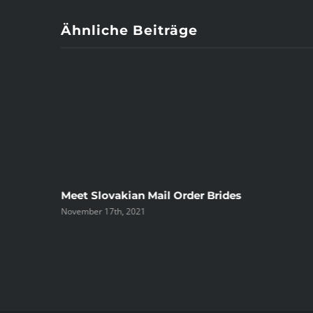
Ähnliche Beiträge
ree
Meet Slovakian Mail Order Brides
November 17th, 2021