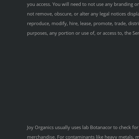
you access. You will need to not use any branding or
not remove, obscure, or alter any legal notices displa
reproduce, modify, hire, lease, promote, trade, distr
purposes, any portion or use of, or access to, the Se
Joy Organics usually uses lab Botanacor to check for
merchandise. For contaminants like heavy metals, mic