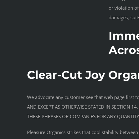
or violation o
damages, suits
Imme
Acro
Clear-Cut Joy Orga
We advocate any customer see that web page first 
AND EXCEPT AS OTHERWISE STATED IN SECTION 14,
THESE PHRASES OR COMPANIES FOR ANY QUANTITY 
Pleasure Organics strikes that cool stability betwee