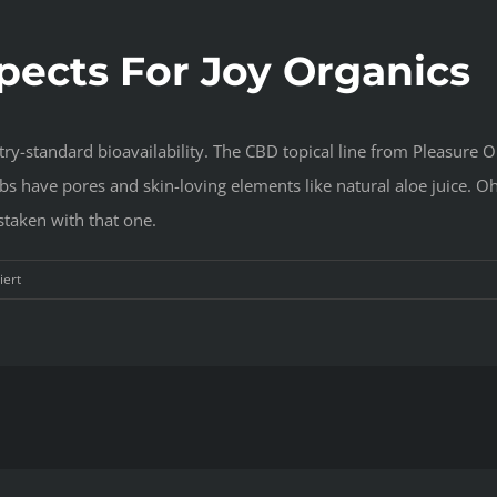
pects For Joy Organics
try-standard bioavailability. The CBD topical line from Pleasure O
s have pores and skin-loving elements like natural aloe juice. Oh
staken with that one.
für
iert
Joy
Organics
CBD:
Does
It
Work
Perfectly
?