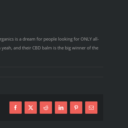
rganics is a dream for people looking for ONLY all-
 yeah, and their CBD balm is the big winner of the
Facebook
X
Reddit
LinkedIn
Pinterest
E-
Mail