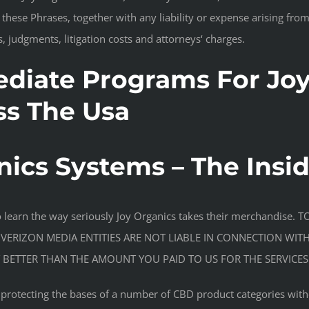
f these Phrases, together with any liability or expense arising from
, judgments, litigation costs and attorneys‘ charges.
diate Programs For Joy
ss The Usa
nics Systems – The Insi
to learn the way seriously Joy Organics takes their merchandi
 VERIZON MEDIA ENTITIES ARE NOT LIABLE IN CONNECTION WIT
BETTER THAN THE AMOUNT YOU PAID TO US FOR THE SERVICES
n protecting the bases of a number of CBD product categories wit