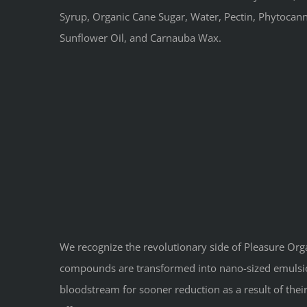
Syrup, Organic Cane Sugar, Water, Pectin, Phytocannab
Sunflower Oil, and Carnauba Wax.
We recognize the revolutionary side of Pleasure Or
compounds are transformed into nano-sized emulsion
bloodstream for sooner reduction as a result of the