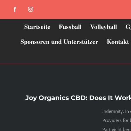
Zum
Facebook
Instagram
Inhalt
springen
Startseite
Fussball
Volleyball
G
Sponsoren und Unterstützer
Kontakt
Joy Organics CBD: Does It Work
Indemnity. In c
Providers for 
Part eight ben