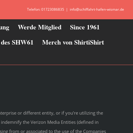
Telefon: 01723086835
|
info@schiffahrt-hafen-wismar.de
zung
Werde Mitglied
Since 1961
ie des SHW61
Merch von ShirtiShirt
rprise or different entity, or if you’re utilizing the
 indemnify the Verizon Media Entities (defined in
ising from or associated to the use of the Companies