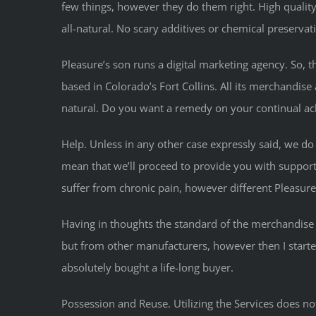
few things, however they do them right. High quality of
all-natural. No scary additives or chemical preservat
Pleasure’s son runs a digital marketing agency. So, 
based in Colorado’s Fort Collins. All its merchandis
natural. Do you want a remedy on your continual ach
Help. Unless in any other case expressly said, we do n
mean that we’ll proceed to provide you with support
suffer from chronic pain, however different Pleasure
Having in thoughts the standard of the merchandise a
but from other manufacturers, however then I start
absolutely bought a life-long buyer.
Possession and Reuse. Utilizing the Services does no