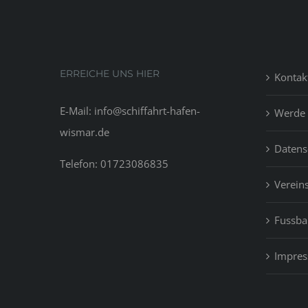
ERREICHE UNS HIER
Kontak
E-Mail: info@schiffahrt-hafen-
Werde 
wismar.de
Datens
Telefon: 01723086835
Vereins
Fussbal
Impre