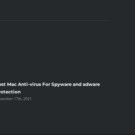
est Mac Anti-virus For Spyware and adware
Windscr
rotection
the Unsi
vember 17th, 2021
November 1