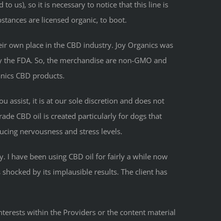
o us), so it is necessary to notice that this line is
bstances are licensed organic, to boot.
heir own place in the CBD industry. Joy Organics was
y by the FDA. So, the merchandise are non-GMO and
anics CBD products.
u assist, it is at our sole discretion and does not
ade CBD oil is created particularly for dogs that
ducing nervousness and stress levels.
. I have been using CBD oil for fairly a while now
 shocked by its implausible results. The client has
nterests within the Providers or the content material