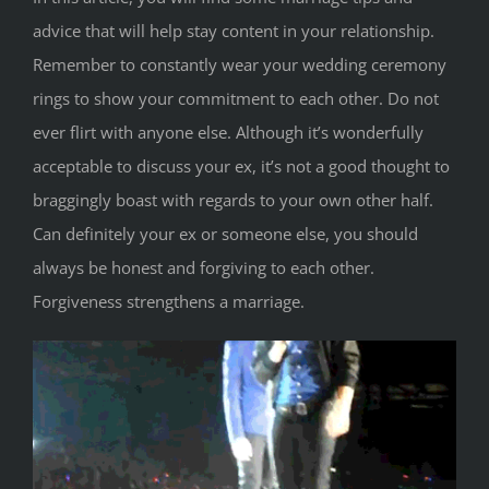
advice that will help stay content in your relationship.
Remember to constantly wear your wedding ceremony
rings to show your commitment to each other. Do not
ever flirt with anyone else. Although it’s wonderfully
acceptable to discuss your ex, it’s not a good thought to
braggingly boast with regards to your own other half.
Can definitely your ex or someone else, you should
always be honest and forgiving to each other.
Forgiveness strengthens a marriage.