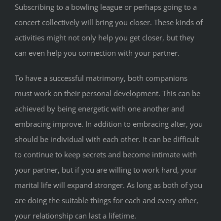
Subscribing to a bowling league or perhaps going to a
concert collectively will bring you closer. These kinds of
activities might not only help you get closer, but they
can even help you connection with your partner.
To have a successful matrimony, both companions
must work on their personal development. This can be
achieved by being energetic with one another and
embracing improve. In addition to embracing alter, you
should be individual with each other. It can be difficult
to continue to keep secrets and become intimate with
your partner, but if you are willing to work hard, your
marital life will expand stronger. As long as both of you
are doing the suitable things for each and every other,
your relationship can last a lifetime.