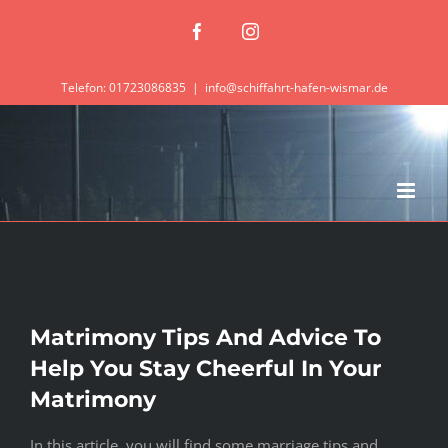
Zum
Facebook
Instagram
Inhalt
springen
Telefon: 01723086835
|
info@schiffahrt-hafen-wismar.de
Matrimony Tips And Advice To
Help You Stay Cheerful In Your
Matrimony
In this article, you will find some marriage tips and