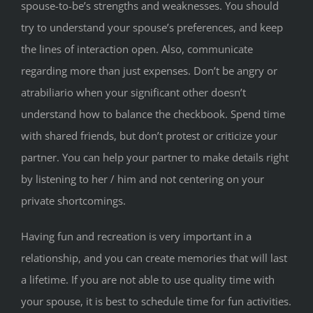
spouse-to-be’s strengths and weaknesses. You should
try to understand your spouse’s preferences, and keep
the lines of interaction open. Also, communicate
regarding more than just expenses. Don’t be angry or
atrabiliario when your significant other doesn’t
understand how to balance the checkbook. Spend time
with shared friends, but don’t protest or criticize your
partner. You can help your partner to make details right
by listening to her / him and not centering on your
private shortcomings.
Having fun and recreation is very important in a
relationship, and you can create memories that will last
a lifetime. If you are not able to use quality time with
your spouse, it is best to schedule time for fun activities.