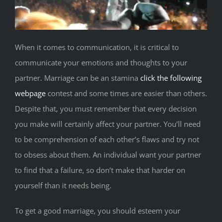
When it comes to communication, it is critical to
communicate your emotions and thoughts to your
partner. Marriage can be an stamina
click the following
webpage
contest and some times are easier than others.
Despite that, you must remember that every decision
you make will certainly affect your partner. You’ll need
to be comprehension of each other’s flaws and try not
to obsess about them. An individual want your partner
to find that a failure, so don’t make that harder on
yourself than it needs being.
To get a good marriage, you should esteem your