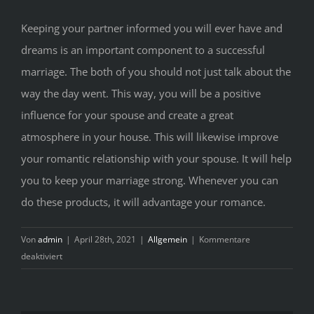
Keeping your partner informed you will ever have and
dreams is an important component to a successful
marriage. The both of you should not just talk about the
way the day went. This way, you will be a positive
influence for your spouse and create a great
atmosphere in your house. This will likewise improve
your romantic relationship with your spouse. It will help
you to keep your marriage strong. Whenever you can
do these products, it will advantage your romance.
Von
admin
|
April 28th, 2021
|
Allgemein
|
Kommentare
für
deaktiviert
Matrimony
Tips
And