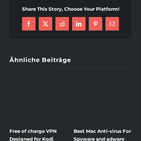
Advice
Share This Story, Choose Your Platform!
To
Help
Facebook
X
Reddit
LinkedIn
Pinterest
E-
You
Mail
Stay
Cheerful
In
Your
Ähnliche Beiträge
Matrimony
Free of charge VPN
Best Mac Anti-virus For
W
Designed for Kodi
Spyware and adware
T