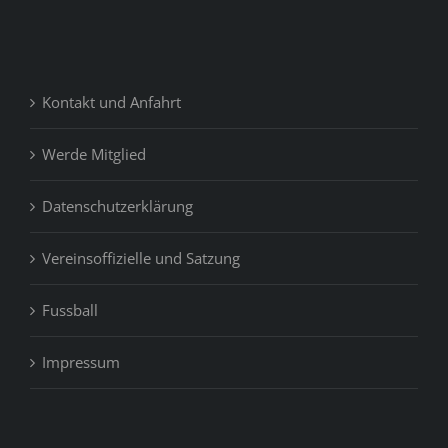
Kontakt und Anfahrt
Werde Mitglied
Datenschutzerklärung
Vereinsoffizielle und Satzung
Fussball
Impressum