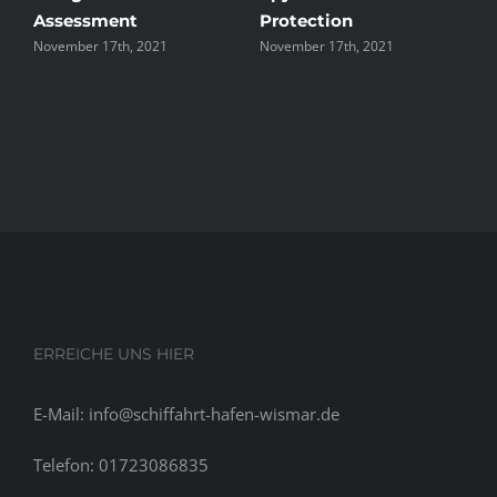
Assessment
Protection
t
November 17th, 2021
November 17th, 2021
N
ERREICHE UNS HIER
E-Mail: info@schiffahrt-hafen-wismar.de
Telefon: 01723086835