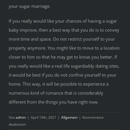
your sugar marriage.
If you really would like your chances of having a sugar
baby improve, then a best way that you do is to convey
more time and space. Do not restrict yourself to your
property anymore. You might like to move to a location
closer to him so that he may get to know you better. If
you really would like a real life sugardaddy dating sites,
it would be best if you do not confine yourself to your
home. This way, it will be possible to experience a
numerous kind of romance that is considerably
different from the things you have right now.
Von
admin
|
April 14th, 2021
|
Allgemein
|
Kommentare
für
deaktiviert