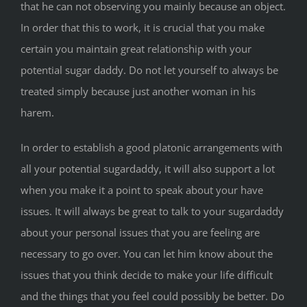
that he can not observing you mainly because an object.
In order that this to work, it is crucial that you make
certain you maintain great relationship with your
potential sugar daddy. Do not let yourself to always be
treated simply because just another woman in his
harem.
In order to establish a good platonic arrangements with
all your potential sugardaddy, it will also support a lot
when you make it a point to speak about your have
issues. It will always be great to talk to your sugardaddy
about your personal issues that you are feeling are
necessary to go over. You can let him know about the
issues that you think decide to make your life difficult
and the things that you feel could possibly be better. Do