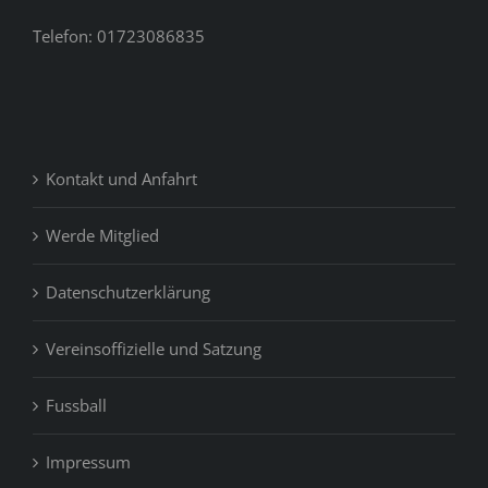
Telefon: 01723086835
Kontakt und Anfahrt
Werde Mitglied
Datenschutzerklärung
Vereinsoffizielle und Satzung
Fussball
Impressum