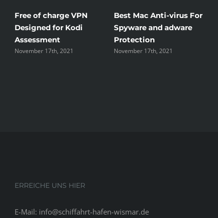
in
Free of charge VPN
Best Mac Anti-virus For
W
You
Designed for Kodi
Spyware and adware
T
Assessment
Protection
t
November 17th, 2021
November 17th, 2021
N
ERREICHE UNS HIER
E-Mail: info@schiffahrt-hafen-wismar.de