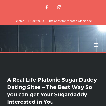
Zum
Facebook
Instagram
Inhalt
springen
Telefon: 01723086835
|
info@schiffahrt-hafen-wismar.de
A Real Life Platonic Sugar Daddy
Dating Sites – The Best Way So
you can get Your Sugardaddy
Interested in You