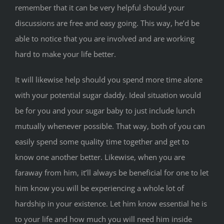
remember that it can be very helpful should your
discussions are free and easy going. This way, he’d be
able to notice that you are involved and are working
hard to make your life better.
It will likewise help should you spend more time alone
with your potential sugar daddy. Ideal situation would
be for you and your sugar baby to just include lunch
mutually whenever possible. That way, both of you can
easily spend some quality time together and get to
know one another better. Likewise, when you are
faraway from him, it’ll always be beneficial for one to let
him know you will be experiencing a whole lot of
hardship in your existence. Let him know essential he is
to your life and how much you will need him inside