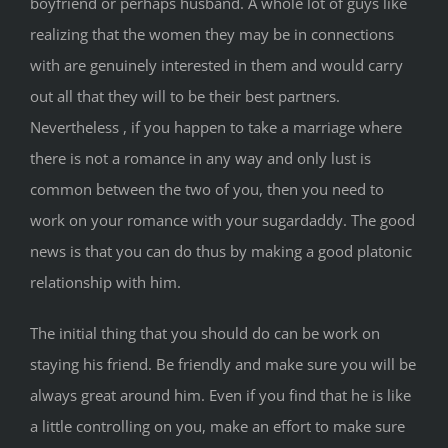
boyfriend or perhaps husband. A whole lot of guys like
realizing that the women they may be in connections
with are genuinely interested in them and would carry
out all that they will to be their best partners.
Nevertheless , if you happen to take a marriage where
there is not a romance in any way and only lust is
common between the two of you, then you need to
work on your romance with your sugardaddy. The good
news is that you can do thus by making a good platonic
relationship with him.
The initial thing that you should do can be work on
staying his friend. Be friendly and make sure you will be
always great around him. Even if you find that he is like
a little controlling on you, make an effort to make sure