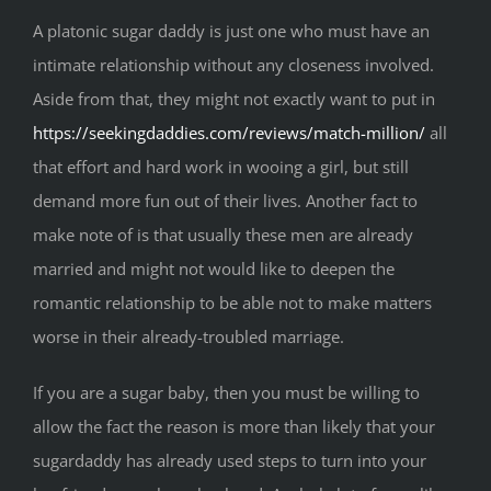
A platonic sugar daddy is just one who must have an
intimate relationship without any closeness involved.
Aside from that, they might not exactly want to put in
https://seekingdaddies.com/reviews/match-million/
all
that effort and hard work in wooing a girl, but still
demand more fun out of their lives. Another fact to
make note of is that usually these men are already
married and might not would like to deepen the
romantic relationship to be able not to make matters
worse in their already-troubled marriage.
If you are a sugar baby, then you must be willing to
allow the fact the reason is more than likely that your
sugardaddy has already used steps to turn into your