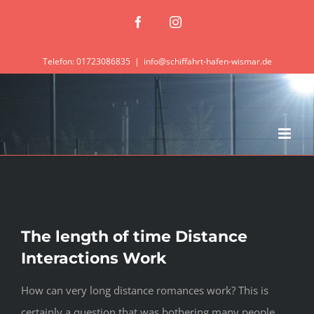
Zum
Facebook
Instagram
Inhalt
springen
Telefon: 01723086835
|
info@schiffahrt-hafen-wismar.de
The length of time Distance
Interactions Work
How can very long distance romances work? This is
certainly a question that was bothering many people,