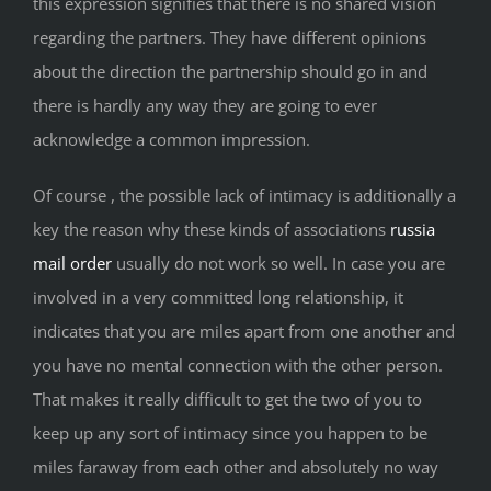
this expression signifies that there is no shared vision
regarding the partners. They have different opinions
about the direction the partnership should go in and
there is hardly any way they are going to ever
acknowledge a common impression.
Of course , the possible lack of intimacy is additionally a
key the reason why these kinds of associations
russia
mail order
usually do not work so well. In case you are
involved in a very committed long relationship, it
indicates that you are miles apart from one another and
you have no mental connection with the other person.
That makes it really difficult to get the two of you to
keep up any sort of intimacy since you happen to be
miles faraway from each other and absolutely no way