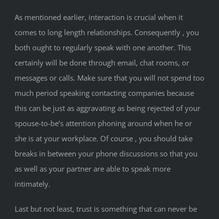
As mentioned earlier, interaction is crucial when it
comes to long length relationships. Consequently , you
both ought to regularly speak with one another. This
certainly will be done through email, chat rooms, or
messages or calls. Make sure that you will not spend too
much period speaking contacting companies because
this can be just as aggravating as being rejected of your
spouse-to-be’s attention phoning around when he or
she is at your workplace. Of course , you should take
breaks in between your phone discussions so that you
as well as your partner are able to speak more
intimately.
Last but not least, trust is something that can never be