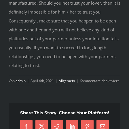
manufactured. Should you not trust your lover, then it is
definitely impossible for him / her to trust you.
Consequently , make sure that you happen to be open
with one another and you will not believe any kind of
platitudes out of your partner unless your intuition tells
you usually. If you want to succeed in long length
relationships, you need to be open with your partners
relating to trust.
für
Von
admin
|
April 4th, 2021
|
Allgemein
|
Kommentare deaktiviert
The
length
of
time
Share This Story, Choose Your Platform!
Distan
Intera
Facebook
X
Reddit
LinkedIn
Pinterest
E-
Work