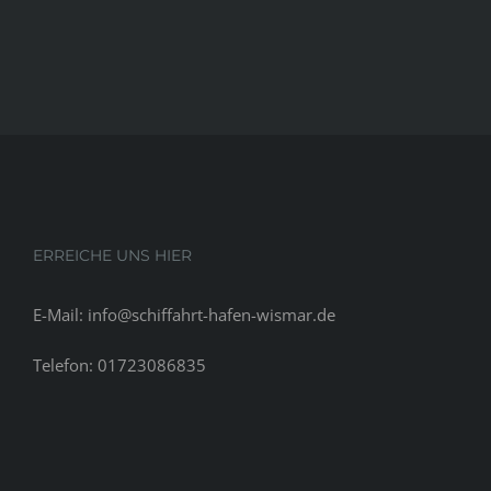
ERREICHE UNS HIER
E-Mail: info@schiffahrt-hafen-wismar.de
Telefon: 01723086835