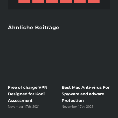
Mail
Ähnliche Beiträge
Free of charge VPN
Best Mac Anti-virus For
W
Designed for Kodi
Spyware and adware
T
Assessment
Protection
t
November 17th, 2021
November 17th, 2021
N