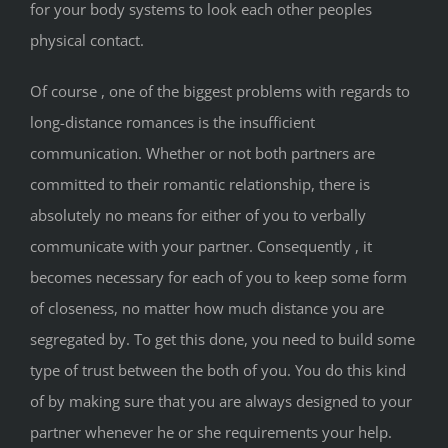
for your body systems to look each other peoples
physical contact.
Of course , one of the biggest problems with regards to
long-distance romances is the insufficient
communication. Whether or not both partners are
committed to their romantic relationship, there is
absolutely no means for either of you to verbally
communicate with your partner. Consequently , it
becomes necessary for each of you to keep some form
of closeness, no matter how much distance you are
segregated by. To get this done, you need to build some
type of trust between the both of you. You do this kind
of by making sure that you are always designed to your
partner whenever he or she requirements your help.