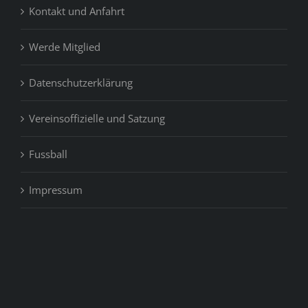
Kontakt und Anfahrt
Werde Mitglied
Datenschutzerklärung
Vereinsoffizielle und Satzung
Fussball
Impressum