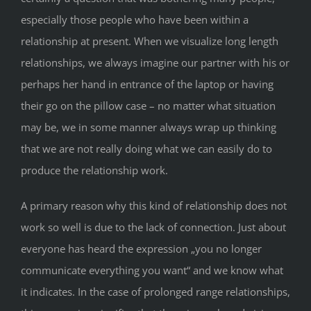
especially those people who have been within a
relationship at present. When we visualize long length
relationships, we always imagine our partner with his or
perhaps her hand in entrance of the laptop or having
their go on the pillow case – no matter what situation
may be, we in some manner always wrap up thinking
that we are not really doing what we can easily do to
produce the relationship work.
A primary reason why this kind of relationship does not
work so well is due to the lack of connection. Just about
everyone has heard the expression „you no longer
communicate everything you want“ and we know what
it indicates. In the case of prolonged range relationships,