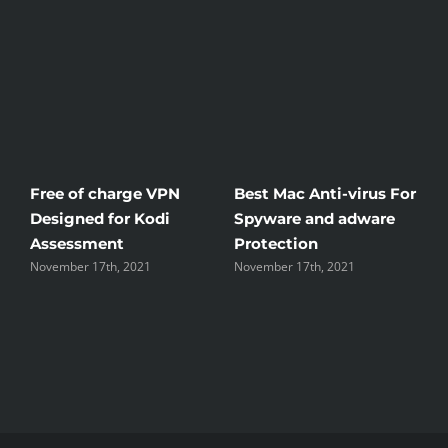
Free of charge VPN
Best Mac Anti-virus For
W
Designed for Kodi
Spyware and adware
T
Assessment
Protection
t
November 17th, 2021
November 17th, 2021
N