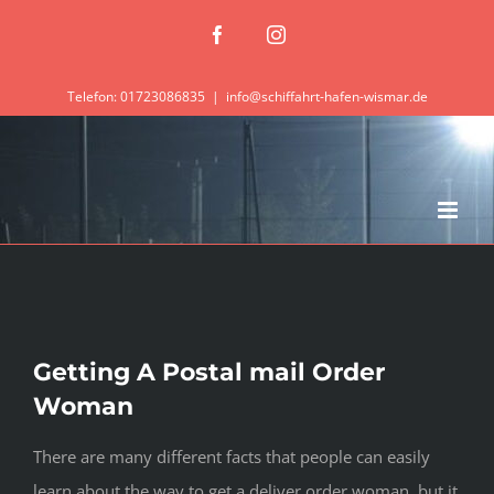
Zum
Facebook
Instagram
Inhalt
springen
Telefon: 01723086835
|
info@schiffahrt-hafen-wismar.de
Getting A Postal mail Order
Woman
There are many different facts that people can easily
learn about the way to get a deliver order woman, but it