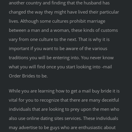
another country and finding that the husband has
changed the way they might have lived their particular
lives. Although some cultures prohibit marriage
between a man and a woman, these kinds of customs
vary from one culture to the next. That is why it is
important if you want to be aware of the various
traditions you will be entering into. You never know
what you will find once you start looking into -mail
Order Brides to be.
While you are learning how to get a mail buy bride it is
vital for you to recognize that there are many deceitful
individuals that are looking to prey upon the men who
also use online dating sites services. These individuals
may advertise to be guys who are enthusiastic about