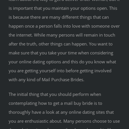
is important that you maintain your options open. This
is because there are many different things that can
happen once a person falls into love with someone over
the internet. While many persons will remain in touch
after the truth, other things can happen. You want to
make sure that you take your time when considering
your online dating options and this do you know what
you are getting yourself into before getting involved
with any kind of Mail Purchase Brides.
The initial thing that you should perform when
contemplating how to get a mail buy bride is to
thoroughly have a look at any online dating sites that
you are enthusiastic about. Many persons choose to use