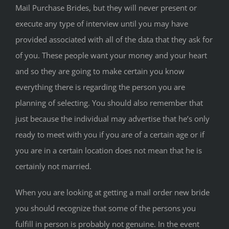
Mail Purchase Brides, but they will never present or
execute any type of interview until you may have
provided associated with all of the data that they ask for
of you. These people want your money and your heart
and so they are going to make certain you know
everything there is regarding the person you are
planning of selecting. You should also remember that
just because the individual may advertise that he’s only
ready to meet with you if you are of a certain age or if
you are in a certain location does not mean that he is
certainly not married.
When you are looking at getting a mail order new bride
you should recognize that some of the persons you
fulfill in person is probably not genuine. In the event