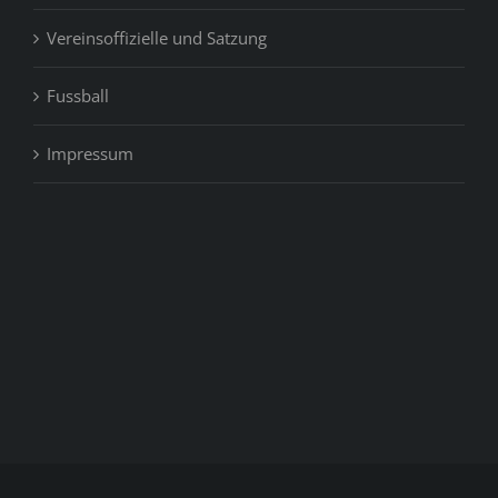
Vereinsoffizielle und Satzung
Fussball
Impressum