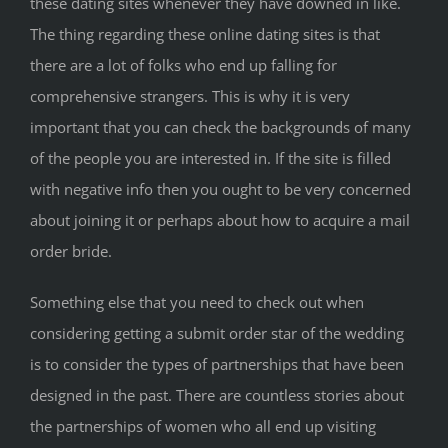
these dating sites whenever they have downed in like.
The thing regarding these online dating sites is that
there are a lot of folks who end up falling for
comprehensive strangers. This is why it is very
important that you can check the backgrounds of many
of the people you are interested in. If the site is filled
with negative info then you ought to be very concerned
about joining it or perhaps about how to acquire a mail
order bride.
Something else that you need to check out when
considering getting a submit order star of the wedding
is to consider the types of partnerships that have been
designed in the past. There are countless stories about
the partnerships of women who all end up visiting