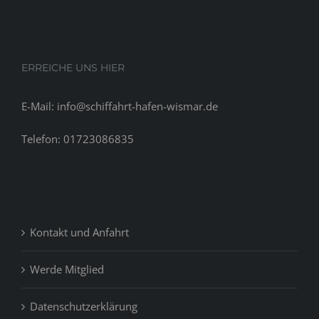
ERREICHE UNS HIER
E-Mail: info@schiffahrt-hafen-wismar.de
Telefon: 01723086835
Kontakt und Anfahrt
Werde Mitglied
Datenschutzerklärung