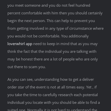
you meet someone and you do not feel hundred
percent comfortable with him then you should certainly
begin the next person. This can help to prevent you
from getting involved in any type of circumstance where
you would not be comfortable. You additionally
loverwhirl app
need to keep in mind that as you may
think the fact that the individual you are talking with
may be honest there are a lot of people who are only
out there to scam you.
As you can see, understanding how to get a deliver
order star of the event is not at all times easy. Yet , if
you take the time to carefully research each potential
individual you locate with you should be able to find a
suited one. Normally it is not hard to understand the