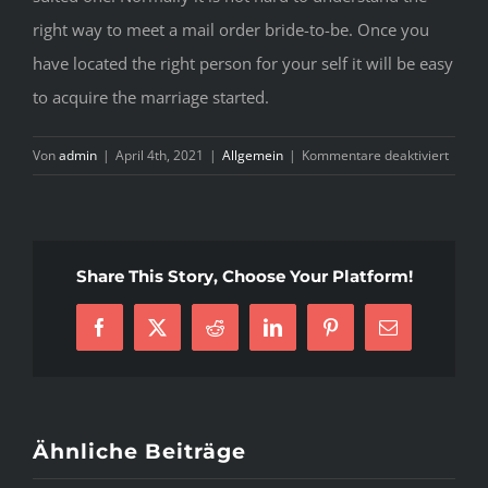
right way to meet a mail order bride-to-be. Once you
have located the right person for your self it will be easy
to acquire the marriage started.
für
Von
admin
|
April 4th, 2021
|
Allgemein
|
Kommentare deaktiviert
Gettin
A
Postal
mail
Share This Story, Choose Your Platform!
Order
Woma
Facebook
X
Reddit
LinkedIn
Pinterest
E-
Mail
Ähnliche Beiträge