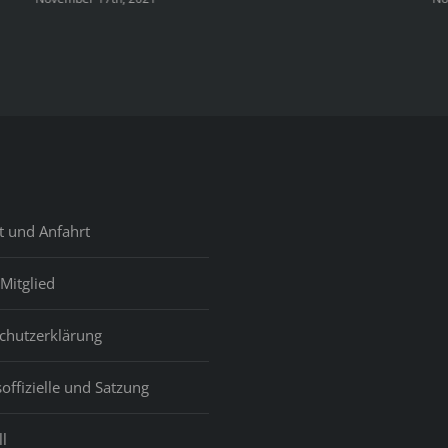
t und Anfahrt
Mitglied
chutzerklärung
offizielle und Satzung
l