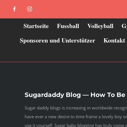
Zum
Facebook
Instagram
Inhalt
springen
Startseite
Fussball
Volleyball
G
Sponsoren und Unterstützer
Kontakt
Sugardaddy Blog — How To Be s
Sugar daddy blogs is increasing in worldwide recogni
have ever a new desire to time frame a lovely boy or 
use it yourself. Sugar baby blogging has truly come 