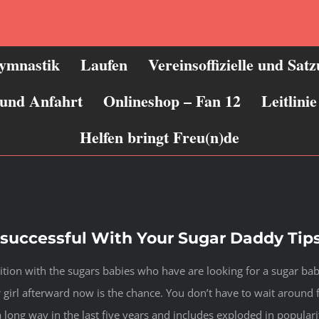
ymnastik
Laufen
Vereinsoffizielle und Sat
 und Anfahrt
Onlineshop – Fan 12
Leitlin
Helfen bringt Freu(n)de
uccessful With Your Sugar Daddy Tips
tion with the sugars babies who have are looking for a sugar baby 
girl afterward now is the chance. You don’t have to wait around f
a long way in the last five years and includes exploded in popular