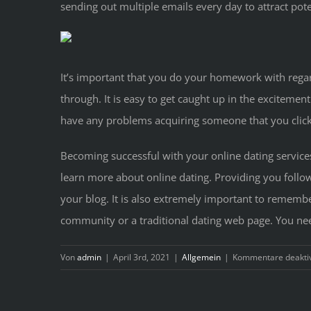
sending out multiple emails every day to attract pote
It’s important that you do your homework with regard
through. It is easy to get caught up in the excitement
have any problems acquiring someone that you click
Becoming successful with your online dating services
learn more about online dating. Providing you follow
your blog. It is also extremely important to remember
community or a traditional dating web page. You need 
Von
admin
|
April 3rd, 2021
|
Allgemein
|
Kommentare deaktiv