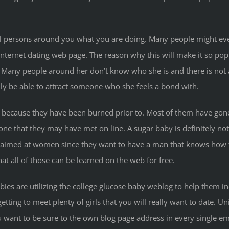
l persons around you what you are doing. Many people might eve
nternet dating web page. The reason why this will make it so popu
Many people around her don’t know who she is and there is not a 
ainly be able to attract someone who she feels a bond with.
is because they have been burned prior to. Most of them have gon
 that they may have met on line. A sugar baby is definitely not l
e aimed at women since they want to have a man that knows how t
hat all of those can be learned on the web for free.
ies are utilizing the college glucose baby weblog to help them i
tting to meet plenty of girls that you will really want to date. Un
ou want to be sure to the own blog page address in every single e