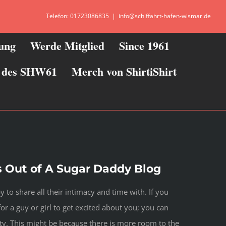
Telefon: 01723086835
|
info@schiffahrt-hafen-wismar.de
zung
Werde Mitglied
Since 1961
ie des SHW61
Merch von ShirtiShirt
 Out of A Sugar Daddy Blog
to share all their intimacy and time with. If you
or a guy or girl to get excited about you; you can
ity. This might be because there is more room to the