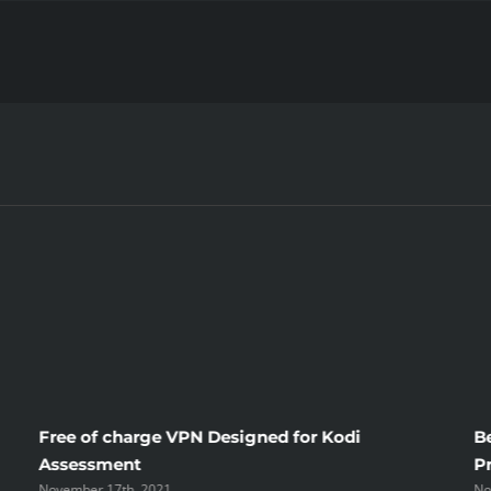
How
To
Be
successful
With
Your
Sugar
Daddy
Tips
Out
of
A
Sugar
Daddy
Blog
Free of charge VPN Designed for Kodi
B
Assessment
P
November 17th, 2021
No