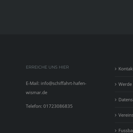
ERREICHE UNS HIER
Kontak
E-Mail: info@schiffahrt-hafen-
Werde 
wismar.de
Datens
Telefon: 01723086835
Vereins
Fussbal