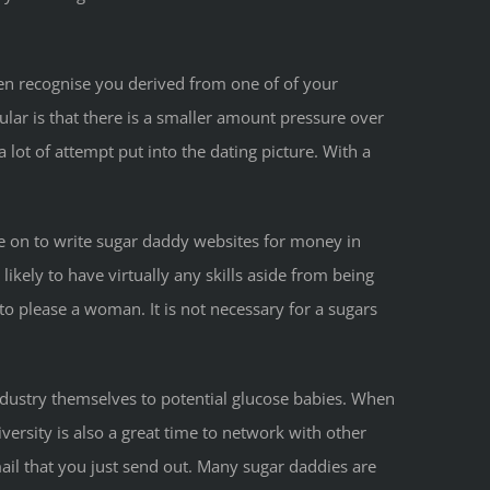
n recognise you derived from one of of your
lar is that there is a smaller amount pressure over
lot of attempt put into the dating picture. With a
e on to write sugar daddy websites for money in
ikely to have virtually any skills aside from being
o please a woman. It is not necessary for a sugars
ndustry themselves to potential glucose babies. When
iversity is also a great time to network with other
mail that you just send out. Many sugar daddies are