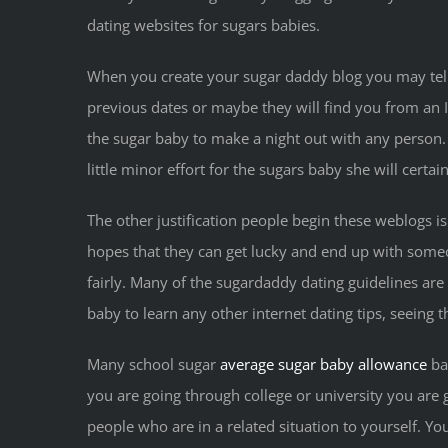
dating websites for sugars babies.
When you create your sugar daddy blog you may tel
previous dates or maybe they will find you from an I
the sugar baby to make a night out with any person. 
little minor effort for the sugars baby she will cert
The other justification people begin these weblogs 
hopes that they can get lucky and end up with someone
fairly. Many of the sugardaddy dating guidelines ar
baby to learn any other internet dating tips, seeing t
Many school sugar
average sugar baby allowance
bab
you are going through college or university you are ge
people who are in a related situation to yourself. Y