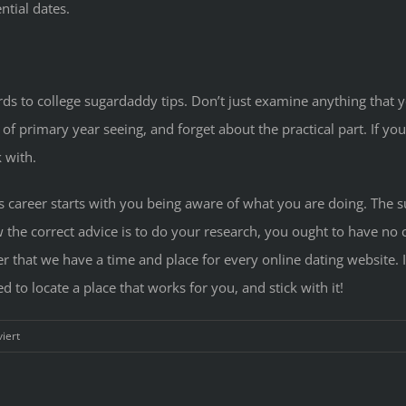
ntial dates.
s to college sugardaddy tips. Don’t just examine anything that yo
 of primary year seeing, and forget about the practical part. If you
 with.
 career starts with you being aware of what you are doing. The s
 the correct advice is to do your research, you ought to have no 
 that we have a time and place for every online dating website. It
to locate a place that works for you, and stick with it!
für
iert
Sugardaddy
Blog
—