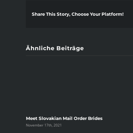
Share This Story, Choose Your Platform!
Ähnliche Beiträge
ree
Meet Slovakian Mail Order Brides
November 17th, 2021