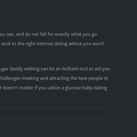
u see, and do not fall for exactly what you go
 stick to the right internet dating advice you won’t
ugar daddy weblog can be an brilliant tool to aid you
challenges meeting and attracting the best people to
 doesn’t matter if you utilize a glucose baby dating