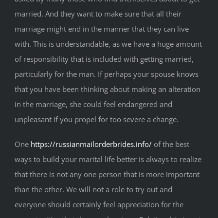
married. And they want to make sure that all their
marriage might end in the manner that they can live
with. This is understandable, as we have a huge amount
of responsibility that is included with getting married,
particularly for the man. If perhaps your spouse knows
that you have been thinking about making an alteration
in the marriage, she could feel endangered and
unpleasant if you propel for too severe a change.
One
https://russianmailorderbrides.info/
of the best
ways to build your marital life better is always to realize
that there is not any one person that is more important
than the other. We will not a role to try out and
everyone should certainly feel appreciation for the