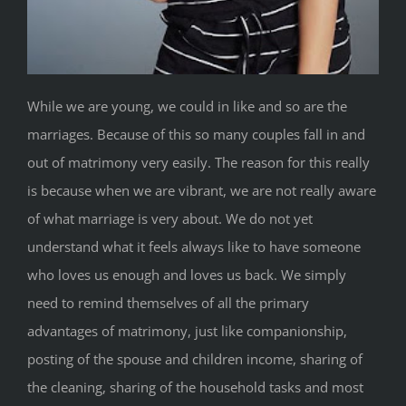
While we are young, we could in like and so are the
marriages. Because of this so many couples fall in and
out of matrimony very easily. The reason for this really
is because when we are vibrant, we are not really aware
of what marriage is very about. We do not yet
understand what it feels always like to have someone
who loves us enough and loves us back. We simply
need to remind themselves of all the primary
advantages of matrimony, just like companionship,
posting of the spouse and children income, sharing of
the cleaning, sharing of the household tasks and most