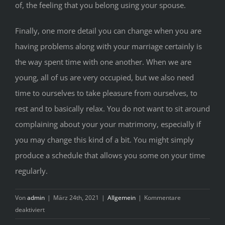
of, the feeling that you belong using your spouse.
Finally, one more detail you can change when you are
having problems along with your marriage certainly is
the way spent time with one another. When we are
young, all of us are very occupied, but we also need
time to ourselves to take pleasure from ourselves, to
rest and to basically relax. You do not want to sit around
complaining about your your matrimony, especially if
you may change this kind of a bit. You might simply
produce a schedule that allows you some on your time
regularly.
Von
admin
|
März 24th, 2021
|
Allgemein
|
Kommentare
für
deaktiviert
How