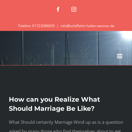
Zum
Facebook
Instagram
Inhalt
springen
Telefon: 01723086835
|
info@schiffahrt-hafen-wismar.de
How can you Realize What
Should Marriage Be Like?
What Should certainly Marriage Wind up as is a question
asked by many those who find themselves about to get