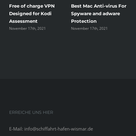
Free of charge VPN
Best Mac Anti-virus For
W
Designed for Kodi
Spyware and adware
T
Assessment
Protection
t
November 17th, 2021
November 17th, 2021
N
ERREICHE UNS HIER
E-Mail: info@schiffahrt-hafen-wismar.de