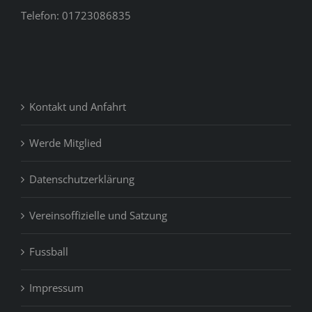
Telefon: 01723086835
Kontakt und Anfahrt
Werde Mitglied
Datenschutzerklärung
Vereinsoffizielle und Satzung
Fussball
Impressum