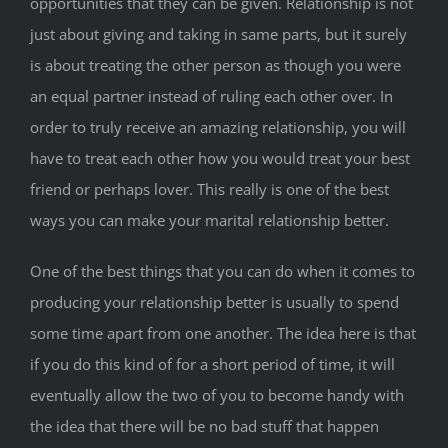
opportunities that they can be given. Relationship is not
just about giving and taking in same parts, but it surely
is about treating the other person as though you were
an equal partner instead of ruling each other over. In
order to truly receive an amazing relationship, you will
have to treat each other how you would treat your best
friend or perhaps lover. This really is one of the best
ways you can make your marital relationship better.
One of the best things that you can do when it comes to
producing your relationship better is usually to spend
some time apart from one another. The idea here is that
if you do this kind of for a short period of time, it will
eventually allow the two of you to become handy with
the idea that there will be no bad stuff that happen