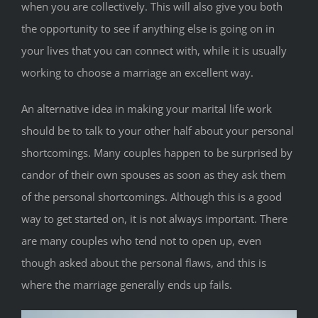
when you are collectively. This will also give you both
the opportunity to see if anything else is going on in
your lives that you can connect with, while it is usually
working to choose a marriage an excellent way.
An alternative idea in making your marital life work
should be to talk to your other half about your personal
shortcomings. Many couples happen to be surprised by
candor of their own spouses as soon as they ask them
of the personal shortcomings. Although this is a good
way to get started on, it is not always important. There
are many couples who tend not to open up, even
though asked about the personal flaws, and this is
where the marriage generally ends up fails.