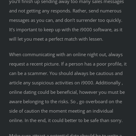
you’ll finish up sending away too many sales messages
and not getting any responds. Rather, send numerous
messages as you can, and don’t surrender too quickly.
It’s important to keep up with the i9000 software, as it
will let you meet a perfect match with lessen.
When communicating with an online night out, always
request a recent picture. If a person has a poor profile, it
can be a scammer. You should always be cautious and
article any suspicious activities on i9000. Additionally ,
online dating could be beneficial, however you must be
aware belonging to the risks. So , go overboard on the
side of caution the moment meeting an individual
online. In the end, it could better to be safe than sorry.
Make sure attract a potential date should be to write a