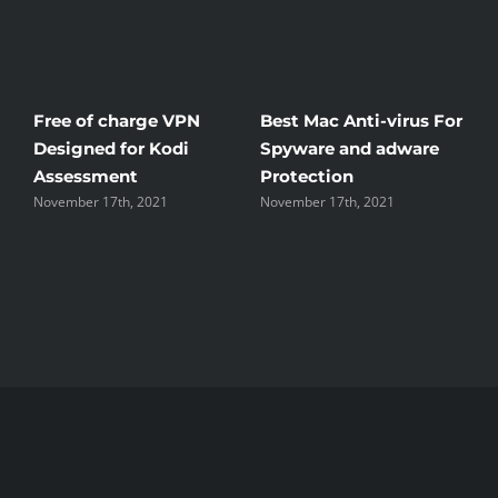
Free of charge VPN
Best Mac Anti-virus For
W
Designed for Kodi
Spyware and adware
T
Assessment
Protection
t
November 17th, 2021
November 17th, 2021
N