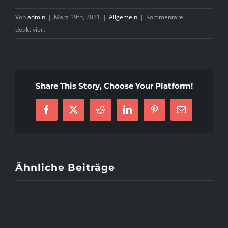
Von
admin
|
März 19th, 2021
|
Allgemein
|
Kommentare
für
deaktiviert
I9000
Guide
to
Online
Share This Story, Choose Your Platform!
dating
services
Facebook
X
Reddit
LinkedIn
Pinterest
E-
by
Mail
a
Gothic
Woman
Ähnliche Beiträge