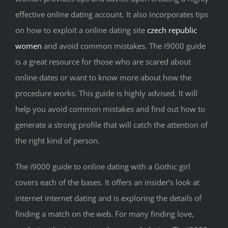
effective online dating account. It also incorporates tips
on how to exploit a online dating site
czech republic
women
and avoid common mistakes. The i9000 guide
is a great resource for those who are scared about
online dates or want to know more about how the
procedure works. This guide is highly advised. It will
help you avoid common mistakes and find out how to
generate a strong profile that will catch the attention of
the right kind of person.
The i9000 guide to online dating with a Gothic girl
covers each of the bases. It offers an insider’s look at
internet internet dating and is exploring the details of
finding a match on the web. For many finding love,