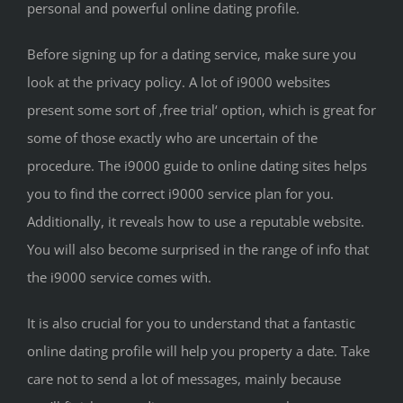
personal and powerful online dating profile.
Before signing up for a dating service, make sure you
look at the privacy policy. A lot of i9000 websites
present some sort of ‚free trial‘ option, which is great for
some of those exactly who are uncertain of the
procedure. The i9000 guide to online dating sites helps
you to find the correct i9000 service plan for you.
Additionally, it reveals how to use a reputable website.
You will also become surprised in the range of info that
the i9000 service comes with.
It is also crucial for you to understand that a fantastic
online dating profile will help you property a date. Take
care not to send a lot of messages, mainly because