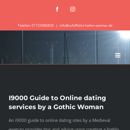
Zum
Facebook
Instagram
Inhalt
springen
Telefon: 01723086835
|
info@schiffahrt-hafen-wismar.de
I9000 Guide to Online dating
services by a Gothic Woman
An i9000 guide to online dating sites by a Medieval
woman provides tips and advice upon creating a highly