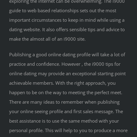
exploring the internet can be overwhelming. The i9000
guide to web based relationships sets out the most
important circumstances to keep in mind while using a
dating website. It also offers sensible tips and advice to
make the almost all of an i9000 site.
Publishing a good online dating profile will take a lot of
practice and confidence. However , the i9000 tips for
online dating may provide an exceptional starting point
achievable members. With the right approach, you
happen to be on the way to meeting the perfect meet.
There are many ideas to remember when publishing
your online seeing profile and first sales message. The
best assistance is to use the same method with your
personal profile. This will help to you to produce a more