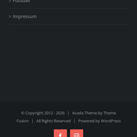
Fussball
Impressum
© Copyright 2012 -
2026 | Avada Theme by
Theme
Fusion
| All Rights Reserved | Powered by
WordPress