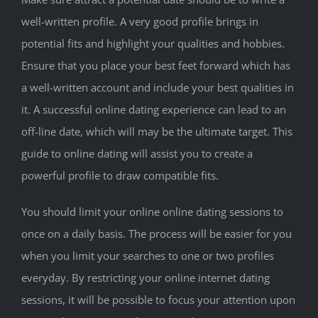
well-written profile. A very good profile brings in
potential fits and highlight your qualities and hobbies.
Ensure that you place your best feet forward which has
a well-written account and include your best qualities in
it. A successful online dating experience can lead to an
off-line date, which will may be the ultimate target. This
guide to online dating will assist you to create a
powerful profile to draw compatible fits.
You should limit your online online dating sessions to
once on a daily basis. The process will be easier for you
when you limit your searches to one or two profiles
everyday. By restricting your online internet dating
sessions, it will be possible to focus your attention upon