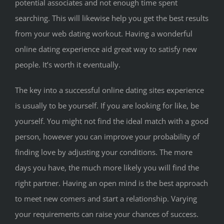
potential associates and not enough time spent
searching. This will likewise help you get the best results
from your web dating workout. Having a wonderful
online dating experience aid great way to satisfy new
people. It’s worth it eventually.
The key into a successful online dating sites experience
is usually to be yourself. If you are looking for like, be
yourself. You might not find the ideal match with a good
person, however you can improve your probability of
finding love by adjusting your conditions. The more
days you have, the much more likely you will find the
right partner. Having an open mind is the best approach
to meet new comers and start a relationship. Varying
your requirements can raise your chances of success.