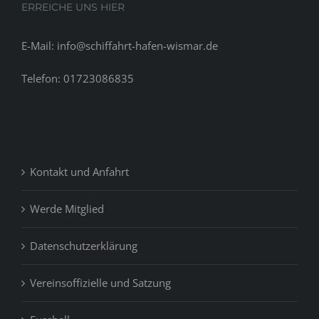
ERREICHE UNS HIER
E-Mail: info@schiffahrt-hafen-wismar.de
Telefon: 01723086835
Kontakt und Anfahrt
Werde Mitglied
Datenschutzerklärung
Vereinsoffizielle und Satzung