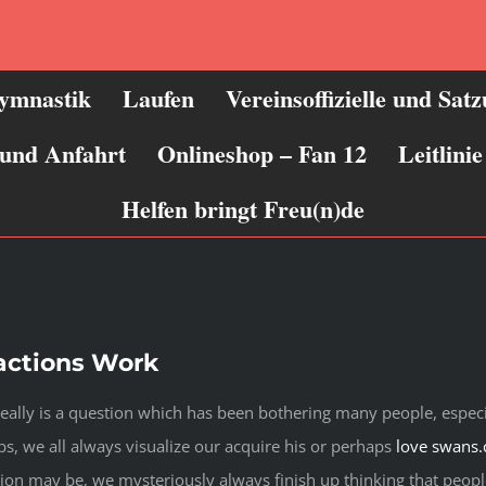
ymnastik
Laufen
Vereinsoffizielle und Sat
 und Anfahrt
Onlineshop – Fan 12
Leitlin
Helfen bringt Freu(n)de
actions Work
really is a question which has been bothering many people, especi
s, we all always visualize our acquire his or perhaps
love swans
tion may be, we mysteriously always finish up thinking that peopl