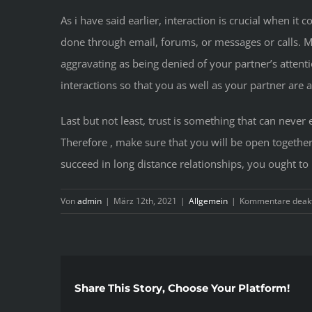
As i have said earlier, interaction is crucial when i
done through email, forums, or messages or calls. M
aggravating as being denied of your partner’s atten
interactions so that you as well as your partner are
Last but not least, trust is something that can never
Therefore , make sure that you will be open together 
succeed in long distance relationships, you ought to
Von
admin
|
März 12th, 2021
|
Allgemein
|
Kommentare deakt
Share This Story, Choose Your Platform!