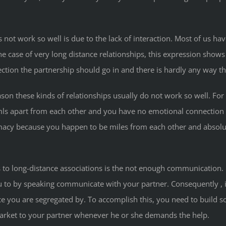
es not work so well is due to the lack of interaction. Most of us
case of very long distance relationships, this expression shows 
rection the partnership should go in and there is hardly any way
reason these kinds of relationships usually do not work so well. 
mls apart from each other and you have no emotional connection wi
imacy because you happen to be miles from each other and absolut
 to long-distance associations is the not enough communication. R
ou to by speaking communicate with your partner. Consequently , i
 you are segregated by. To accomplish this, you need to build s
market to your partner whenever he or she demands the help.