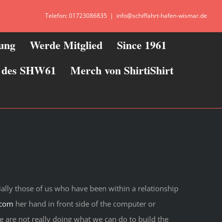
Telefon: 01723086835
|
info@schiffahrt-hafen-wismar.de
zung
Werde Mitglied
Since 1961
ie des SHW61
Merch von ShirtiShirt
ally those of us who have been within a relationship
.com
her hand in front side of the computer or
e are not really doing what we can do to build the