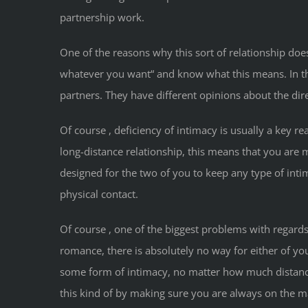
partnership work.
One of the reasons why this sort of relationship do
whatever you want“ and know what this means. In the 
partners. They have different opinions about the di
Of course , deficiency of intimacy is usually a key 
long-distance relationship, this means that you are 
designed for the two of you to keep any type of int
physical contact.
Of course , one of the biggest problems with regards
romance, there is absolutely no way for either of y
some form of intimacy, no matter how much distance
this kind of by making sure you are always on the 