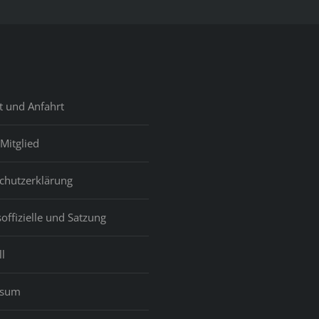
t und Anfahrt
Mitglied
chutzerklärung
offizielle und Satzung
l
ssum