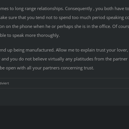
t comes to long range relationships. Consequently , you both have 
ake sure that you tend not to spend too much period speaking co
tion on the phone when he or perhaps she is in the office. Of cou
 able to speak more thoroughly.
 end up being manufactured. Allow me to explain trust your lover, t
and you do not believe virtually any platitudes from the partner un
 be open with all your partners concerning trust.
für
iviert
How
much
time
Distance
Interactions
Work