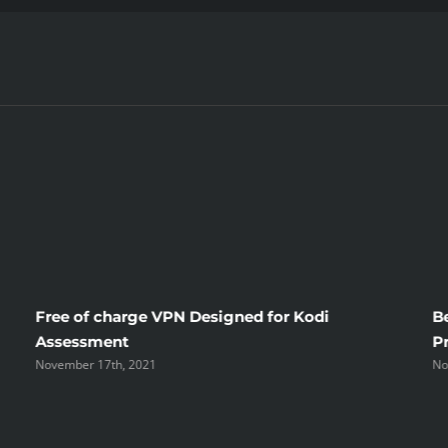
Free of charge VPN Designed for Kodi
B
Assessment
P
November 17th, 2021
No