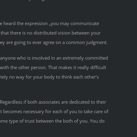
 have heard the expression „you may communicate
that there is no distributed vision between your
 they are going to ever agree on a common judgment.
For anyone who is involved in an extremely committed
th the other person. That makes it really difficult
ely no way for your body to think each other’s
egardless if both associates are dedicated to their
t becomes necessary for each of you to take care of
ome type of trust between the both of you. You do