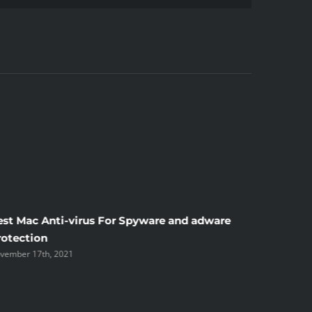
est Mac Anti-virus For Spyware and adware
Windscr
rotection
the Unsi
vember 17th, 2021
November 1