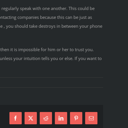
to regularly speak with one another. This could be
ntacting companies because this can be just as
rse , you should take destroys in between your phone
hen it is impossible for him or her to trust you.
less your intuition tells you or else. If you want to
Facebook
X
Reddit
LinkedIn
Pinterest
E-
Mail