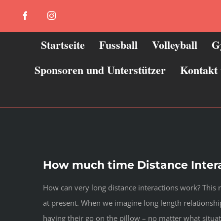
Zum
Facebook
Instagram
Inhalt
springen
Startseite
Fussball
Volleyball
G
Sponsoren und Unterstützer
Kontakt
How much time Distance Inter
How can very long distance interactions work? This 
at present. When we imagine long length relationship
having their go on the pillow – no matter what situa