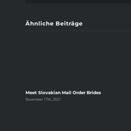
Ähnliche Beiträge
ree
Meet Slovakian Mail Order Brides
November 17th, 2021