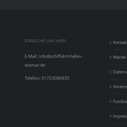
ERREICHE UNS HIER
Kontak
E-Mail: info@schiffahrt-hafen-
Werde 
wismar.de
Datens
Telefon: 01723086835
Vereins
Fussbal
Impre