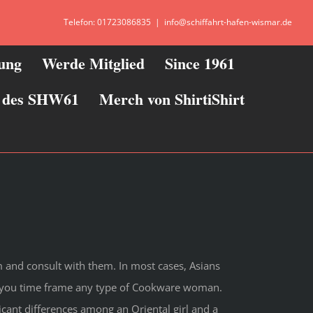
Telefon: 01723086835
|
info@schiffahrt-hafen-wismar.de
zung
Werde Mitglied
Since 1961
ie des SHW61
Merch von ShirtiShirt
and consult with them. In most cases, Asians
re you time frame any type of Cookware woman.
cant differences among an Oriental girl and a