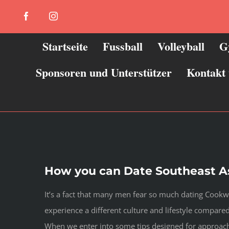
Zum
Facebook
Instagram
Inhalt
springen
Startseite
Fussball
Volleyball
G
Sponsoren und Unterstützer
Kontakt
How you can Date Southeast As
It’s a fact that many men fear so much dating Cook
experience a different culture and lifestyle compa
When we enter into some tips designed for approachi