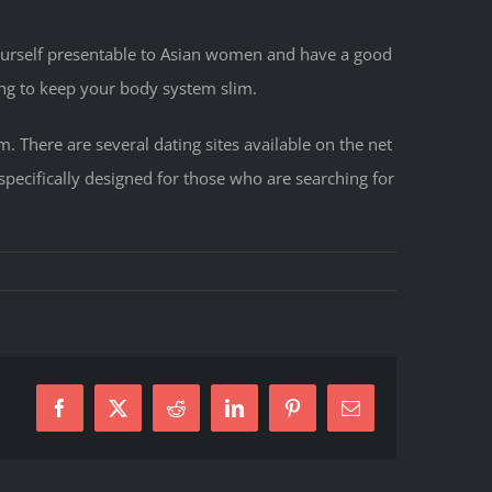
ourself presentable to Asian women and have a good
ing to keep your body system slim.
 There are several dating sites available on the net
specifically designed for those who are searching for
Facebook
X
Reddit
LinkedIn
Pinterest
E-
Mail