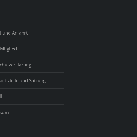
t und Anfahrt
Mitglied
chutzerklärung
offizielle und Satzung
l
ssum