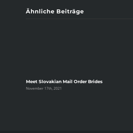
Ähnliche Beiträge
ree
Meet Slovakian Mail Order Brides
November 17th, 2021