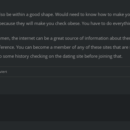
 also be within a good shape. Would need to know how to make y
 because they will make you check obese. You have to do everyth
en, the internet can be a great source of information about them.
reference. You can become a member of any of these sites that are 
 some history checking on the dating site before joining that.
für
iert
How
you
can
Date
Southeast
Asia
Ladies