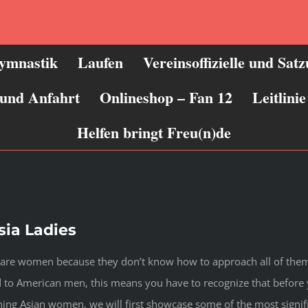
ymnastik
Laufen
Vereinsoffizielle und Sat
 und Anfahrt
Onlineshop – Fan 12
Leitlin
Helfen bringt Freu(n)de
ia Ladies
ware women because they don’t know how to approach all of them 
red to American men, this means you have to recognize that befo
ng Asian women, we will first showcase some of the most signifi