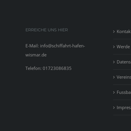
ERREICHE UNS HIER
Kontak
E-Mail: info@schiffahrt-hafen-
Werde 
wismar.de
Datens
Telefon: 01723086835
Vereins
Fussbal
Impre