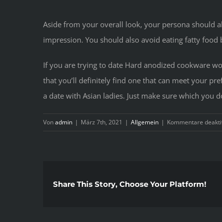
Aside from your overall look, your persona should
impression. You should also avoid eating fatty food
If you are trying to date Hard anodized cookware wom
that you’ll definitely find one that can meet your p
a date with Asian ladies. Just make sure which you do
Von
admin
|
März 7th, 2021
|
Allgemein
|
Kommentare deaktiv
Share This Story, Choose Your Platform!