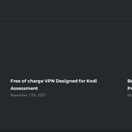
Free of charge VPN Designed for Kodi
B
Assessment
P
November 17th, 2021
No