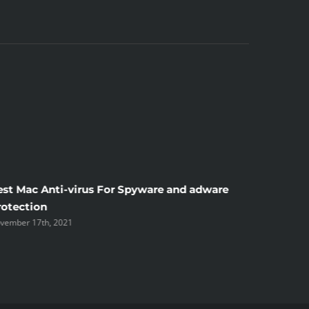
est Mac Anti-virus For Spyware and adware
Windscr
rotection
the Unsi
vember 17th, 2021
November 1