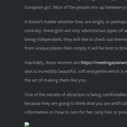
European girl. Most of the people mix up between a
It doesn’t matter whether they are single, or perhap
contrary, these girls are very adventurous types of a
being independent, they will like to check out themsel
from unique places then simply it will be best to tim
Inevitably, Asian women are
https://meetingasianw
skin is incredibly beautiful, soft and gentle which is
the art of making them like you.
One of the secrets of attraction is being comfortable
because they are going to think that you are artifi
information on how to care for her curly hair or prov