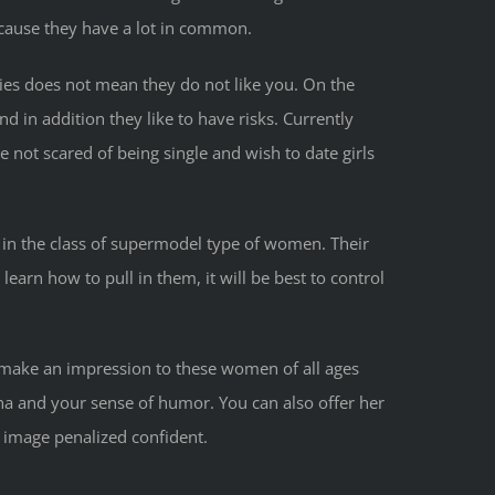
cause they have a lot in common.
ries does not mean they do not like you. On the
d in addition they like to have risks. Currently
e not scared of being single and wish to date girls
 in the class of supermodel type of women. Their
learn how to pull in them, it will be best to control
to make an impression to these women of all ages
na and your sense of humor. You can also offer her
n image penalized confident.