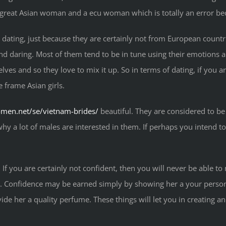
 great Asian woman and a ecu woman which is totally an error be
s dating, just because they are certainly not from European count
nd daring. Most of them tend to be in tune using their emotions an
ves and so they love to mix it up. So in terms of dating, if you ar
e frame Asian girls.
omen.net/se/vietnam-brides/
beautiful. They are considered to be
 why a lot of males are interested in them. If perhaps you intend to 
. If you are certainly not confident, then you will never be able 
cial. Confidence may be earned simply by showing her a your perso
ide her a quality perfume. These things will let you in creating a