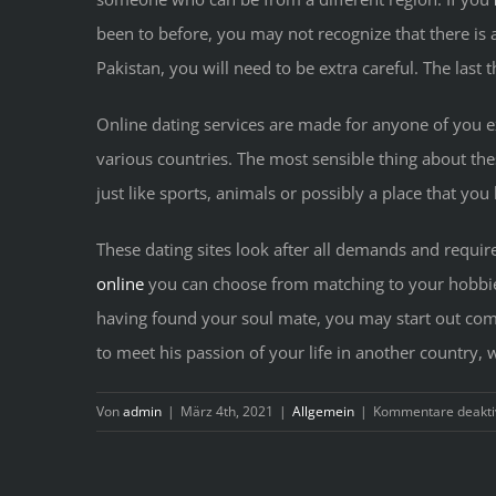
been to before, you may not recognize that there is 
Pakistan, you will need to be extra careful. The last 
Online dating services are made for anyone of you e
various countries. The most sensible thing about the
just like sports, animals or possibly a place that you
These dating sites look after all demands and requir
online
you can choose from matching to your hobbies 
having found your soul mate, you may start out com
to meet his passion of your life in another country, 
Von
admin
|
März 4th, 2021
|
Allgemein
|
Kommentare deaktiv