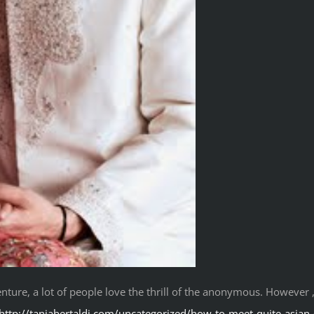
ture, a lot of people love the thrill of the anonymous. However ,
http://taniabertaldi.com/uncategorized/how-to-meet-quite-asian-g