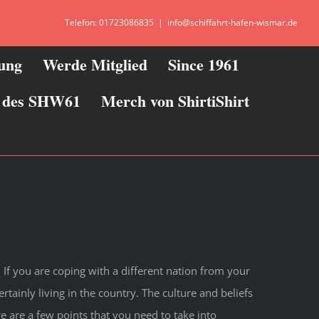
Telefon: 01723086835
|
info@schiffahrt-hafen-wismar.de
zung
Werde Mitglied
Since 1961
ie des SHW61
Merch von ShirtiShirt
If you are coping with a different nation from your
tainly living in the country. The culture and beliefs
e are a few points that you need to take into