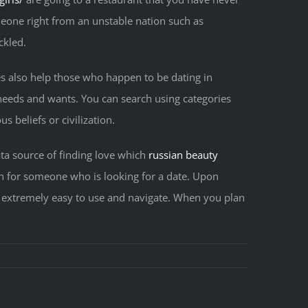
meone right from an unstable nation such as
ckled.
es also help those who happen to be dating in
r needs and wants. You can search using categories
s beliefs or civilization.
ata source of finding love which
russian beauty
ch for someone who is looking for a date. Upon
 extremely easy to use and navigate. When you plan