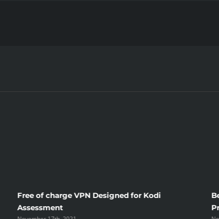
in
your
life
in
Different
Countries
Free of charge VPN Designed for Kodi
B
Assessment
P
November 17th, 2021
No