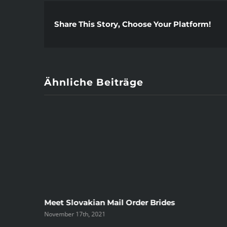
Share This Story, Choose Your Platform!
Ähnliche Beiträge
ree
Meet Slovakian Mail Order Brides
November 17th, 2021