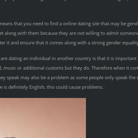
 means that you need to find a online dating site that may be gende
get along with them because they are not willing to admit someone 
er it and ensure that it comes along with a strong gender equality
 dating an individual in another country is that it is important t
, music or additional customs but they do. Therefore when it co
they speak may also be a problem as some people only speak the 
s definitely English, this could cause problems.