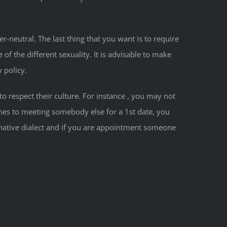
r-neutral. The last thing that you want is to require
of the different sexuality. It is advisable to make
 policy.
o respect their culture. For instance , you may not
mes to meeting somebody else for a 1st date, you
native dialect and if you are appointment someone