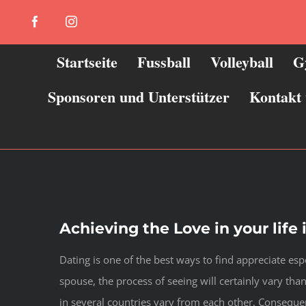
Zum
Facebook
Instagram
Inhalt
springen
Startseite
Fussball
Volleyball
G
Sponsoren und Unterstützer
Kontakt
Achieving the Love in your life 
Dating is one of the best ways to find appreciate es
spouse, the process of seeing will certainly vary tha
in several countries vary from each other. Consequen