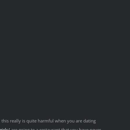
 this really is quite harmful when you are dating
irls/
are going to a restaurant that you have never