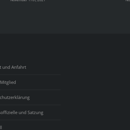
t und Anfahrt
Mitglied
chutzerklärung
offizielle und Satzung
l