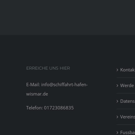
ERREICHE UNS HIER
Kontak
E-Mail: info@schiffahrt-hafen-
Werde 
wismar.de
Datens
Telefon: 01723086835
Vereins
Fussbal