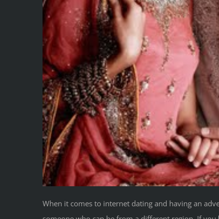
When it comes to internet dating and having an adven
someone who can be from a different region. If you