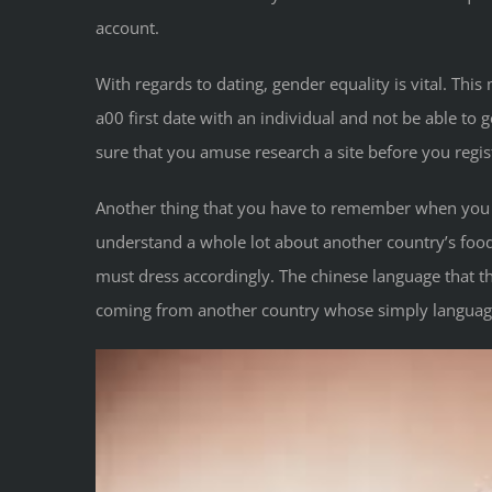
account.
With regards to dating, gender equality is vital. This
a00 first date with an individual and not be able to 
sure that you amuse research a site before you regist
Another thing that you have to remember when you are
understand a whole lot about another country’s food
must dress accordingly. The chinese language that 
coming from another country whose simply language i