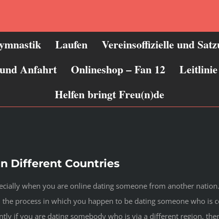
ymnastik
Laufen
Vereinsoffizielle und Sat
 und Anfahrt
Onlineshop – Fan 12
Leitlin
Helfen bringt Freu(n)de
in Different Countries
pecially when you are online dating someone from another nation. 
n the process in which you happen to be dating someone who is cer
tly if you are dating somebody who is via a different region, ther