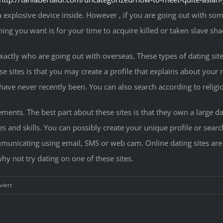
a explosive device inside. However , if you are going out with so
thing you want is for your time to acquire killed or taken slave sha
xactly who are going out with overseas. These types of dating sit
se sites is that you may create a profile that explains about you
 have never recently been. You can also search according to religiou
ements. The best part about these sites is that they own a large d
and skills. You can possibly create your unique profile or sear
municating using email, SMS or web cam. Online dating sites are
why not try dating on one of these sites.
für
iert
Achieving
the
Love