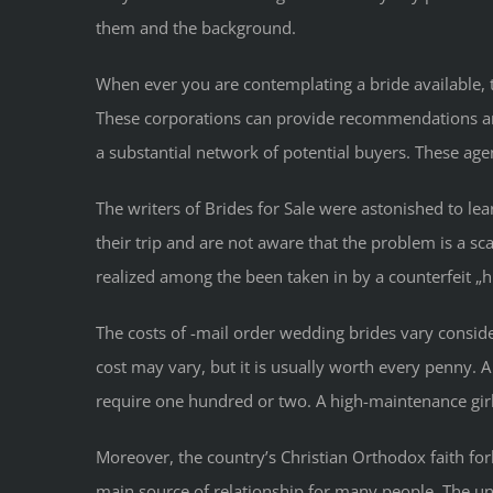
them and the background.
When ever you are contemplating a bride available, t
These corporations can provide recommendations and 
a substantial network of potential buyers. These ag
The writers of Brides for Sale were astonished to lea
their trip and are not aware that the problem is a 
realized among the been taken in by a counterfeit „h
The costs of -mail order wedding brides vary consid
cost may vary, but it is usually worth every penny
require one hundred or two. A high-maintenance girl
Moreover, the country’s Christian Orthodox faith forb
main source of relationship for many people. The unite