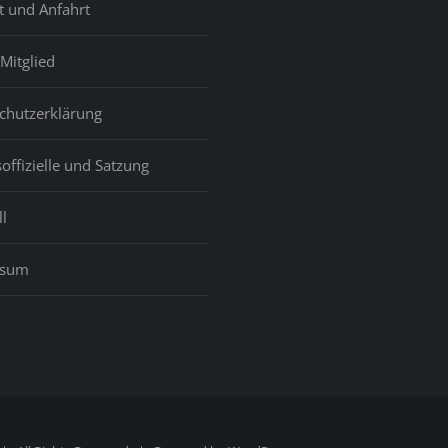
t und Anfahrt
Mitglied
chutzerklärung
offizielle und Satzung
l
ssum