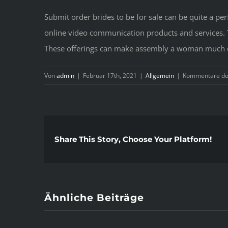
Submit order brides to be for sale can be quite a pe
online video communication products and services. Th
These offerings can make assembly a woman much eas
Von
admin
|
Februar 17th, 2021
|
Allgemein
|
Kommentare dea
Share This Story, Choose Your Platform!
Ähnliche Beiträge