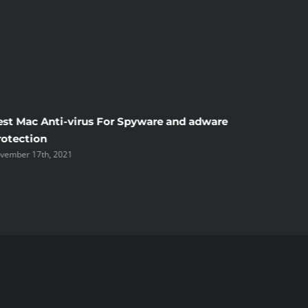
est Mac Anti-virus For Spyware and adware
Windscr
rotection
the Unsi
vember 17th, 2021
November 1