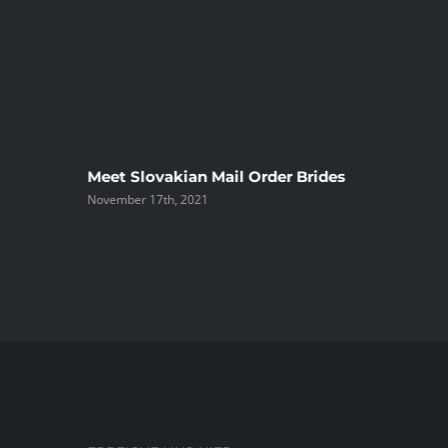
ree
Meet Slovakian Mail Order Brides
November 17th, 2021