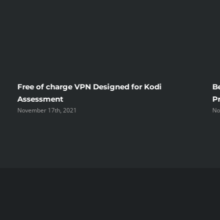
Free of charge VPN Designed for Kodi
B
Assessment
P
November 17th, 2021
No