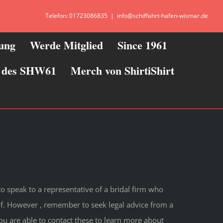
Telefon: 01723086835
|
info@schiffahrt-hafen-wismar.de
zung
Werde Mitglied
Since 1961
ie des SHW61
Merch von ShirtiShirt
 to speak to a representative of a bridal firm who
f. However , remember to seek legal advice from a
ou are able to contact these to learn more about