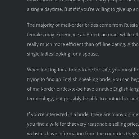
a single daytime. But if if you’re willing to give u
The majority of mail-order brides come from Russia
females may experience an American man, while others
really much more efficient than off-line dating. Alth
single ladies looking for a spouse.
When looking for a bride-to-be for sale, you must fi
trying to find an English-speaking bride, you can b
of mail-order birdes-to-be have a native English lang
terminology, but possibly be able to contact her and
If you’re interested in a bride, there are many online
you find a wife for that very reasonable selling pric
websites have information from the countries they’ve