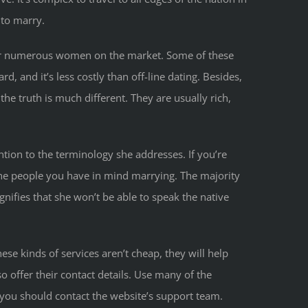
 to marry.
ffer numerous women on the market. Some of these
 and it’s less costly than off-line dating. Besides,
he truth is much different. They are usually rich,
ntion to the terminology she addresses. If you’re
 the people you have in mind marrying. The majority
nifies that she won’t be able to speak the native
hese kinds of services aren’t cheap, they will help
o offer their contact details. Use many of the
 you should contact the website’s support team.