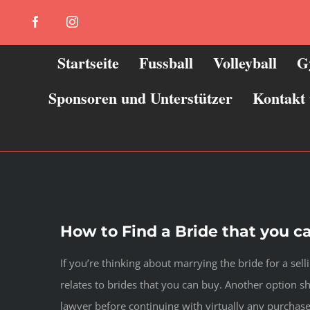
Zum
Facebook
Instagram
Inhalt
springen
Startseite
Fussball
Volleyball
G
Sponsoren und Unterstützer
Kontakt
How to Find a Bride that you c
If you’re thinking about marrying the bride for a sell
relates to brides that you can buy. Another option 
lawyer before continuing with virtually any purchase