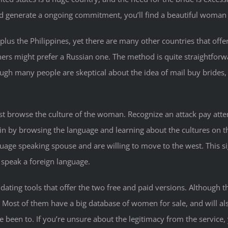
p and generate a ongoing commitment, you’ll find a beautiful woman
 plus the Philippines, yet there are many other countries that o
 might prefer a Russian one. The method is quite straightforward,
ough many people are skeptical about the idea of mail buy brides, t
rst browse the culture of the woman. Recognize an attack pay atte
egin by browsing the language and learning about the cultures on
uage speaking spouse and are willing to move to the west. This sig
 speak a foreign language.
 dating tools that offer the two free and paid versions. Although t
e. Most of them have a big database of women for sale, and will als
 been to. If you’re unsure about the legitimacy from the service,