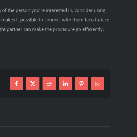
 of the person you’re interested in, consider using
 makes it possible to connect with them face-to-face.
t partner can make the procedure go efficiently.
Facebook
X
Reddit
LinkedIn
Pinterest
E-
Mail