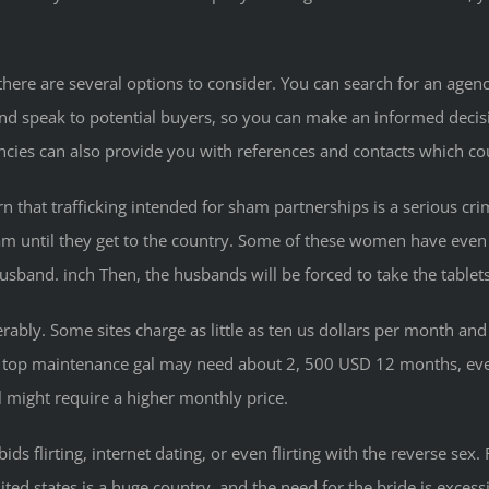
here are several options to consider. You can search for an agency
speak to potential buyers, so you can make an informed decision.
encies can also provide you with references and contacts which c
rn that trafficking intended for sham partnerships is a serious cr
scam until they get to the country. Some of these women have eve
usband. inch Then, the husbands will be forced to take the table
erably. Some sites charge as little as ten us dollars per month a
. A top maintenance gal may need about 2, 500 USD 12 months, e
 might require a higher monthly price.
ids flirting, internet dating, or even flirting with the reverse se
d states is a huge country, and the need for the bride is excessive