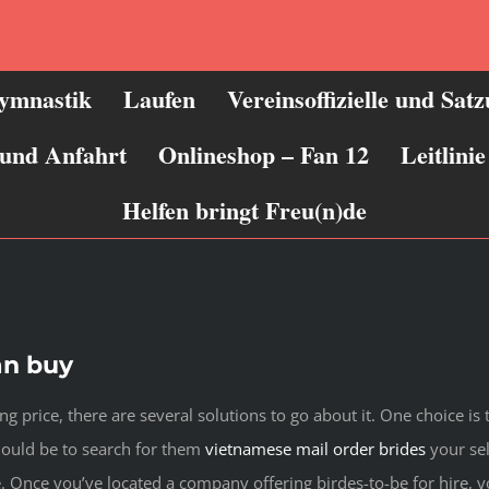
ymnastik
Laufen
Vereinsoffizielle und Sat
 und Anfahrt
Onlineshop – Fan 12
Leitlin
Helfen bringt Freu(n)de
an buy
ing price, there are several solutions to go about it. One choice is
should be to search for them
vietnamese mail order brides
your sel
. Once you’ve located a company offering birdes-to-be for hire, y