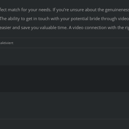
rfect match for your needs. If you’re unsure about the genuineness
e ability to get in touch with your potential bride through video
ier and save you valuable time. A video connection with the righ
für
ktiviert
How
to
Find
a
Bride
that
you
can
buy