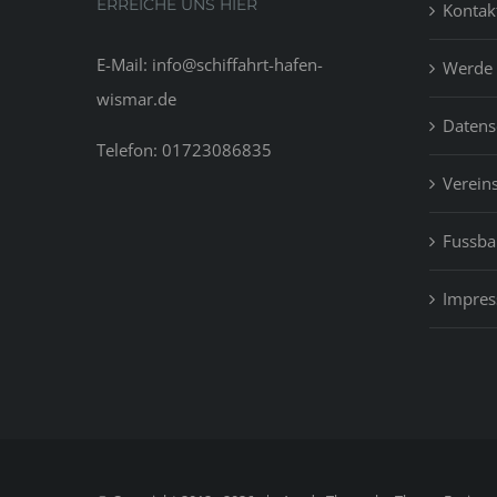
ERREICHE UNS HIER
Kontak
E-Mail: info@schiffahrt-hafen-
Werde 
wismar.de
Datens
Telefon: 01723086835
Vereins
Fussbal
Impre