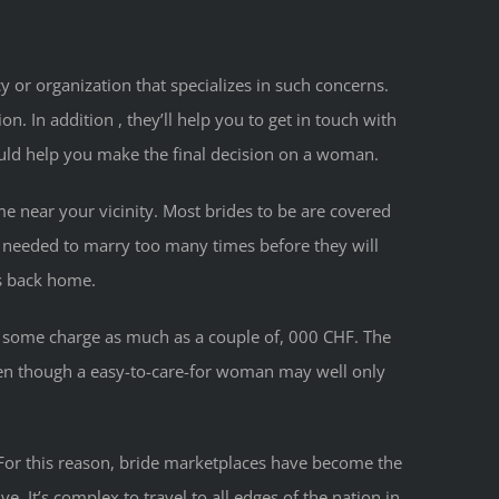
 or organization that specializes in such concerns.
 In addition , they’ll help you to get in touch with
ould help you make the final decision on a woman.
ime near your vicinity. Most brides to be are covered
n needed to marry too many times before they will
ts back home.
nd some charge as much as a couple of, 000 CHF. The
ven though a easy-to-care-for woman may well only
x. For this reason, bride marketplaces have become the
. It’s complex to travel to all edges of the nation in