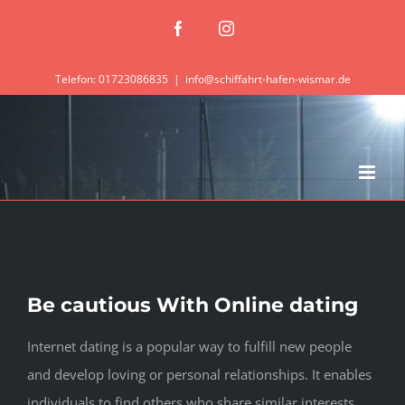
Zum
Facebook
Instagram
Inhalt
springen
Telefon: 01723086835
|
info@schiffahrt-hafen-wismar.de
Be cautious With Online dating
Internet dating is a popular way to fulfill new people
and develop loving or personal relationships. It enables
individuals to find others who share similar interests