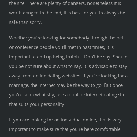
the site. There are plenty of dangers, nonetheless it is
worth danger. In the end, it is best for you to always be
safe than sorry.
Whether you’re looking for somebody through the net
or conference people you’ll met in past times, it is
important to end up being truthful. Don’t be shy. Should
you be not sure about what to say, it is advisable to stay
away from online dating websites. If you’re looking for a
marriage, the internet may be the way to go. But once
you’re somewhat shy, use an online internet dating site
that suits your personality.
If you are looking for an individual online, that is very
important to make sure that you’re here comfortable