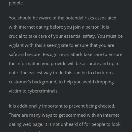
people.
You should be aware of the potential risks associated
with internet dating before you join a person. It is
crucial to take care of your essential safety. You must be
vigilant with this a seeing site to ensure that you are
safe and secure. Recognize an attack take care to ensure
the information you provide will be accurate and up to
date. The easiest way to do this can be to check on a
customer’s background, to help you avoid dropping
victim to cybercriminals.
It is additionally important to prevent being cheated.
There are many ways to get scammed with an internet
dating web page. It is not unheard of for people to look