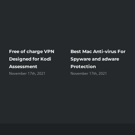
Free of charge VPN
Best Mac Anti-virus For
W
Designed for Kodi
Spyware and adware
T
Assessment
Protection
t
November 17th, 2021
November 17th, 2021
N