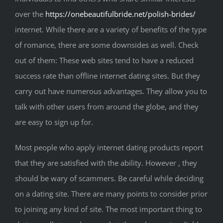
over the
https://onebeautifulbride.net/polish-brides/
internet. While there are a variety of benefits of the type
of romance, there are some downsides as well. Check
out of them: These web sites tend to have a reduced
success rate than offline internet dating sites. But they
carry out have numerous advantages. They allow you to
talk with other users from around the globe, and they
are easy to sign up for.
Most people who apply internet dating products report
that they are satisfied with the ability. However , they
should be wary of scammers. Be careful while deciding
on a dating site. There are many points to consider prior
to joining any kind of site. The most important thing to