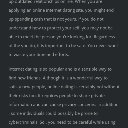
up outdated relationships online. When you are
applying an online internet dating site, you might end
up spending cash that is not yours. If you do not
understand how to protect your self, you may not be
able to meet the person you’re looking for. Regardless
of the you do, it is important to be safe. You never want
to waste your time and efforts.
Internet dating is so popular and is a sensible way to
find new friends. Although it is a wonderful way to
satisfy new people, online dating is certainly not without
their risks too. It requires people to share private
information and can cause privacy concerns. In addition
, some individuals could possibly be prone to
cybercriminals. So , you need to be careful while using