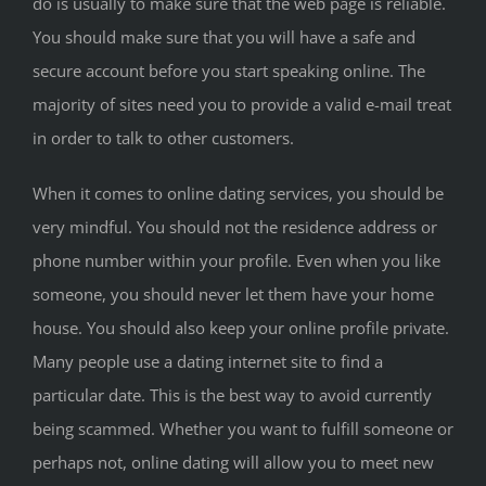
do is usually to make sure that the web page is reliable.
You should make sure that you will have a safe and
secure account before you start speaking online. The
majority of sites need you to provide a valid e-mail treat
in order to talk to other customers.
When it comes to online dating services, you should be
very mindful. You should not the residence address or
phone number within your profile. Even when you like
someone, you should never let them have your home
house. You should also keep your online profile private.
Many people use a dating internet site to find a
particular date. This is the best way to avoid currently
being scammed. Whether you want to fulfill someone or
perhaps not, online dating will allow you to meet new