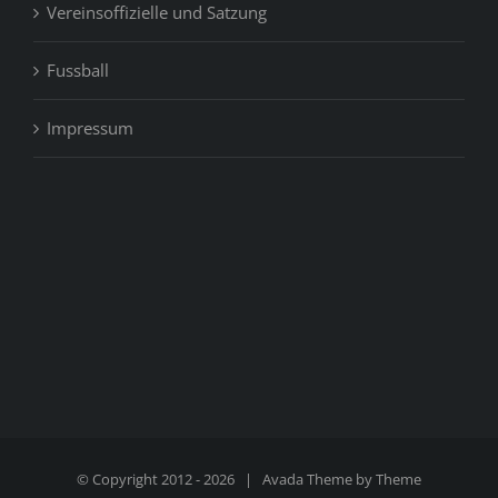
Vereinsoffizielle und Satzung
Fussball
Impressum
© Copyright 2012 -
2026 | Avada Theme by
Theme