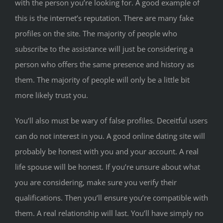
with the person you’re looking for. A good example of
this is the internet’s reputation. There are many fake
profiles on the site. The majority of people who
subscribe to the assistance will just be considering a
person who offers the same presence and history as
them. The majority of people will only be a little bit
more likely trust you.
You’ll also must be wary of false profiles. Deceitful users
can do not interest in you. A good online dating site will
probably be honest with you and your account. A real
life spouse will be honest. If you’re unsure about what
you are considering, make sure you verify their
qualifications. Then you’ll ensure you’re compatible with
them. A real relationship will last. You’ll have simply no