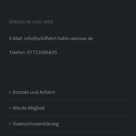
ERREICHE UNS HIER
E-Mail: info@schiffahrt-hafen-wismar.de
Telefon: 01723086835
Kontakt und Anfahrt
Werde Mitglied
Datenschutzerklärung