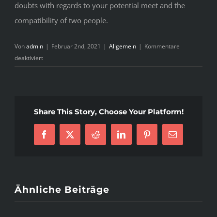
doubts with regards to your potential meet and the
compatibility of two people.
Von
admin
|
Februar 2nd, 2021
|
Allgemein
|
Kommentare
für
deaktiviert
Be
cautious
With
Online
Share This Story, Choose Your Platform!
dating
Facebook
X
Reddit
LinkedIn
Pinterest
E-
Mail
Ähnliche Beiträge