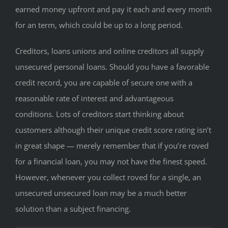
earned money upfront and pay it each and every month
for an term, which could be up to a long period.
Creditors, loans unions and online creditors all supply
unsecured personal loans. Should you have a favorable
credit record, you are capable of secure one with a
reasonable rate of interest and advantageous
conditions. Lots of creditors start thinking about
customers although their unique credit score rating isn’t
in great shape — merely remember that if you’re roved
for a financial loan, you may not have the finest speed.
However, whenever you collect roved for a single, an
unsecured unsecured loan may be a much better
solution than a subject financing.