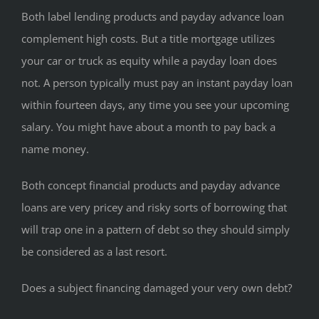
Both label lending products and payday advance loan
complement high costs. But a title mortgage utilizes
your car or truck as equity while a payday loan does
not. A person typically must pay an instant payday loan
within fourteen days, any time you see your upcoming
salary. You might have about a month to pay back a
name money.
Both concept financial products and payday advance
loans are very pricey and risky sorts of borrowing that
will trap one in a pattern of debt so they should simply
be considered as a last resort.
Does a subject financing damaged your very own debt?