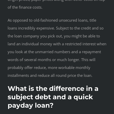
of the finance costs.
As opposed to old-fashioned unsecured loans, title
loans incredibly expensive. Subject to the credit and so
the loan company you pick out, you might be able to
land an individual money with a restricted interest when
you look at the unmarried numbers and a repayment
words of several months or much longer. This will
probably offer reduce, more workable monthly
installments and reduce all round price the loan.
What is the difference in a
subject debt and a quick
payday loan?