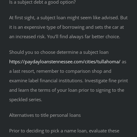
Is a subject debt a good option?
At first sight, a subject loan might seem like advised. But
it is an expensive type of borrowing and sets the car at
an increased risk. You’ll find always far better choice.
Should you so choose determine a subject loan
https://paydayloanstennessee.com/cities/tullahoma/
as
a last resort, remember to comparison shop and
examine label financial institutions. Investigate fine print
and learn the terms of your loan prior to signing to the
speckled series.
Alternatives to title personal loans
Prior to deciding to pick a name loan, evaluate these