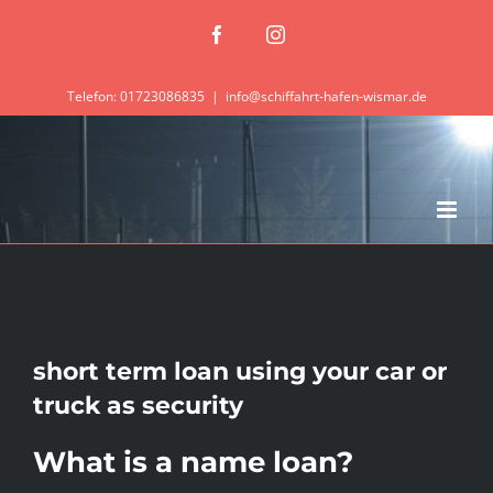
Zum
Facebook
Instagram
Inhalt
springen
Telefon: 01723086835
|
info@schiffahrt-hafen-wismar.de
short term loan using your car or
truck as security
What is a name loan?