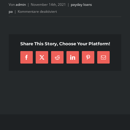
Von
admin
|
November 14th, 2021
|
payday loans
für
pa
|
Kommentare deaktiviert
short
term
loan
using
Share This Story, Choose Your Platform!
your
car
Facebook
X
Reddit
LinkedIn
Pinterest
E-
or
Mail
truck
as
security