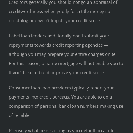
Creditors generally you should not go an appraisal of
creditworthiness when you ly for a title money so
obtaining one won’t impair your credit score.
Label loan lenders additionally don’t submit your
repayments towards credit reporting agencies —
although you may prepare your entire charges on te.
For this reason, a name mortgage will not enable you to
if you’d like to build or prove your credit score.
Consumer loan loan providers typically report your
payments into credit bureaus. You are able to do a
comparison of personal bank loan numbers making use
of reliable.
Precisely what hens so long as you default on a title