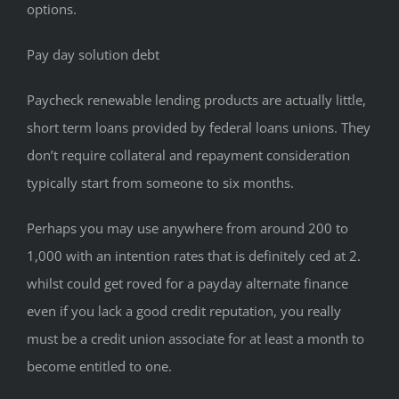
options.
Pay day solution debt
Paycheck renewable lending products are actually little,
short term loans provided by federal loans unions. They
don’t require collateral and repayment consideration
typically start from someone to six months.
Perhaps you may use anywhere from around 200 to
1,000 with an intention rates that is definitely ced at 2.
whilst could get roved for a payday alternate finance
even if you lack a good credit reputation, you really
must be a credit union associate for at least a month to
become entitled to one.