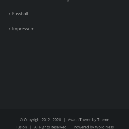
Fussball
Impressum
© Copyright 2012 -
2026 | Avada Theme by
Theme
Fusion
| All Rights Reserved | Powered by
WordPress