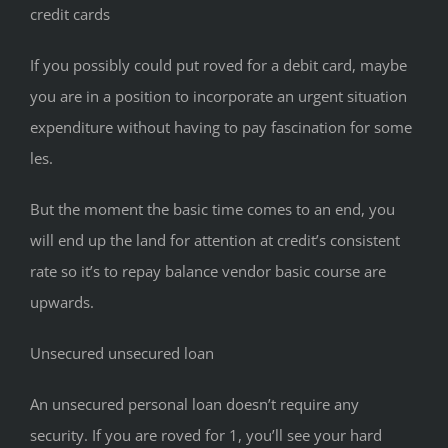
credit cards
If you possibly could put roved for a debit card, maybe
you are in a position to incorporate an urgent situation
expenditure without having to pay fascination for some
les.
But the moment the basic time comes to an end, you
will end up the land for attention at credit’s consistent
rate so it’s to repay balance vendor basic course are
upwards.
Unsecured unsecured loan
An unsecured personal loan doesn’t require any
security. If you are roved for 1, you’ll see your hard