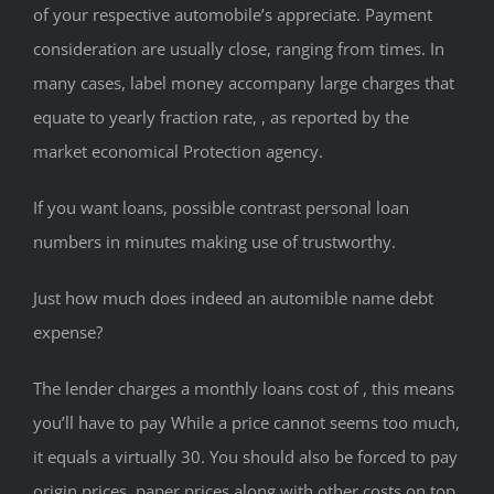
of your respective automobile’s appreciate. Payment
consideration are usually close, ranging from times. In
many cases, label money accompany large charges that
equate to yearly fraction rate, , as reported by the
market economical Protection agency.
If you want loans, possible contrast personal loan
numbers in minutes making use of trustworthy.
Just how much does indeed an automible name debt
expense?
The lender charges a monthly loans cost of , this means
you’ll have to pay While a price cannot seems too much,
it equals a virtually 30.
You should also be forced to pay
origin prices, paper prices along with other costs on top