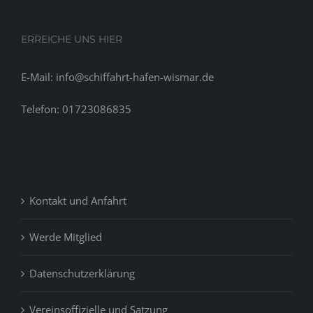
ERREICHE UNS HIER
E-Mail: info@schiffahrt-hafen-wismar.de
Telefon: 01723086835
Kontakt und Anfahrt
Werde Mitglied
Datenschutzerklärung
Vereinsoffizielle und Satzung