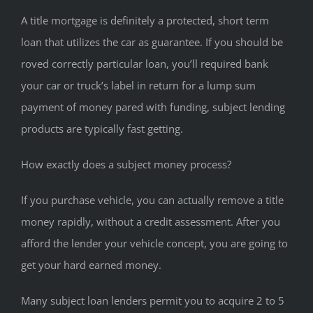
A title mortgage is definitely a protected, short term
loan that utilizes the car as guarantee. If you should be
roved correctly particular loan, you’ll required bank
your car or truck’s label in return for a lump sum
payment of money pared with funding, subject lending
products are typically fast getting.
How exactly does a subject money process?
If you purchase vehicle, you can actually remove a title
money rapidly, without a credit assessment. After you
afford the lender your vehicle concept, you are going to
get your hard earned money.
Many subject loan lenders permit you to acquire 2 to 5