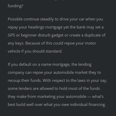
funding?
Possible continue steadily to drive your car when you
repay your headings mortgage yet the bank may set a
GPS or beginner disturb gadget or create a duplicate of
any keys. Because of this could repoe your motor
vehicle if you should standard.
If you default on a name mortgage, the lending
company can repoe your automobile market they to
recoup their funds. With respect to the laws in your say,
some lenders are allowed to hold most of the funds
they make from marketing your automobile — what’s
best build well over what you owe individual financing.